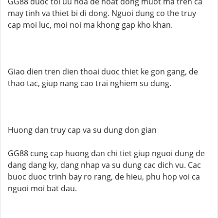
GG88 duoc toi uu hoa de hoat dong muot ma tren ca
may tinh va thiet bi di dong. Nguoi dung co the truy
cap moi luc, moi noi ma khong gap kho khan.
Giao dien tren dien thoai duoc thiet ke gon gang, de
thao tac, giup nang cao trai nghiem su dung.
Huong dan truy cap va su dung don gian
GG88 cung cap huong dan chi tiet giup nguoi dung de
dang dang ky, dang nhap va su dung cac dich vu. Cac
buoc duoc trinh bay ro rang, de hieu, phu hop voi ca
nguoi moi bat dau.