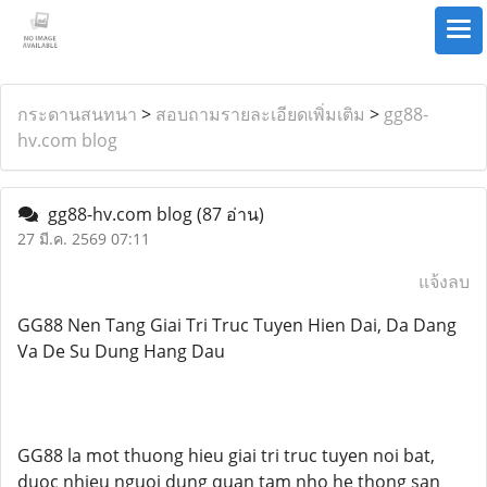
กระดานสนทนา
>
สอบถามรายละเอียดเพิ่มเติม
>
gg88-
hv.com blog
gg88-hv.com blog
(87 อ่าน)
27 มี.ค. 2569 07:11
แจ้งลบ
GG88 Nen Tang Giai Tri Truc Tuyen Hien Dai, Da Dang
Va De Su Dung Hang Dau
GG88 la mot thuong hieu giai tri truc tuyen noi bat,
duoc nhieu nguoi dung quan tam nho he thong san