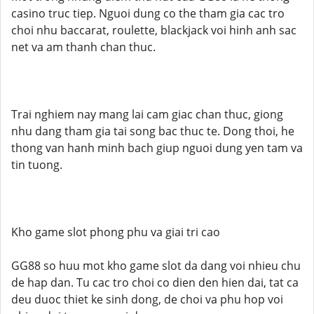
casino truc tiep. Nguoi dung co the tham gia cac tro
choi nhu baccarat, roulette, blackjack voi hinh anh sac
net va am thanh chan thuc.
Trai nghiem nay mang lai cam giac chan thuc, giong
nhu dang tham gia tai song bac thuc te. Dong thoi, he
thong van hanh minh bach giup nguoi dung yen tam va
tin tuong.
Kho game slot phong phu va giai tri cao
GG88 so huu mot kho game slot da dang voi nhieu chu
de hap dan. Tu cac tro choi co dien den hien dai, tat ca
deu duoc thiet ke sinh dong, de choi va phu hop voi