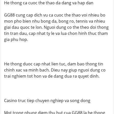
He thong ca cuoc the thao da dang va hap dan
GG88 cung cap dich vu ca cuoc the thao voi nhieu bo
mon pho bien nhu bong da, bong ro, tennis va nhieu
giai dau quoc te lon. Nguoi dung co the theo doi thong
tin tran dau, cap nhat ty le va lua chon hinh thuc tham
gia phu hop.
He thong duoc cap nhat lien tuc, dam bao thong tin
chinh xac va minh bach. Dieu nay giup nguoi dung co
trai nghiem tot hon va de dang dua ra quyet dinh.
Casino truc tiep chuyen nghiep va song dong
Mot trong nhung diem thu hut cua GG88 la he thong