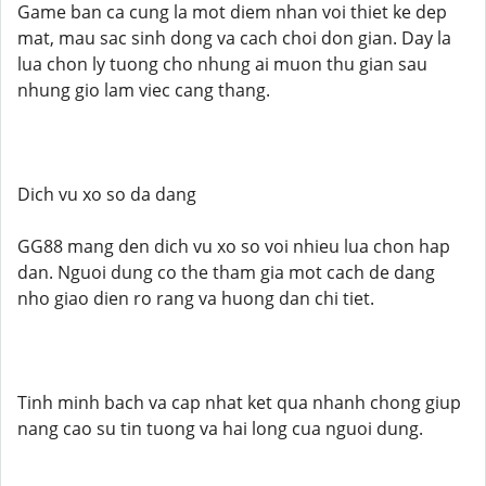
Game ban ca cung la mot diem nhan voi thiet ke dep
mat, mau sac sinh dong va cach choi don gian. Day la
lua chon ly tuong cho nhung ai muon thu gian sau
nhung gio lam viec cang thang.
Dich vu xo so da dang
GG88 mang den dich vu xo so voi nhieu lua chon hap
dan. Nguoi dung co the tham gia mot cach de dang
nho giao dien ro rang va huong dan chi tiet.
Tinh minh bach va cap nhat ket qua nhanh chong giup
nang cao su tin tuong va hai long cua nguoi dung.