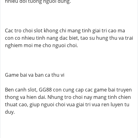
nhieu doi tuong nguoi dung.
Cac tro choi slot khong chi mang tinh giai tri cao ma
con co nhieu tinh nang dac biet, tao su hung thu va trai
nghiem moi me cho nguoi choi.
Game bai va ban ca thu vi
Ben canh slot, GG88 con cung cap cac game bai truyen
thong va hien dai. Nhung tro choi nay mang tinh chien
thuat cao, giup nguoi choi vua giai tri vua ren luyen tu
duy.