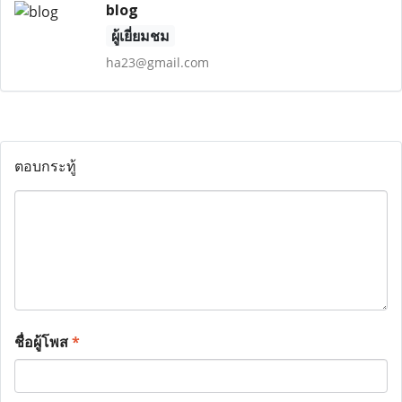
blog
ผู้เยี่ยมชม
ha23@gmail.com
ตอบกระทู้
ชื่อผู้โพส
*