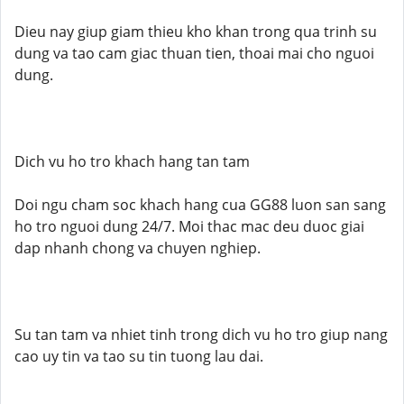
Dieu nay giup giam thieu kho khan trong qua trinh su
dung va tao cam giac thuan tien, thoai mai cho nguoi
dung.
Dich vu ho tro khach hang tan tam
Doi ngu cham soc khach hang cua GG88 luon san sang
ho tro nguoi dung 24/7. Moi thac mac deu duoc giai
dap nhanh chong va chuyen nghiep.
Su tan tam va nhiet tinh trong dich vu ho tro giup nang
cao uy tin va tao su tin tuong lau dai.