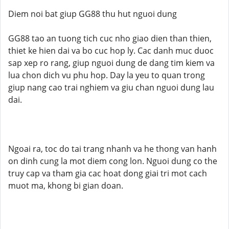
Diem noi bat giup GG88 thu hut nguoi dung
GG88 tao an tuong tich cuc nho giao dien than thien,
thiet ke hien dai va bo cuc hop ly. Cac danh muc duoc
sap xep ro rang, giup nguoi dung de dang tim kiem va
lua chon dich vu phu hop. Day la yeu to quan trong
giup nang cao trai nghiem va giu chan nguoi dung lau
dai.
Ngoai ra, toc do tai trang nhanh va he thong van hanh
on dinh cung la mot diem cong lon. Nguoi dung co the
truy cap va tham gia cac hoat dong giai tri mot cach
muot ma, khong bi gian doan.