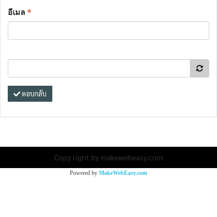
อีเมล
*
ตอบกลับ
Copy right by makewebeasy.com
Powered by
MakeWebEasy.com