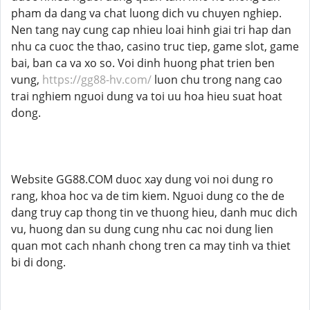
pham da dang va chat luong dich vu chuyen nghiep.
Nen tang nay cung cap nhieu loai hinh giai tri hap dan
nhu ca cuoc the thao, casino truc tiep, game slot, game
bai, ban ca va xo so. Voi dinh huong phat trien ben
vung,
https://gg88-hv.com/
luon chu trong nang cao
trai nghiem nguoi dung va toi uu hoa hieu suat hoat
dong.
Website GG88.COM duoc xay dung voi noi dung ro
rang, khoa hoc va de tim kiem. Nguoi dung co the de
dang truy cap thong tin ve thuong hieu, danh muc dich
vu, huong dan su dung cung nhu cac noi dung lien
quan mot cach nhanh chong tren ca may tinh va thiet
bi di dong.