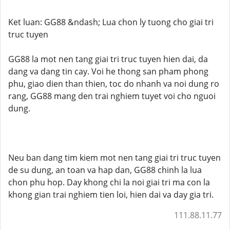
Ket luan: GG88 &ndash; Lua chon ly tuong cho giai tri
truc tuyen
GG88 la mot nen tang giai tri truc tuyen hien dai, da
dang va dang tin cay. Voi he thong san pham phong
phu, giao dien than thien, toc do nhanh va noi dung ro
rang, GG88 mang den trai nghiem tuyet voi cho nguoi
dung.
Neu ban dang tim kiem mot nen tang giai tri truc tuyen
de su dung, an toan va hap dan, GG88 chinh la lua
chon phu hop. Day khong chi la noi giai tri ma con la
khong gian trai nghiem tien loi, hien dai va day gia tri.
111.88.11.77