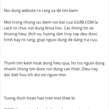
Noi dung website ro rang va de tim kiem
Mot trong nhung uu diem noi bat cua GG88.COM la
cach to chuc noi dung khoa hoc. Cac thong tin ve
thuong hieu, dich vu, huong dan truy cap deu duoc
trinh bay ro rang, giup nguoi dung de dang tra cuu.
Thanh tim kiem hoat dong hieu qua, ho tro nguoi dung
nhanh chong tim duoc noi dung can thiet. Dieu nay
dac biet huu ich doi voi nguoi moi.
Tuong thich hoan hao tren moi thiet bi