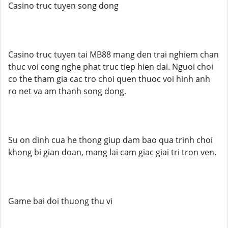
Casino truc tuyen song dong
Casino truc tuyen tai MB88 mang den trai nghiem chan
thuc voi cong nghe phat truc tiep hien dai. Nguoi choi
co the tham gia cac tro choi quen thuoc voi hinh anh
ro net va am thanh song dong.
Su on dinh cua he thong giup dam bao qua trinh choi
khong bi gian doan, mang lai cam giac giai tri tron ven.
Game bai doi thuong thu vi