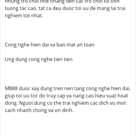
nhung tro choi nhe nhang den cac tro choi co tinh
tuong tac cao, tat ca deu duoc toi uu de mang lai trai
nghiem tot nhat.
Cong nghe hien dai va bao mat an toan
Ung dung cong nghe tien tien
MB88 duoc xay dung tren nen tang cong nghe hien dai,
giup toi uu toc do truy cap va nang cao hieu suat hoat
dong. Nguoi dung co the trai nghiem cac dich vu mot
cach nhanh chong va on dinh.