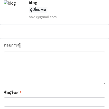
blog
ผู้เยี่ยมชม
ha23@gmail.com
ตอบกระทู้
ชื่อผู้โพส
*