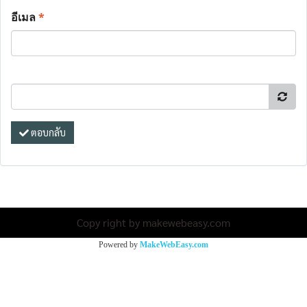
อีเมล
*
ตอบกลับ
Copy right by makewebeasy.com
Powered by
MakeWebEasy.com