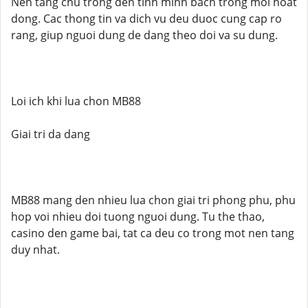
Nen tang chu trong den tinh minh bach trong moi hoat
dong. Cac thong tin va dich vu deu duoc cung cap ro
rang, giup nguoi dung de dang theo doi va su dung.
Loi ich khi lua chon MB88
Giai tri da dang
MB88 mang den nhieu lua chon giai tri phong phu, phu
hop voi nhieu doi tuong nguoi dung. Tu the thao,
casino den game bai, tat ca deu co trong mot nen tang
duy nhat.