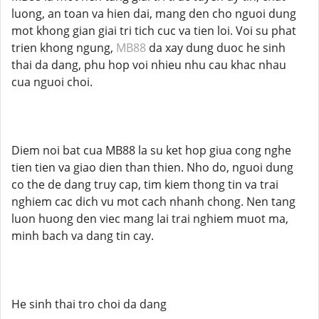
luong, an toan va hien dai, mang den cho nguoi dung
mot khong gian giai tri tich cuc va tien loi. Voi su phat
trien khong ngung,
MB88
da xay dung duoc he sinh
thai da dang, phu hop voi nhieu nhu cau khac nhau
cua nguoi choi.
Diem noi bat cua MB88 la su ket hop giua cong nghe
tien tien va giao dien than thien. Nho do, nguoi dung
co the de dang truy cap, tim kiem thong tin va trai
nghiem cac dich vu mot cach nhanh chong. Nen tang
luon huong den viec mang lai trai nghiem muot ma,
minh bach va dang tin cay.
He sinh thai tro choi da dang