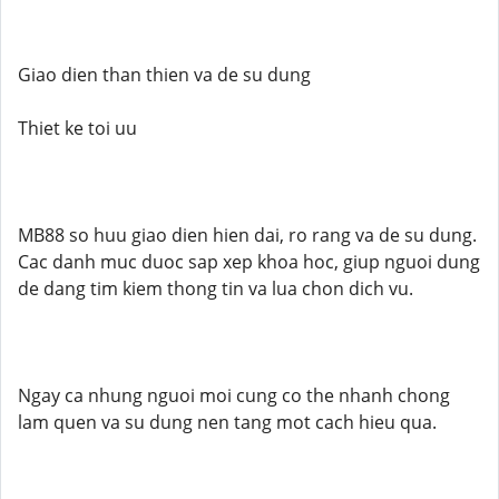
Giao dien than thien va de su dung
Thiet ke toi uu
MB88 so huu giao dien hien dai, ro rang va de su dung.
Cac danh muc duoc sap xep khoa hoc, giup nguoi dung
de dang tim kiem thong tin va lua chon dich vu.
Ngay ca nhung nguoi moi cung co the nhanh chong
lam quen va su dung nen tang mot cach hieu qua.