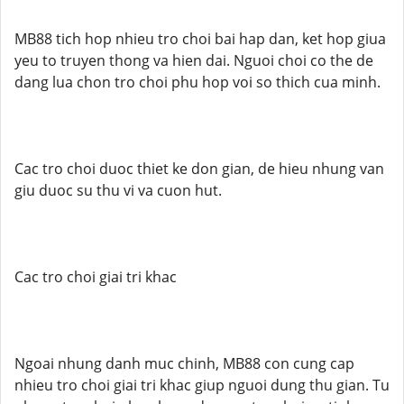
MB88 tich hop nhieu tro choi bai hap dan, ket hop giua
yeu to truyen thong va hien dai. Nguoi choi co the de
dang lua chon tro choi phu hop voi so thich cua minh.
Cac tro choi duoc thiet ke don gian, de hieu nhung van
giu duoc su thu vi va cuon hut.
Cac tro choi giai tri khac
Ngoai nhung danh muc chinh, MB88 con cung cap
nhieu tro choi giai tri khac giup nguoi dung thu gian. Tu