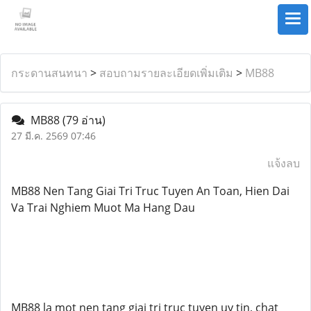
กระดานสนทนา
>
สอบถามรายละเอียดเพิ่มเติม
>
MB88
MB88
(79 อ่าน)
27 มี.ค. 2569 07:46
แจ้งลบ
MB88 Nen Tang Giai Tri Truc Tuyen An Toan, Hien Dai
Va Trai Nghiem Muot Ma Hang Dau
MB88 la mot nen tang giai tri truc tuyen uy tin, chat