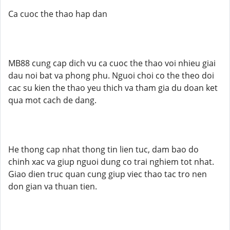
Ca cuoc the thao hap dan
MB88 cung cap dich vu ca cuoc the thao voi nhieu giai
dau noi bat va phong phu. Nguoi choi co the theo doi
cac su kien the thao yeu thich va tham gia du doan ket
qua mot cach de dang.
He thong cap nhat thong tin lien tuc, dam bao do
chinh xac va giup nguoi dung co trai nghiem tot nhat.
Giao dien truc quan cung giup viec thao tac tro nen
don gian va thuan tien.