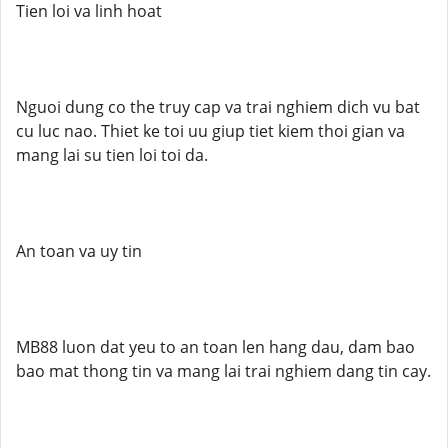
Tien loi va linh hoat
Nguoi dung co the truy cap va trai nghiem dich vu bat
cu luc nao. Thiet ke toi uu giup tiet kiem thoi gian va
mang lai su tien loi toi da.
An toan va uy tin
MB88 luon dat yeu to an toan len hang dau, dam bao
bao mat thong tin va mang lai trai nghiem dang tin cay.