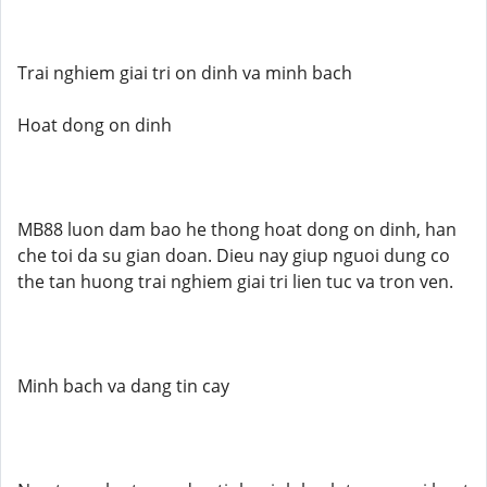
Trai nghiem giai tri on dinh va minh bach
Hoat dong on dinh
MB88 luon dam bao he thong hoat dong on dinh, han
che toi da su gian doan. Dieu nay giup nguoi dung co
the tan huong trai nghiem giai tri lien tuc va tron ven.
Minh bach va dang tin cay