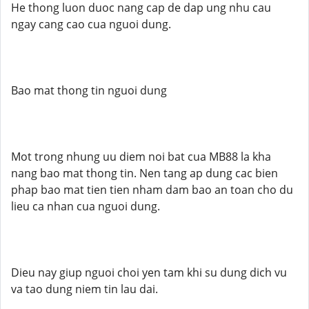
He thong luon duoc nang cap de dap ung nhu cau
ngay cang cao cua nguoi dung.
Bao mat thong tin nguoi dung
Mot trong nhung uu diem noi bat cua MB88 la kha
nang bao mat thong tin. Nen tang ap dung cac bien
phap bao mat tien tien nham dam bao an toan cho du
lieu ca nhan cua nguoi dung.
Dieu nay giup nguoi choi yen tam khi su dung dich vu
va tao dung niem tin lau dai.