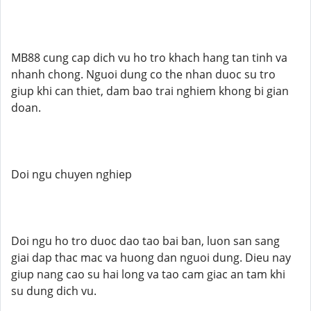
MB88 cung cap dich vu ho tro khach hang tan tinh va
nhanh chong. Nguoi dung co the nhan duoc su tro
giup khi can thiet, dam bao trai nghiem khong bi gian
doan.
Doi ngu chuyen nghiep
Doi ngu ho tro duoc dao tao bai ban, luon san sang
giai dap thac mac va huong dan nguoi dung. Dieu nay
giup nang cao su hai long va tao cam giac an tam khi
su dung dich vu.