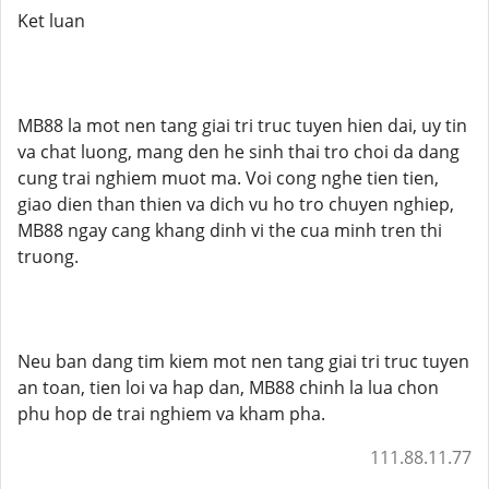
Ket luan
MB88 la mot nen tang giai tri truc tuyen hien dai, uy tin
va chat luong, mang den he sinh thai tro choi da dang
cung trai nghiem muot ma. Voi cong nghe tien tien,
giao dien than thien va dich vu ho tro chuyen nghiep,
MB88 ngay cang khang dinh vi the cua minh tren thi
truong.
Neu ban dang tim kiem mot nen tang giai tri truc tuyen
an toan, tien loi va hap dan, MB88 chinh la lua chon
phu hop de trai nghiem va kham pha.
111.88.11.77