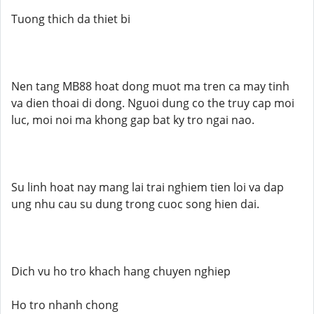
Tuong thich da thiet bi
Nen tang MB88 hoat dong muot ma tren ca may tinh
va dien thoai di dong. Nguoi dung co the truy cap moi
luc, moi noi ma khong gap bat ky tro ngai nao.
Su linh hoat nay mang lai trai nghiem tien loi va dap
ung nhu cau su dung trong cuoc song hien dai.
Dich vu ho tro khach hang chuyen nghiep
Ho tro nhanh chong