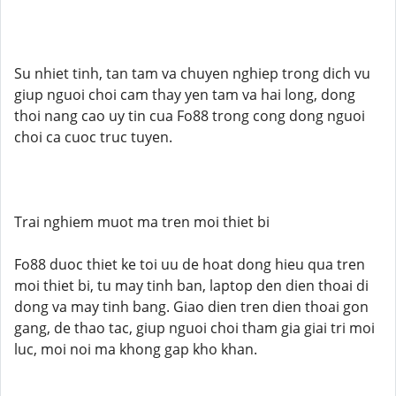
Su nhiet tinh, tan tam va chuyen nghiep trong dich vu
giup nguoi choi cam thay yen tam va hai long, dong
thoi nang cao uy tin cua Fo88 trong cong dong nguoi
choi ca cuoc truc tuyen.
Trai nghiem muot ma tren moi thiet bi
Fo88 duoc thiet ke toi uu de hoat dong hieu qua tren
moi thiet bi, tu may tinh ban, laptop den dien thoai di
dong va may tinh bang. Giao dien tren dien thoai gon
gang, de thao tac, giup nguoi choi tham gia giai tri moi
luc, moi noi ma khong gap kho khan.