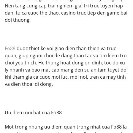
Nen tang cung cap trai nghiem giai tri truc tuyen hap
dan, tu ca cuoc the thao, casino truc tiep den game bai
doi thuong.
Fo88
duoc thiet ke voi giao dien than thien va truc
quan, giup nguoi choi de dang thao tac va tim kiem tro
choi yeu thich. He thong hoat dong on dinh, toc do xu
ly nhanh va bao mat cao mang den su an tam tuyet doi
khi tham gia ca cuoc moi luc, moi noi, tren ca may tinh
va dien thoai di dong.
Uu diem noi bat cua Fo88
Mot trong nhung uu diem quan trong nhat cua Fo88 la