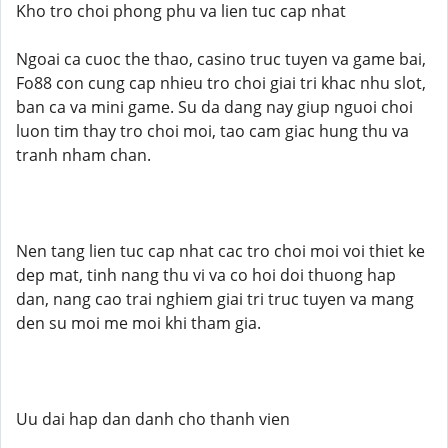
Kho tro choi phong phu va lien tuc cap nhat
Ngoai ca cuoc the thao, casino truc tuyen va game bai,
Fo88 con cung cap nhieu tro choi giai tri khac nhu slot,
ban ca va mini game. Su da dang nay giup nguoi choi
luon tim thay tro choi moi, tao cam giac hung thu va
tranh nham chan.
Nen tang lien tuc cap nhat cac tro choi moi voi thiet ke
dep mat, tinh nang thu vi va co hoi doi thuong hap
dan, nang cao trai nghiem giai tri truc tuyen va mang
den su moi me moi khi tham gia.
Uu dai hap dan danh cho thanh vien