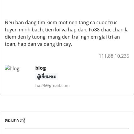
Neu ban dang tim kiem mot nen tang ca cuoc truc
tuyen minh bach, tien loi va hap dan, Fo88 chac chan la
diem den ly tuong, mang den trai nghiem giai tri an
toan, hap dan va dang tin cay.
111.88.10.235
blog
ผู้เยี่ยมชม
ha23@gmail.com
ตอบกระทู้