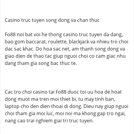
Casino truc tuyen song dong va chan thuc
Fo88 noi bat voi he thong casino truc tuyen da dang,
bao gom baccarat, roulette, blackjack va nhieu tro choi
dac sac khac. Do hoa sac net, am thanh song dong va
giao dien de thao tac giup nguoi choi co cam giac nhu
dang tham gia song bac thuc te.
Cac tro choi casino tai Fo88 duoc toi uu hoa de hoat
dong muot ma tren moi thiet bi, tu may tinh ban,
laptop cho den dien thoai di dong. Dieu nay giup nguoi
choi tham gia moi luc, moi noi ma khong gap tro ngai,
nang cao trai nghiem giai tri truc tuyen.