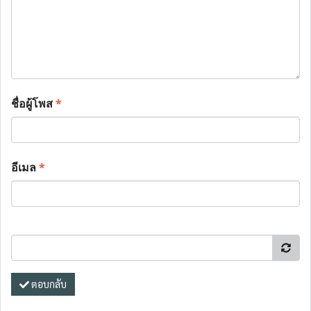
ชื่อผู้โพส
*
อีเมล
*
ตอบกลับ