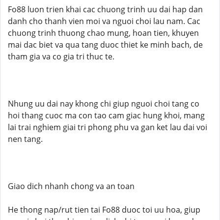
Fo88 luon trien khai cac chuong trinh uu dai hap dan
danh cho thanh vien moi va nguoi choi lau nam. Cac
chuong trinh thuong chao mung, hoan tien, khuyen
mai dac biet va qua tang duoc thiet ke minh bach, de
tham gia va co gia tri thuc te.
Nhung uu dai nay khong chi giup nguoi choi tang co
hoi thang cuoc ma con tao cam giac hung khoi, mang
lai trai nghiem giai tri phong phu va gan ket lau dai voi
nen tang.
Giao dich nhanh chong va an toan
He thong nap/rut tien tai Fo88 duoc toi uu hoa, giup