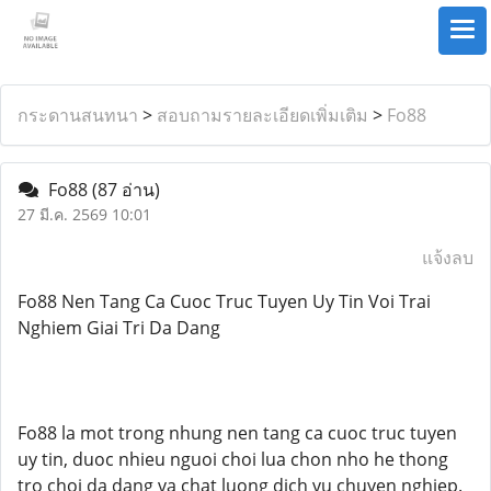
กระดานสนทนา
>
สอบถามรายละเอียดเพิ่มเติม
>
Fo88
Fo88
(87 อ่าน)
27 มี.ค. 2569 10:01
แจ้งลบ
Fo88 Nen Tang Ca Cuoc Truc Tuyen Uy Tin Voi Trai
Nghiem Giai Tri Da Dang
Fo88 la mot trong nhung nen tang ca cuoc truc tuyen
uy tin, duoc nhieu nguoi choi lua chon nho he thong
tro choi da dang va chat luong dich vu chuyen nghiep.