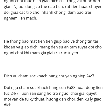
nguoi choi thuc hien giao dich chi trong vai buoc don
gian. Nguoi dung co the nap tien, rut tien hoac chuyen
doi giua cac tro choi nhanh chong, dam bao trai
nghiem lien mach.
He thong bao mat tien tien giup bao ve thong tin tai
khoan va giao dich, mang den su an tam tuyet doi cho
nguoi choi khi tham gia giai tri truc tuyen.
Dich vu cham soc khach hang chuyen nghiep 24/7
Doi ngu cham soc khach hang cua Fo88 hoat dong lien
tuc 24/7, luon san sang ho tro nguoi choi giai quyet
moi van de tu ky thuat, huong dan choi, den xu ly giao
dich.