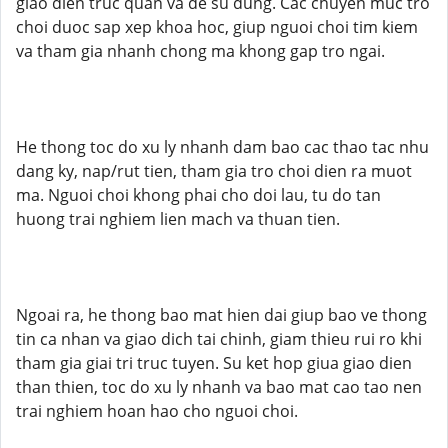
giao dien truc quan va de su dung. Cac chuyen muc tro
choi duoc sap xep khoa hoc, giup nguoi choi tim kiem
va tham gia nhanh chong ma khong gap tro ngai.
He thong toc do xu ly nhanh dam bao cac thao tac nhu
dang ky, nap/rut tien, tham gia tro choi dien ra muot
ma. Nguoi choi khong phai cho doi lau, tu do tan
huong trai nghiem lien mach va thuan tien.
Ngoai ra, he thong bao mat hien dai giup bao ve thong
tin ca nhan va giao dich tai chinh, giam thieu rui ro khi
tham gia giai tri truc tuyen. Su ket hop giua giao dien
than thien, toc do xu ly nhanh va bao mat cao tao nen
trai nghiem hoan hao cho nguoi choi.