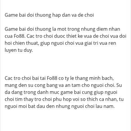
Game bai doi thuong hap dan va de choi
Game bai doi thuong la mot trong nhung diem nhan
cua Fo88. Cac tro choi duoc thiet ke vua de choi vua doi
hoi chien thuat, giup nguoi choi vua giai tri vua ren
luyen tu duy.
Cac tro choi bai tai Fo88 co ty le thang minh bach,
mang den su cong bang va an tam cho nguoi choi. Su
da dang trong danh muc game bai cung giup nguoi
choi tim thay tro choi phu hop voi so thich ca nhan, tu
nguoi moi bat dau den nhung nguoi choi lau nam.