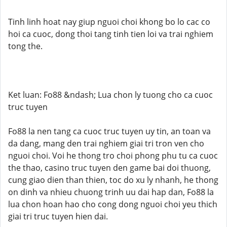
Tinh linh hoat nay giup nguoi choi khong bo lo cac co
hoi ca cuoc, dong thoi tang tinh tien loi va trai nghiem
tong the.
Ket luan: Fo88 &ndash; Lua chon ly tuong cho ca cuoc
truc tuyen
Fo88 la nen tang ca cuoc truc tuyen uy tin, an toan va
da dang, mang den trai nghiem giai tri tron ven cho
nguoi choi. Voi he thong tro choi phong phu tu ca cuoc
the thao, casino truc tuyen den game bai doi thuong,
cung giao dien than thien, toc do xu ly nhanh, he thong
on dinh va nhieu chuong trinh uu dai hap dan, Fo88 la
lua chon hoan hao cho cong dong nguoi choi yeu thich
giai tri truc tuyen hien dai.