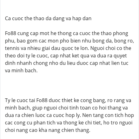
Ca cuoc the thao da dang va hap dan
Fo88 cung cap mot he thong ca cuoc the thao phong
phu, bao gom cac mon pho bien nhu bong da, bong ro,
tennis va nhieu giai dau quoc te lon. Nguoi choi co the
theo doi ty le cuoc, cap nhat ket qua va dua ra quyet
dinh nhanh chong nho du lieu duoc cap nhat lien tuc
va minh bach.
Ty le cuoc tai Fo88 duoc thiet ke cong bang, ro rang va
minh bach, giup nguoi choi tinh toan co hoi thang va
dua ra chien luoc ca cuoc hop ly. Nen tang con tich hop
cac cong cu phan tich va thong ke chi tiet, ho tro nguoi
choi nang cao kha nang chien thang.