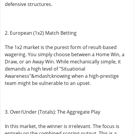
defensive structures.
2. European (1x2) Match Betting
The 1x2 market is the purest form of result-based
wagering. You simply choose between a Home Win, a
Draw, or an Away Win. While mechanically simple, it
demands a high level of "Situational
Awareness"&mdash;knowing when a high-prestige
team might be vulnerable to an upset.
3. Over/Under (Totals): The Aggregate Play
In this market, the winner is irrelevant. The focus is
entirely on the combined scoring output. This is a