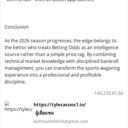
Conclusion
As the 2026 season progresses, the edge belongs to
the bettor who treats Betting Odds as an intelligence
source rather than a simple price tag. By combining
technical market knowledge with disciplined bankroll
management, you can transform the sports wagering
experience into a professional and profitable
discipline.
140.235.81.66
https://tylecacuoc1.io/
ผู้เยี่ยมชม
kaifshaikh98476@gmail.com