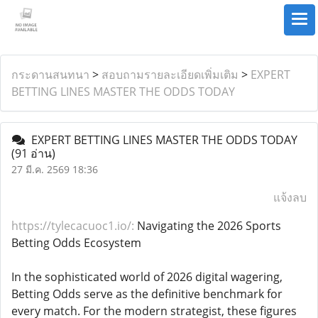
กระดานสนทนา
>
สอบถามรายละเอียดเพิ่มเติม
>
EXPERT
BETTING LINES MASTER THE ODDS TODAY
EXPERT BETTING LINES MASTER THE ODDS TODAY
(91 อ่าน)
27 มี.ค. 2569 18:36
แจ้งลบ
https://tylecacuoc1.io/
:
Navigating the 2026 Sports
Betting Odds Ecosystem
In the sophisticated world of 2026 digital wagering,
Betting Odds serve as the definitive benchmark for
every match. For the modern strategist, these figures