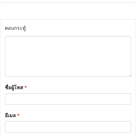
ตอบกระทู้
ชื่อผู้โพส
*
อีเมล
*