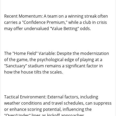
Recent Momentum: A team on a winning streak often
carries a "Confidence Premium," while a club in crisis
may offer undervalued "Value Betting" odds.
The "Home Field" Variable: Despite the modernization
of the game, the psychological edge of playing at a
"Sanctuary" stadium remains a significant factor in
how the house tilts the scales.
Tactical Environment: External factors, including
weather conditions and travel schedules, can suppress
or enhance scoring potential, influencing the
"Over/Under" lines as kickoff approaches.