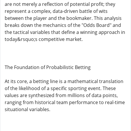
are not merely a reflection of potential profit; they
represent a complex, data-driven battle of wits
between the player and the bookmaker. This analysis
breaks down the mechanics of the "Odds Board" and
the tactical variables that define a winning approach in
today&rsquo;s competitive market.
The Foundation of Probabilistic Betting
At its core, a betting line is a mathematical translation
of the likelihood of a specific sporting event. These
values are synthesized from millions of data points,
ranging from historical team performance to real-time
situational variables.