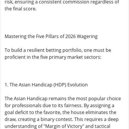
risk, ensuring a consistent commission regardless of
the final score.
Mastering the Five Pillars of 2026 Wagering
To build a resilient betting portfolio, one must be
proficient in the five primary market sectors:
1. The Asian Handicap (HDP) Evolution
The Asian Handicap remains the most popular choice
for professionals due to its fairness. By assigning a
goal deficit to the favorite, the house eliminates the
draw, creating a binary contest. This requires a deep
understanding of "Margin of Victory" and tactical