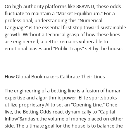
On high-authority platforms like 888VND, these odds
fluctuate to maintain a "Market Equilibrium." For a
professional, understanding this "Numerical
Language" is the essential first step toward sustainable
growth. Without a technical grasp of how these lines
are engineered, a bettor remains vulnerable to
emotional biases and "Public Traps" set by the house.
How Global Bookmakers Calibrate Their Lines
The engineering of a betting line is a fusion of human
expertise and algorithmic power. Elite sportsbooks
utilize proprietary AI to set an "Opening Line." Once
live, the Betting Odds react dynamically to "Capital
Inflow"&mdash;the volume of money placed on either
side. The ultimate goal for the house is to balance the