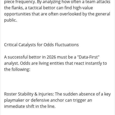
piece frequency. By analyzing how often a team attacks
the flanks, a tactical bettor can find high-value
opportunities that are often overlooked by the general
public.
Critical Catalysts for Odds Fluctuations
A successful bettor in 2026 must be a "Data-First"
analyst. Odds are living entities that react instantly to
the following:
Roster Stability & Injuries: The sudden absence of a key
playmaker or defensive anchor can trigger an
immediate shift in the line.