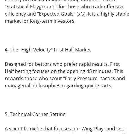
"Statistical Playground" for those who track offensive
efficiency and "Expected Goals" (xG). It is a highly stable
market for long-term investors.
4. The "High-Velocity" First Half Market
Designed for bettors who prefer rapid results, First
Half betting focuses on the opening 45 minutes. This
rewards those who scout "Early Pressure" tactics and
managerial philosophies regarding quick starts.
5. Technical Corner Betting
A scientific niche that focuses on "Wing-Play" and set-