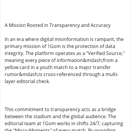
A Mission Rooted in Transparency and Accuracy
In an era where digital misinformation is rampant, the
primary mission of 1Gom is the protection of data
integrity. The platform operates as a "Verified Source,"
meaning every piece of information&mdash;from a
yellow card in a youth match to a major transfer
rumor&mdash;is cross-referenced through a multi-
layer editorial check.
This commitment to transparency acts as a bridge
between the stadium and the global audience. The
editorial team at 1Gom works in shifts 24/7, capturing
the "Micro-Moments" of every match. By providing