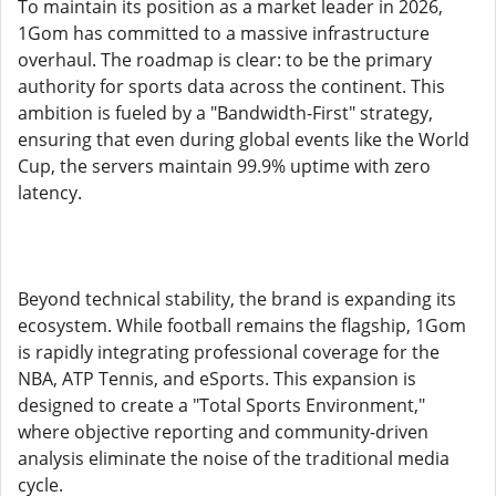
To maintain its position as a market leader in 2026,
1Gom has committed to a massive infrastructure
overhaul. The roadmap is clear: to be the primary
authority for sports data across the continent. This
ambition is fueled by a "Bandwidth-First" strategy,
ensuring that even during global events like the World
Cup, the servers maintain 99.9% uptime with zero
latency.
Beyond technical stability, the brand is expanding its
ecosystem. While football remains the flagship, 1Gom
is rapidly integrating professional coverage for the
NBA, ATP Tennis, and eSports. This expansion is
designed to create a "Total Sports Environment,"
where objective reporting and community-driven
analysis eliminate the noise of the traditional media
cycle.