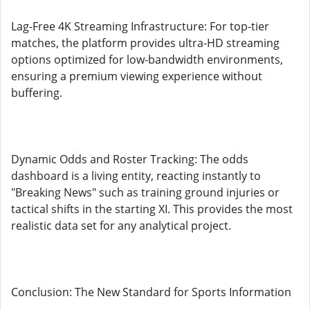
Lag-Free 4K Streaming Infrastructure: For top-tier
matches, the platform provides ultra-HD streaming
options optimized for low-bandwidth environments,
ensuring a premium viewing experience without
buffering.
Dynamic Odds and Roster Tracking: The odds
dashboard is a living entity, reacting instantly to
"Breaking News" such as training ground injuries or
tactical shifts in the starting XI. This provides the most
realistic data set for any analytical project.
Conclusion: The New Standard for Sports Information