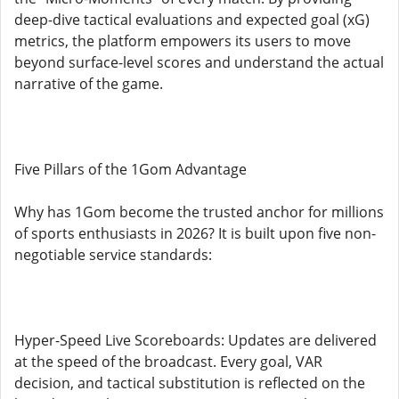
deep-dive tactical evaluations and expected goal (xG)
metrics, the platform empowers its users to move
beyond surface-level scores and understand the actual
narrative of the game.
Five Pillars of the 1Gom Advantage
Why has 1Gom become the trusted anchor for millions
of sports enthusiasts in 2026? It is built upon five non-
negotiable service standards:
Hyper-Speed Live Scoreboards: Updates are delivered
at the speed of the broadcast. Every goal, VAR
decision, and tactical substitution is reflected on the