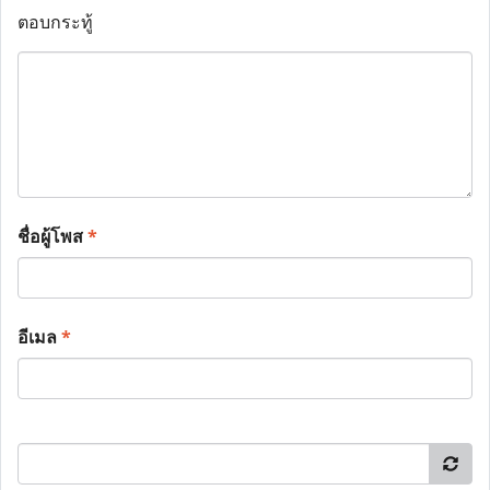
ตอบกระทู้
ชื่อผู้โพส
*
อีเมล
*