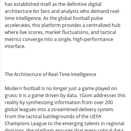
has established itself as the definitive digital
architecture for fans and analysts who demand real-
time intelligence. As the global football pulse
accelerates, this platform provides a centralized hub
where live scores, market fluctuations, and tactical
metrics converge into a single, high-performance
interface.
The Architecture of Real-Time Intelligence
Modern football is no longer just a game played on
grass; it is a game driven by data. 1Gom addresses this
reality by synthesizing information from over 200
global leagues into a streamlined delivery system.
From the tactical battlegrounds of the UEFA
Champions League to the emerging talents in regional
divisions, the platform ensures that every critical data