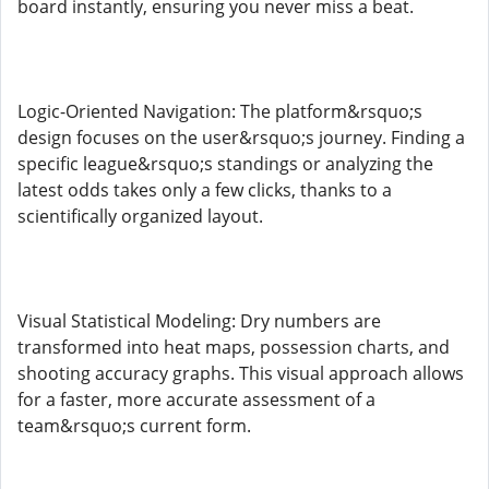
board instantly, ensuring you never miss a beat.
Logic-Oriented Navigation: The platform&rsquo;s
design focuses on the user&rsquo;s journey. Finding a
specific league&rsquo;s standings or analyzing the
latest odds takes only a few clicks, thanks to a
scientifically organized layout.
Visual Statistical Modeling: Dry numbers are
transformed into heat maps, possession charts, and
shooting accuracy graphs. This visual approach allows
for a faster, more accurate assessment of a
team&rsquo;s current form.