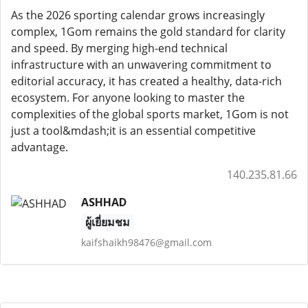
As the 2026 sporting calendar grows increasingly
complex, 1Gom remains the gold standard for clarity
and speed. By merging high-end technical
infrastructure with an unwavering commitment to
editorial accuracy, it has created a healthy, data-rich
ecosystem. For anyone looking to master the
complexities of the global sports market, 1Gom is not
just a tool&mdash;it is an essential competitive
advantage.
140.235.81.66
ASHHAD
ผู้เยี่ยมชม
kaifshaikh98476@gmail.com