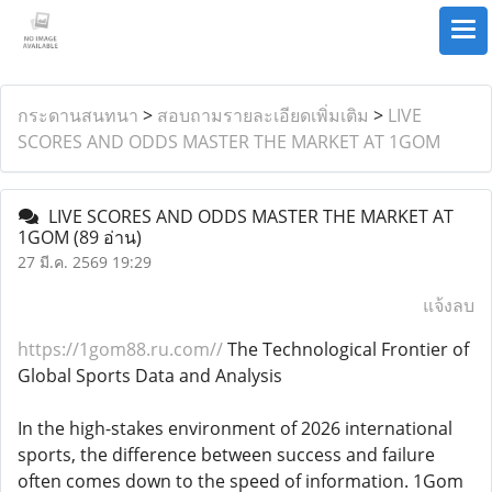
กระดานสนทนา
>
สอบถามรายละเอียดเพิ่มเติม
>
LIVE
SCORES AND ODDS MASTER THE MARKET AT 1GOM
LIVE SCORES AND ODDS MASTER THE MARKET AT
1GOM
(89 อ่าน)
27 มี.ค. 2569 19:29
แจ้งลบ
https://1gom88.ru.com/
/
The Technological Frontier of
Global Sports Data and Analysis
In the high-stakes environment of 2026 international
sports, the difference between success and failure
often comes down to the speed of information. 1Gom