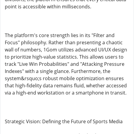
point is accessible within milliseconds.
The platform's core strength lies in its "Filter and
Focus" philosophy. Rather than presenting a chaotic
wall of numbers, 1Gom utilizes advanced UI/UX design
to prioritize high-value statistics. This allows users to
track "Live Win Probabilities" and "Attacking Pressure
Indexes" with a single glance. Furthermore, the
system&rsquo;s robust mobile optimization ensures
that high-fidelity data remains fluid, whether accessed
via a high-end workstation or a smartphone in transit.
Strategic Vision: Defining the Future of Sports Media