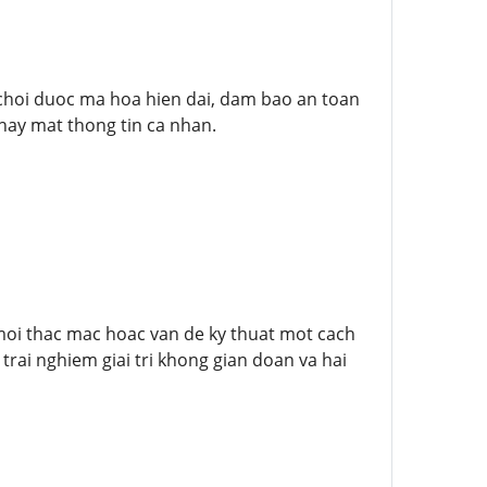
i choi duoc ma hoa hien dai, dam bao an toan
 hay mat thong tin ca nhan.
 moi thac mac hoac van de ky thuat mot cach
rai nghiem giai tri khong gian doan va hai