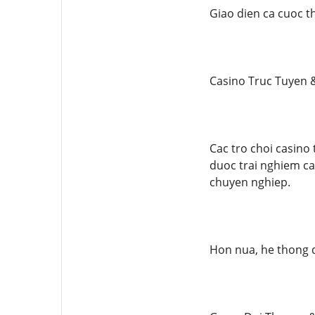
Giao dien ca cuoc t
Casino Truc Tuyen 
Cac tro choi casino 
duoc trai nghiem ca
chuyen nghiep.
Hon nua, he thong d