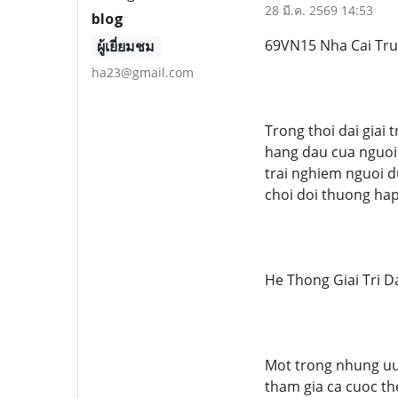
28 มี.ค. 2569 14:53
blog
69VN15 Nha Cai Truc
ผู้เยี่ยมชม
ha23@gmail.com
Trong thoi dai giai 
hang dau cua nguoi 
trai nghiem nguoi du
choi doi thuong hap
He Thong Giai Tri 
Mot trong nhung uu
tham gia ca cuoc th