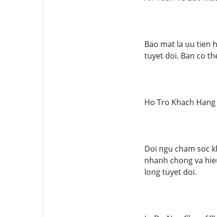
Bao mat la uu tien 
tuyet doi. Ban co t
Ho Tro Khach Hang
Doi ngu cham soc kh
nhanh chong va hieu
long tuyet doi.