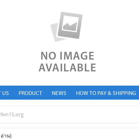
 US
PRODUCT
NEWS
HOW TO PAY & SHIPPING
69vn15.org
 อ่าน)