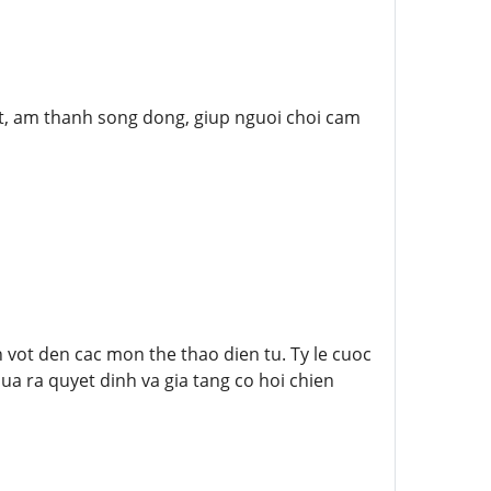
et, am thanh song dong, giup nguoi choi cam
vot den cac mon the thao dien tu. Ty le cuoc
a ra quyet dinh va gia tang co hoi chien