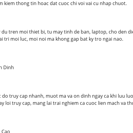
m kiem thong tin hoac dat cuoc chi voi vai cu nhap chuot.
du tren moi thiet bi, tu may tinh de ban, laptop, cho den d
ai tri moi luc, moi noi ma khong gap bat ky tro ngai nao.
n Dinh
do truy cap nhanh, muot ma va on dinh ngay ca khi luu lu
hay loi truy cap, mang lai trai nghiem ca cuoc lien mach va th
t Cao