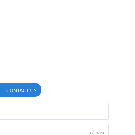
CONTACT US
แจ้งลบ