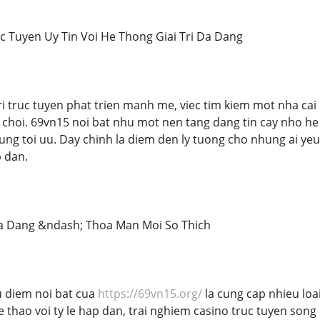
 Tuyen Uy Tin Voi He Thong Giai Tri Da Dang
tri truc tuyen phat trien manh me, viec tim kiem mot nha cai 
choi. 69vn15 noi bat nhu mot nen tang dang tin cay nho he 
ng toi uu. Day chinh la diem den ly tuong cho nhung ai yeu 
 dan.
Da Dang &ndash; Thoa Man Moi So Thich
 diem noi bat cua
https://69vn15.org/
la cung cap nhieu loai
e thao voi ty le hap dan, trai nghiem casino truc tuyen son