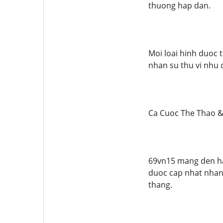
thuong hap dan.
Moi loai hinh duoc 
nhan su thu vi nhu d
Ca Cuoc The Thao &
69vn15 mang den han
duoc cap nhat nhanh
thang.