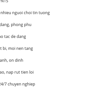
VN15
 nhieu nguoi choi tin tuong
a dang, phong phu
ao tac de dang
t bi, moi nen tang
anh, on dinh
o, nap rut tien loi
24/7 chuyen nghiep