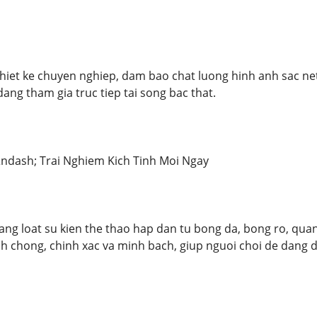
thiet ke chuyen nghiep, dam bao chat luong hinh anh sac n
ang tham gia truc tiep tai song bac that.
ndash; Trai Nghiem Kich Tinh Moi Ngay
g loat su kien the thao hap dan tu bong da, bong ro, quan 
 chong, chinh xac va minh bach, giup nguoi choi de dang du