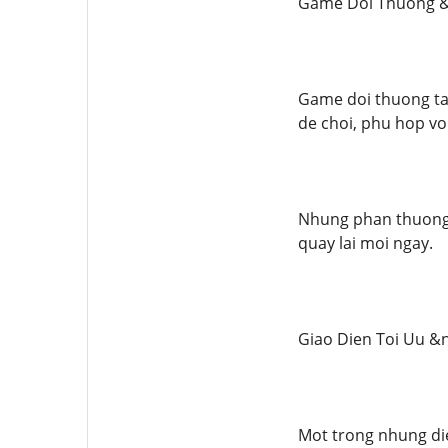
Game Doi Thuong &
Game doi thuong tai
de choi, phu hop vo
Nhung phan thuong 
quay lai moi ngay.
Giao Dien Toi Uu &
Mot trong nhung die