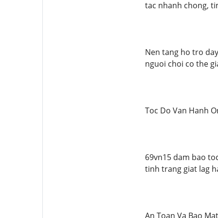
tac nhanh chong, ti
Nen tang ho tro day 
nguoi choi co the gi
Toc Do Van Hanh O
69vn15 dam bao toc 
tinh trang giat lag 
An Toan Va Bao Ma