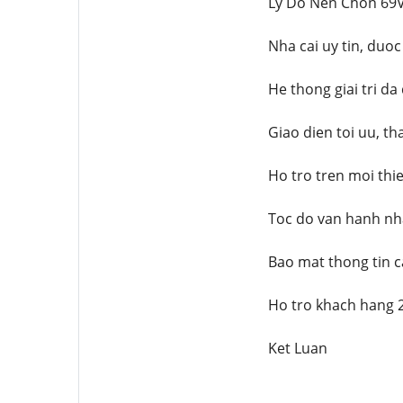
Ly Do Nen Chon 69
Nha cai uy tin, duoc
He thong giai tri d
Giao dien toi uu, th
Ho tro tren moi thie
Toc do van hanh nh
Bao mat thong tin ca
Ho tro khach hang 
Ket Luan