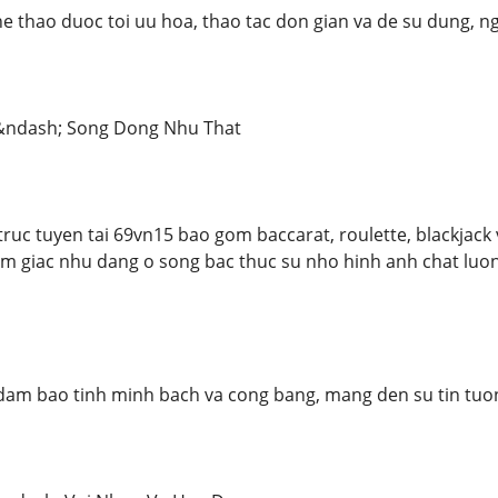
he thao duoc toi uu hoa, thao tac don gian va de su dung, ng
&ndash; Song Dong Nhu That
truc tuyen tai 69vn15 bao gom baccarat, roulette, blackjack
m giac nhu dang o song bac thuc su nho hinh anh chat luon
am bao tinh minh bach va cong bang, mang den su tin tuon