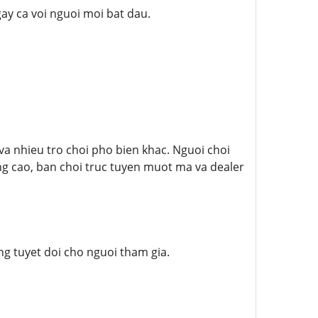
ay ca voi nguoi moi bat dau.
 va nhieu tro choi pho bien khac. Nguoi choi
g cao, ban choi truc tuyen muot ma va dealer
g tuyet doi cho nguoi tham gia.