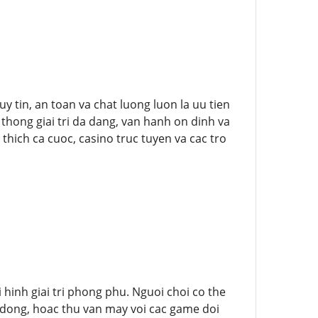
uy tin, an toan va chat luong luon la uu tien
thong giai tri da dang, van hanh on dinh va
thich ca cuoc, casino truc tuyen va cac tro
 hinh giai tri phong phu. Nguoi choi co the
g dong, hoac thu van may voi cac game doi