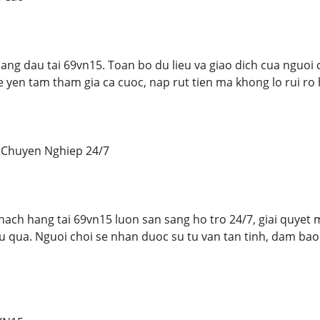
hang dau tai 69vn15. Toan bo du lieu va giao dich cua nguo
he yen tam tham gia ca cuoc, nap rut tien ma khong lo rui ro
 Chuyen Nghiep 24/7
ach hang tai 69vn15 luon san sang ho tro 24/7, giai quyet
 qua. Nguoi choi se nhan duoc su tu van tan tinh, dam bao t