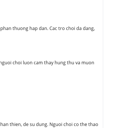
 phan thuong hap dan. Cac tro choi da dang,
 nguoi choi luon cam thay hung thu va muon
han thien, de su dung. Nguoi choi co the thao