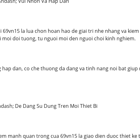
ndash; Vui Nhon Va Hap Dan
 69vn15 la lua chon hoan hao de giai tri nhe nhang va kiem
i moi doi tuong, tu nguoi moi den nguoi choi kinh nghiem.
hap dan, co che thuong da dang va tinh nang noi bat giup
ndash; De Dang Su Dung Tren Moi Thiet Bi
m manh quan trong cua 69vn15 la giao dien duoc thiet ke t