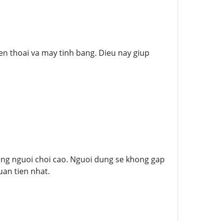
ien thoai va may tinh bang. Dieu nay giup
ong nguoi choi cao. Nguoi dung se khong gap
uan tien nhat.