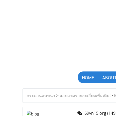
HOME
ABOUT
กระดานสนทนา
>
สอบถามรายละเอียดเพิ่มเติม
>
69vn15.org
(149