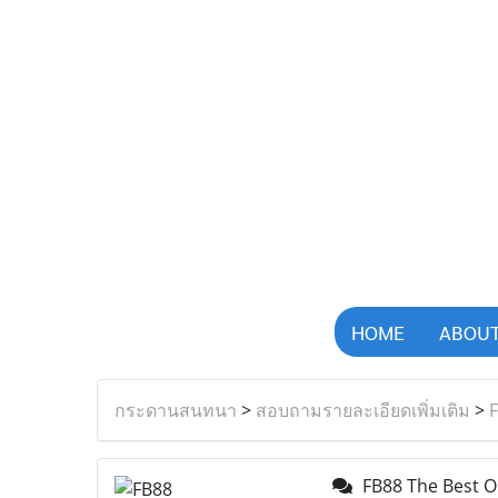
HOME
ABOUT
กระดานสนทนา
>
สอบถามรายละเอียดเพิ่มเติม
>
F
FB88 The Best On