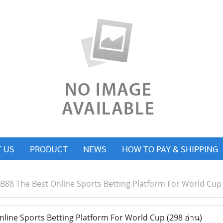
 US
PRODUCT
NEWS
HOW TO PAY & SHIPPING
B88 The Best Online Sports Betting Platform For World Cup
line Sports Betting Platform For World Cup
(298 อ่าน)