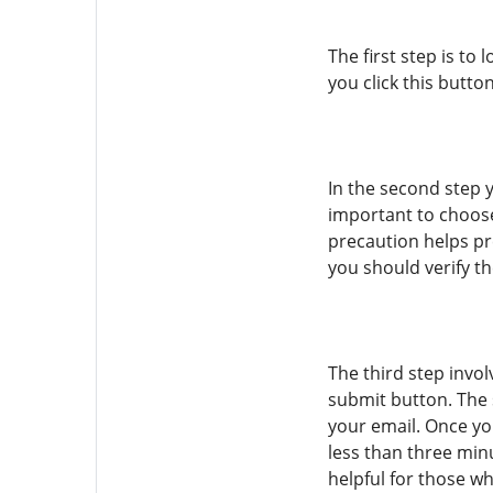
The first step is to
you click this butto
In the second step 
important to choose
precaution helps pre
you should verify t
The third step invol
submit button. The 
your email. Once you
less than three minu
helpful for those wh