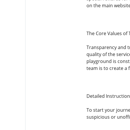
on the main website
The Core Values of 
Transparency and tr
quality of the servi
playground is cons
team is to create a
Detailed Instructio
To start your journ
suspicious or unoffi