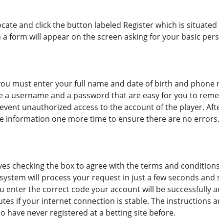
 locate and click the button labeled Register which is situate
n a form will appear on the screen asking for your basic per
you must enter your full name and date of birth and phone 
 a username and a password that are easy for you to rememb
vent unauthorized access to the account of the player. After
he information one more time to ensure there are no errors
ves checking the box to agree with the terms and conditions
system will process your request in just a few seconds and 
 enter the correct code your account will be successfully a
tes if your internet connection is stable. The instructions a
o have never registered at a betting site before.