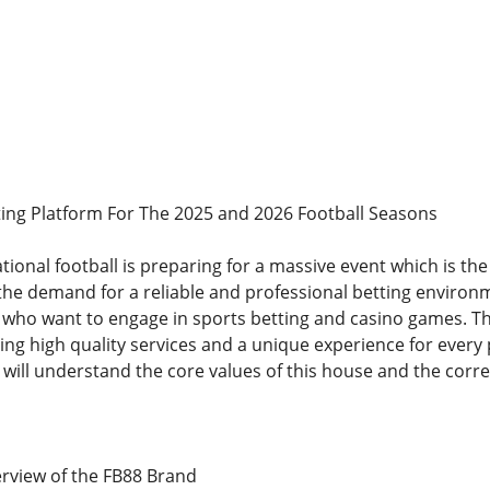
ng Platform For The 2025 and 2026 Football Seasons
tional football is preparing for a massive event which is th
e demand for a reliable and professional betting environm
s who want to engage in sports betting and casino games. Thi
ng high quality services and a unique experience for every 
ill understand the core values of this house and the correct
view of the FB88 Brand