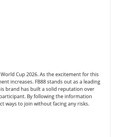
e World Cup 2026. As the excitement for this
ent increases. FB88 stands out as a leading
s brand has built a solid reputation over
participant. By following the information
 ways to join without facing any risks.