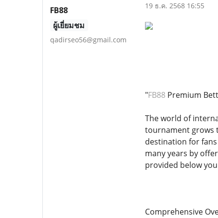
19 ธ.ค. 2568 16:55
FB88
ผู้เยี่ยมชม
qadirseo56@gmail.com
"
FB88
Premium Betti
The world of interna
tournament grows th
destination for fan
many years by offeri
provided below you w
Comprehensive Over