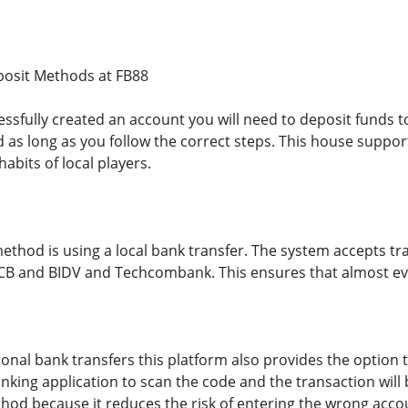
posit Methods at FB88
ssfully created an account you will need to deposit funds t
d as long as you follow the correct steps. This house sup
habits of local players.
thod is using a local bank transfer. The system accepts t
B and BIDV and Techcombank. This ensures that almost eve
tional bank transfers this platform also provides the optio
king application to scan the code and the transaction will 
od because it reduces the risk of entering the wrong accou