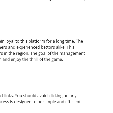
loyal to this platform for a long time. The
nners and experienced bettors alike. This
s in the region. The goal of the management
and enjoy the thrill of the game.
 links. You should avoid clicking on any
ocess is designed to be simple and efficient.