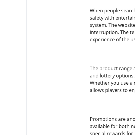
When people search 
safety with entertai
system. The website
interruption. The t
experience of the u
The product range at
and lottery options.
Whether you use a d
allows players to en
Promotions are anot
available for both 
special rewards for