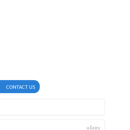
CONTACT US
แจ้งลบ