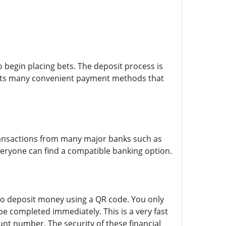
o begin placing bets. The deposit process is
ports many convenient payment methods that
ransactions from many major banks such as
ryone can find a compatible banking option.
n to deposit money using a QR code. You only
be completed immediately. This is a very fast
nt number. The security of these financial