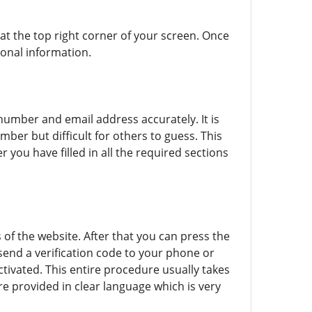
d at the top right corner of your screen. Once
sonal information.
number and email address accurately. It is
er but difficult for others to guess. This
 you have filled in all the required sections
.
 of the website. After that you can press the
send a verification code to your phone or
ctivated. This entire procedure usually takes
re provided in clear language which is very