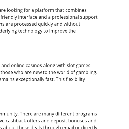
are looking for a platform that combines
 friendly interface and a professional support
ons are processed quickly and without
nderlying technology to improve the
ng and online casinos along with slot games
or those who are new to the world of gambling.
ns exceptionally fast. This flexibility
ommunity. There are many different programs
tive cashback offers and deposit bonuses and
s about these deals through email or directly