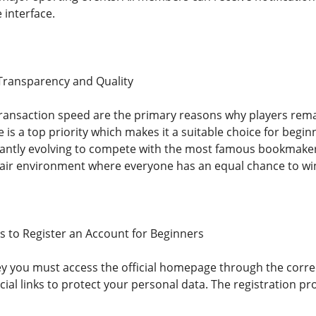
 interface.
Transparency and Quality
ansaction speed are the primary reasons why players remain 
ce is a top priority which makes it a suitable choice for begi
tantly evolving to compete with the most famous bookmaker
 fair environment where everyone has an equal chance to win 
ns to Register an Account for Beginners
ey you must access the official homepage through the correct
cial links to protect your personal data. The registration pr