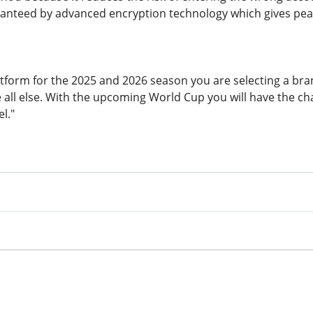
ranteed by advanced encryption technology which gives peac
tform for the 2025 and 2026 season you are selecting a bran
all else. With the upcoming World Cup you will have the cha
l."