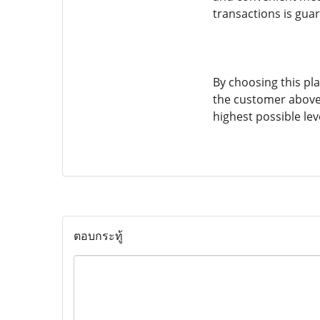
transactions is gua
By choosing this pla
the customer above 
highest possible leve
ตอบกระทู้