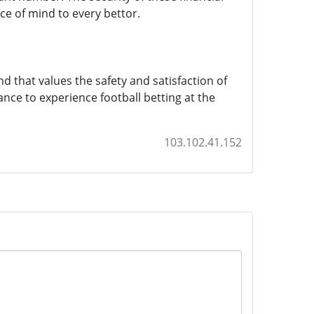
e of mind to every bettor.
d that values the safety and satisfaction of
nce to experience football betting at the
103.102.41.152