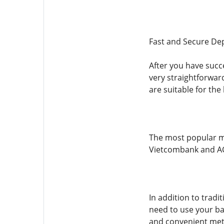
Fast and Secure De
After you have succe
very straightforwar
are suitable for the 
The most popular me
Vietcombank and AC
In addition to tradi
need to use your ban
and convenient meth