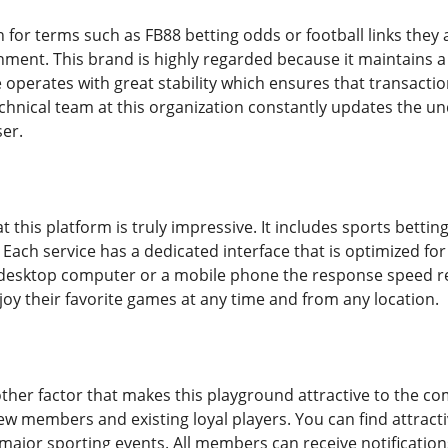
for terms such as FB88 betting odds or football links they 
nment. This brand is highly regarded because it maintains a
 operates with great stability which ensures that transacti
echnical team at this organization constantly updates the u
ser.
 this platform is truly impressive. It includes sports betti
 Each service has a dedicated interface that is optimized f
esktop computer or a mobile phone the response speed remai
joy their favorite games at any time and from any location.
her factor that makes this playground attractive to the c
new members and existing loyal players. You can find attrac
 major sporting events. All members can receive notification