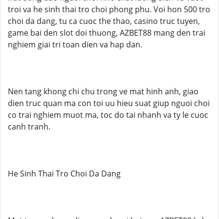
troi va he sinh thai tro choi phong phu. Voi hon 500 tro
choi da dang, tu ca cuoc the thao, casino truc tuyen,
game bai den slot doi thuong, AZBET88 mang den trai
nghiem giai tri toan dien va hap dan.
Nen tang khong chi chu trong ve mat hinh anh, giao
dien truc quan ma con toi uu hieu suat giup nguoi choi
co trai nghiem muot ma, toc do tai nhanh va ty le cuoc
canh tranh.
He Sinh Thai Tro Choi Da Dang