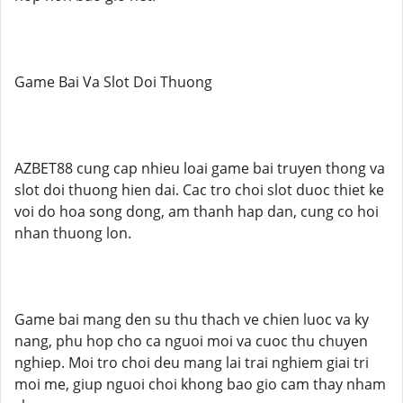
Game Bai Va Slot Doi Thuong
AZBET88 cung cap nhieu loai game bai truyen thong va
slot doi thuong hien dai. Cac tro choi slot duoc thiet ke
voi do hoa song dong, am thanh hap dan, cung co hoi
nhan thuong lon.
Game bai mang den su thu thach ve chien luoc va ky
nang, phu hop cho ca nguoi moi va cuoc thu chuyen
nghiep. Moi tro choi deu mang lai trai nghiem giai tri
moi me, giup nguoi choi khong bao gio cam thay nham