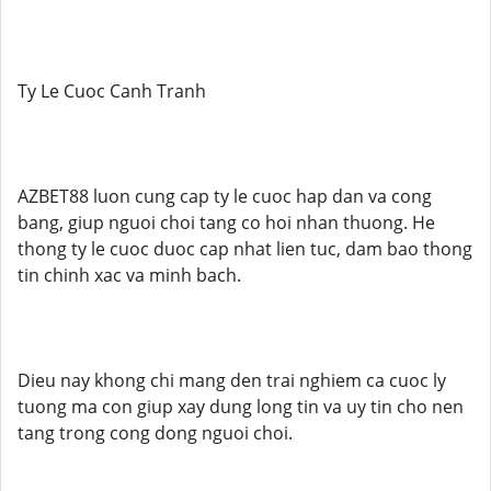
Ty Le Cuoc Canh Tranh
AZBET88 luon cung cap ty le cuoc hap dan va cong
bang, giup nguoi choi tang co hoi nhan thuong. He
thong ty le cuoc duoc cap nhat lien tuc, dam bao thong
tin chinh xac va minh bach.
Dieu nay khong chi mang den trai nghiem ca cuoc ly
tuong ma con giup xay dung long tin va uy tin cho nen
tang trong cong dong nguoi choi.