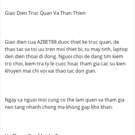
Giao Dien Truc Quan Va Than Thien
Giao dien cua AZBET88 duoc thiet ke truc quan, de
thao tac va toi uu tren moi thiet bi, tu may tinh, laptop
den dien thoai di dong. Nguoi choi de dang tim kiem
tro choi, kiem tra ty le cuoc hoac tham gia cac su kien
khuyen mai chi voi vai thao tac don gian.
Ngay ca nguoi moi cung co the lam quen va tham gia
nen tang nhanh chong ma khong gap kho khan.