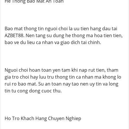
He Thong Bao Mat An Toan
Bao mat thong tin nguoi choi la uu tien hang dau tai
AZBET88. Nen tang su dung he thong ma hoa tien tien,
bao ve du lieu ca nhan va giao dich tai chinh.
Nguoi choi hoan toan yen tam khi nap rut tien, tham
gia tro choi hay luu tru thong tin ca nhan ma khong lo
rui ro bao mat. Su an toan nay tao nen uy tin va long
tin tu cong dong cuoc thu.
Ho Tro Khach Hang Chuyen Nghiep