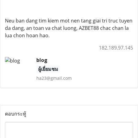
Neu ban dang tim kiem mot nen tang giai tri truc tuyen
da dang, an toan va chat luong, AZBET88 chac chan la
lua chon hoan hao.
182.189.97.145
blog
ผู้เยี่ยมชม
ha23@gmail.com
ตอบกระทู้