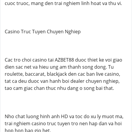
cuoc truoc, mang den trai nghiem linh hoat va thu vi.
Casino Truc Tuyen Chuyen Nghiep
Cac tro choi casino tai AZBET88 duoc thiet ke voi giao
dien sac net va hieu ung am thanh song dong. Tu
roulette, baccarat, blackjack den cac ban live casino,
tat ca deu duoc van hanh boi dealer chuyen nghiep,
tao cam giac chan thuc nhu dang o song bai that.
Nho chat luong hinh anh HD va toc do xu ly muot ma,
trai nghiem casino truc tuyen tro nen hap dan va hoi
hop hon bao gio het.