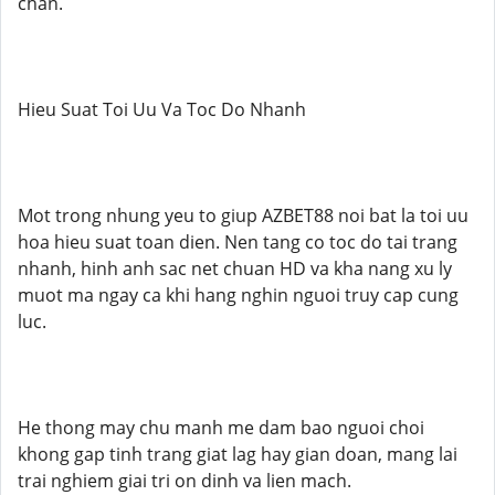
chan.
Hieu Suat Toi Uu Va Toc Do Nhanh
Mot trong nhung yeu to giup AZBET88 noi bat la toi uu
hoa hieu suat toan dien. Nen tang co toc do tai trang
nhanh, hinh anh sac net chuan HD va kha nang xu ly
muot ma ngay ca khi hang nghin nguoi truy cap cung
luc.
He thong may chu manh me dam bao nguoi choi
khong gap tinh trang giat lag hay gian doan, mang lai
trai nghiem giai tri on dinh va lien mach.