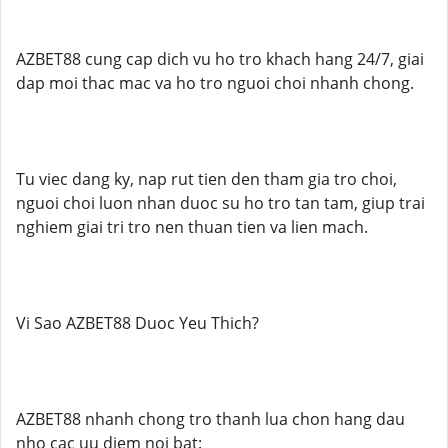
AZBET88 cung cap dich vu ho tro khach hang 24/7, giai
dap moi thac mac va ho tro nguoi choi nhanh chong.
Tu viec dang ky, nap rut tien den tham gia tro choi,
nguoi choi luon nhan duoc su ho tro tan tam, giup trai
nghiem giai tri tro nen thuan tien va lien mach.
Vi Sao AZBET88 Duoc Yeu Thich?
AZBET88 nhanh chong tro thanh lua chon hang dau
nho cac uu diem noi bat: