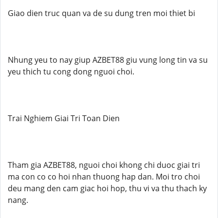
Giao dien truc quan va de su dung tren moi thiet bi
Nhung yeu to nay giup AZBET88 giu vung long tin va su
yeu thich tu cong dong nguoi choi.
Trai Nghiem Giai Tri Toan Dien
Tham gia AZBET88, nguoi choi khong chi duoc giai tri
ma con co co hoi nhan thuong hap dan. Moi tro choi
deu mang den cam giac hoi hop, thu vi va thu thach ky
nang.