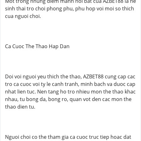
Mot trong nhung diem manh noi bat cua AZBET88 la he
sinh thai tro choi phong phu, phu hop voi moi so thich
cua nguoi choi.
Ca Cuoc The Thao Hap Dan
Doi voi nguoi yeu thich the thao, AZBET88 cung cap cac
tro ca cuoc voi ty le canh tranh, minh bach va duoc cap
nhat lien tuc. Nen tang ho tro nhieu mon the thao khac
nhau, tu bong da, bong ro, quan vot den cac mon the
thao dien tu.
Nguoi choi co the tham gia ca cuoc truc tiep hoac dat