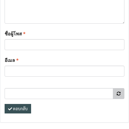
ชื่อผู้โพส
*
อีเมล
*
ตอบกลับ