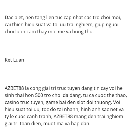
Dac biet, nen tang lien tuc cap nhat cac tro choi moi,
cai thien hieu suat va toi uu trai nghiem, giup nguoi
choi luon cam thay moi me va hung thu.
Ket Luan
AZBET88 la cong giai tri truc tuyen dang tin cay voi he
sinh thai hon 500 tro choi da dang, tu ca cuoc the thao,
casino truc tuyen, game bai den slot doi thuong. Voi
hieu suat toi uu, toc do tai nhanh, hinh anh sac net va
ty le cuoc canh tranh, AZBET88 mang den trai nghiem
giai tri toan dien, muot ma va hap dan.