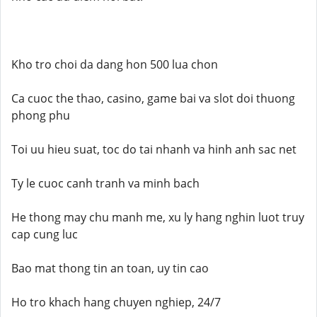
Kho tro choi da dang hon 500 lua chon
Ca cuoc the thao, casino, game bai va slot doi thuong
phong phu
Toi uu hieu suat, toc do tai nhanh va hinh anh sac net
Ty le cuoc canh tranh va minh bach
He thong may chu manh me, xu ly hang nghin luot truy
cap cung luc
Bao mat thong tin an toan, uy tin cao
Ho tro khach hang chuyen nghiep, 24/7