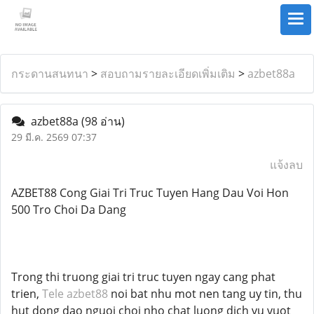
กระดานสนทนา
>
สอบถามรายละเอียดเพิ่มเติม
>
azbet88a
azbet88a
(98 อ่าน)
29 มี.ค. 2569 07:37
แจ้งลบ
AZBET88 Cong Giai Tri Truc Tuyen Hang Dau Voi Hon
500 Tro Choi Da Dang
Trong thi truong giai tri truc tuyen ngay cang phat
trien,
Tele azbet88
noi bat nhu mot nen tang uy tin, thu
hut dong dao nguoi choi nho chat luong dich vu vuot