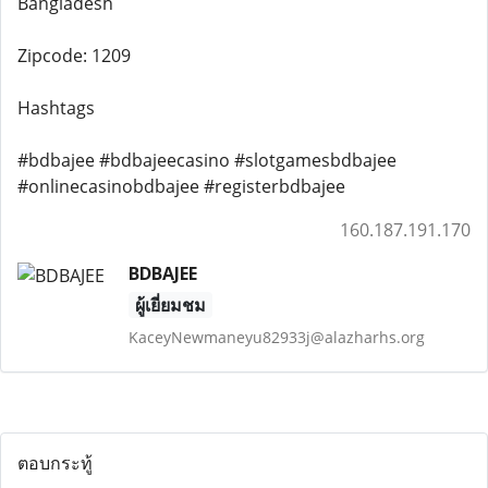
Bangladesh
Zipcode: 1209
Hashtags
#bdbajee #bdbajeecasino #slotgamesbdbajee
#onlinecasinobdbajee #registerbdbajee
160.187.191.170
BDBAJEE
ผู้เยี่ยมชม
KaceyNewmaneyu82933j@alazharhs.org
ตอบกระทู้