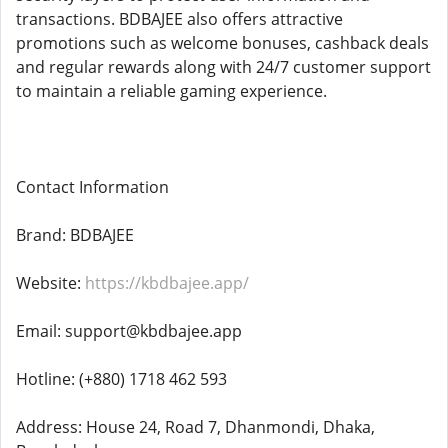
transactions. BDBAJEE also offers attractive
promotions such as welcome bonuses, cashback deals
and regular rewards along with 24/7 customer support
to maintain a reliable gaming experience.
Contact Information
Brand: BDBAJEE
Website:
https://kbdbajee.app/
Email: support@kbdbajee.app
Hotline: (+880) 1718 462 593
Address: House 24, Road 7, Dhanmondi, Dhaka,