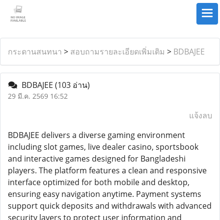
กระดานสนทนา
>
สอบถามรายละเอียดเพิ่มเติม
>
BDBAJEE
BDBAJEE
(103 อ่าน)
29 มี.ค. 2569 16:52
แจ้งลบ
BDBAJEE delivers a diverse gaming environment
including slot games, live dealer casino, sportsbook
and interactive games designed for Bangladeshi
players. The platform features a clean and responsive
interface optimized for both mobile and desktop,
ensuring easy navigation anytime. Payment systems
support quick deposits and withdrawals with advanced
security layers to protect user information and