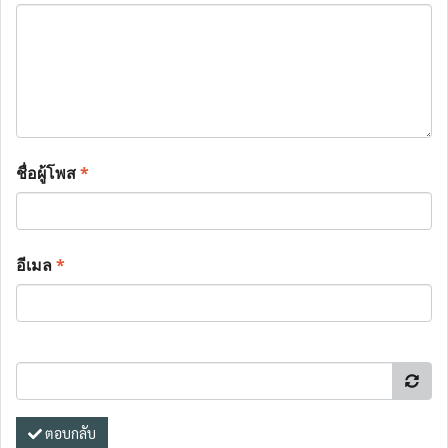
ชื่อผู้โพส
*
อีเมล
*
ตอบกลับ