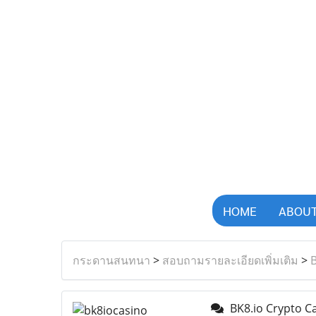
HOME
ABOUT
กระดานสนทนา
>
สอบถามรายละเอียดเพิ่มเติม
>
B
BK8.io Crypto C