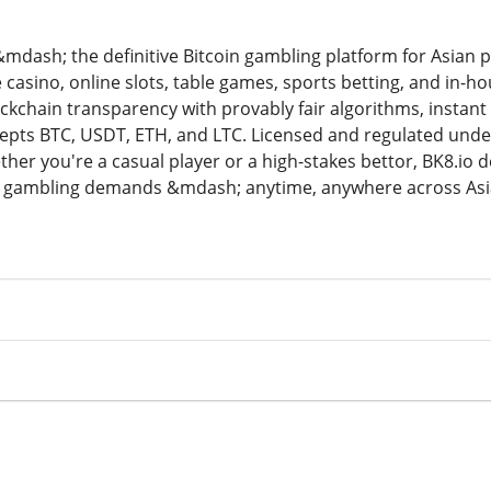
dash; the definitive Bitcoin gambling platform for Asian pl
 casino, online slots, table games, sports betting, and in-hou
lockchain transparency with provably fair algorithms, instan
Accepts BTC, USDT, ETH, and LTC. Licensed and regulated unde
her you're a casual player or a high-stakes bettor, BK8.io 
 gambling demands &mdash; anytime, anywhere across As