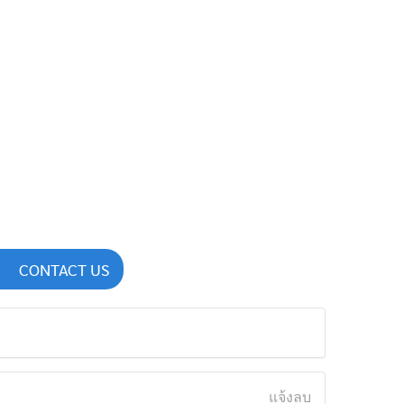
CONTACT US
แจ้งลบ