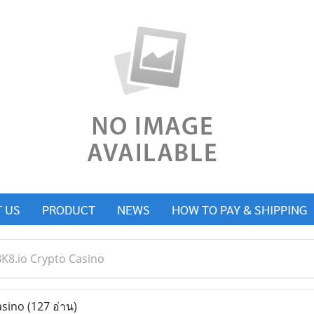
 US
PRODUCT
NEWS
HOW TO PAY & SHIPPING
K8.io Crypto Casino
asino
(127 อ่าน)