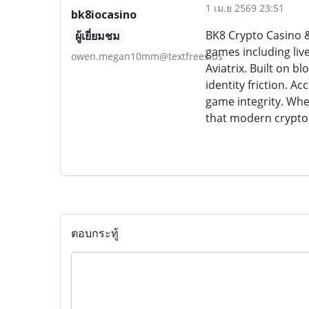
1 เม.ย 2569 23:51
bk8iocasino
BK8 Crypto Casino &m
ผู้เยี่ยมชม
games including live
owen.megan10mm@textfrees.us
Aviatrix. Built on b
identity friction. 
game integrity. Whet
that modern crypto
ตอบกระทู้