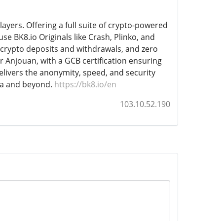
ayers. Offering a full suite of crypto-powered
se BK8.io Originals like Crash, Plinko, and
t crypto deposits and withdrawals, and zero
r Anjouan, with a GCB certification ensuring
delivers the anonymity, speed, and security
ia and beyond.
https://bk8.io/en
103.10.52.190