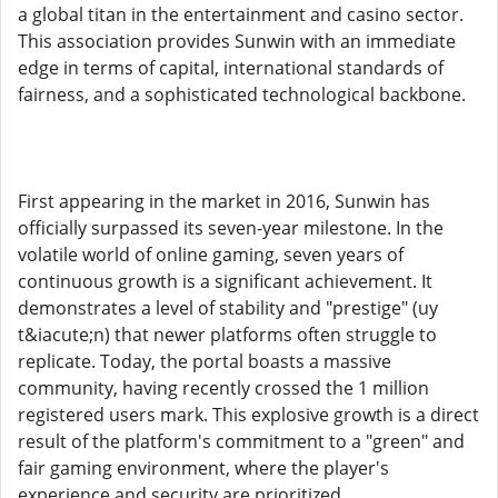
a global titan in the entertainment and casino sector.
This association provides Sunwin with an immediate
edge in terms of capital, international standards of
fairness, and a sophisticated technological backbone.
First appearing in the market in 2016, Sunwin has
officially surpassed its seven-year milestone. In the
volatile world of online gaming, seven years of
continuous growth is a significant achievement. It
demonstrates a level of stability and "prestige" (uy
t&iacute;n) that newer platforms often struggle to
replicate. Today, the portal boasts a massive
community, having recently crossed the 1 million
registered users mark. This explosive growth is a direct
result of the platform's commitment to a "green" and
fair gaming environment, where the player's
experience and security are prioritized.