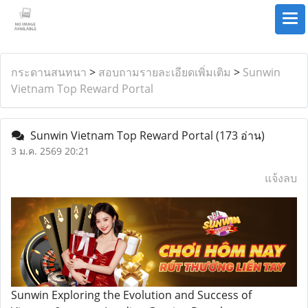
กระดานสนทนา
>
สอบถามรายละเอียดเพิ่มเติม
>
Sunwin
Vietnam Top Reward Portal
Sunwin Vietnam Top Reward Portal
(173 อ่าน)
3 ม.ค. 2569 20:21
แจ้งลบ
Sunwin Exploring the Evolution and Success of