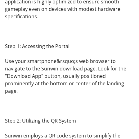
application is highly optimized to ensure smooth
gameplay even on devices with modest hardware
specifications.
Step 1: Accessing the Portal
Use your smartphone&rsquo;s web browser to
navigate to the Sunwin download page. Look for the
"Download App" button, usually positioned
prominently at the bottom or center of the landing
page.
Step 2: Utilizing the QR System
Sunwin employs a QR code system to simplify the