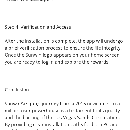
Step 4: Verification and Access
After the installation is complete, the app will undergo
a brief verification process to ensure the file integrity.
Once the Sunwin logo appears on your home screen,
you are ready to log in and explore the rewards.
Conclusion
Sunwin&rsquo;s journey from a 2016 newcomer to a
million-user powerhouse is a testament to its quality
and the backing of the Las Vegas Sands Corporation.
By providing clear installation paths for both PC and