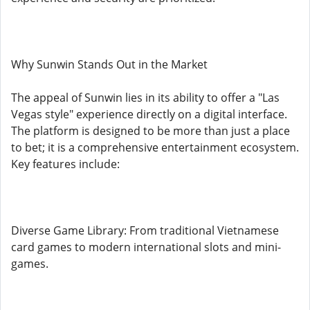
Why Sunwin Stands Out in the Market
The appeal of Sunwin lies in its ability to offer a "Las
Vegas style" experience directly on a digital interface.
The platform is designed to be more than just a place
to bet; it is a comprehensive entertainment ecosystem.
Key features include:
Diverse Game Library: From traditional Vietnamese
card games to modern international slots and mini-
games.