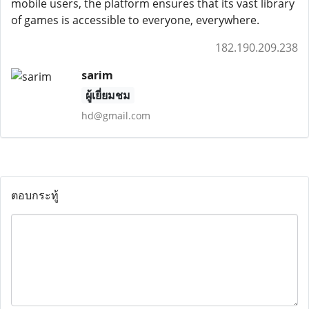
mobile users, the platform ensures that its vast library
of games is accessible to everyone, everywhere.
182.190.209.238
sarim
ผู้เยี่ยมชม
hd@gmail.com
ตอบกระทู้