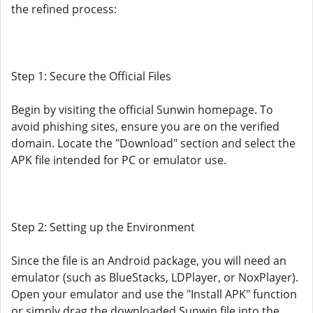
the refined process:
Step 1: Secure the Official Files
Begin by visiting the official Sunwin homepage. To
avoid phishing sites, ensure you are on the verified
domain. Locate the "Download" section and select the
APK file intended for PC or emulator use.
Step 2: Setting up the Environment
Since the file is an Android package, you will need an
emulator (such as BlueStacks, LDPlayer, or NoxPlayer).
Open your emulator and use the "Install APK" function
or simply drag the downloaded Sunwin file into the