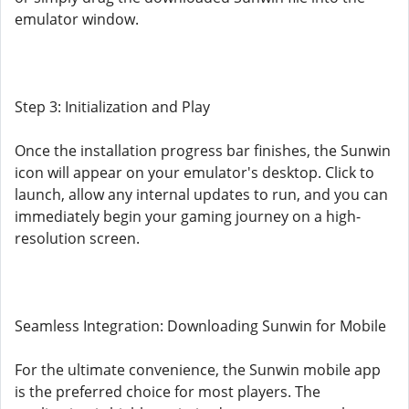
emulator window.
Step 3: Initialization and Play
Once the installation progress bar finishes, the Sunwin
icon will appear on your emulator's desktop. Click to
launch, allow any internal updates to run, and you can
immediately begin your gaming journey on a high-
resolution screen.
Seamless Integration: Downloading Sunwin for Mobile
For the ultimate convenience, the Sunwin mobile app
is the preferred choice for most players. The