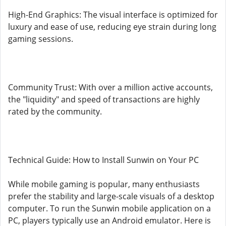
High-End Graphics: The visual interface is optimized for
luxury and ease of use, reducing eye strain during long
gaming sessions.
Community Trust: With over a million active accounts,
the "liquidity" and speed of transactions are highly
rated by the community.
Technical Guide: How to Install Sunwin on Your PC
While mobile gaming is popular, many enthusiasts
prefer the stability and large-scale visuals of a desktop
computer. To run the Sunwin mobile application on a
PC, players typically use an Android emulator. Here is