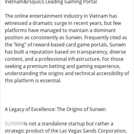
Vietnam&rsquo;s Leading Gaming Portal
The online entertainment industry in Vietnam has
witnessed a dramatic surge in recent years, but few
platforms have managed to maintain a dominant
position as consistently as Sunwin. Frequently cited as
the "king" of reward-based card game portals, Sunwin
has built a reputation based on transparency, diverse
content, and a professional infrastructure. For those
seeking a premium betting and gaming experience,
understanding the origins and technical accessibility of
this platform is essential.
A Legacy of Excellence: The Origins of Sunwin
SUNWIN
is not a standalone startup but rather a
strategic product of the Las Vegas Sands Corporation,