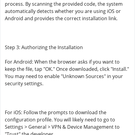
process. By scanning the provided code, the system
automatically detects whether you are using iOS or
Android and provides the correct installation link.
Step 3: Authorizing the Installation
For Android: When the browser asks if you want to
keep the file, tap "OK." Once downloaded, click "Install."
You may need to enable "Unknown Sources" in your
security settings.
For iOS: Follow the prompts to download the
configuration profile. You will likely need to go to
Settings > General > VPN & Device Management to
"Trust" the developer.