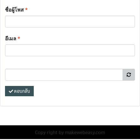
ชื่อผู้โพส
*
อีเมล
*
ตอบกลับ
Copy right by makewebeasy.com