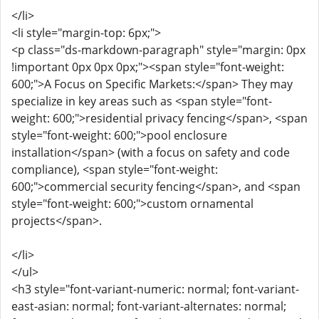
</li>
<li style="margin-top: 6px;">
<p class="ds-markdown-paragraph" style="margin: 0px
!important 0px 0px 0px;"><span style="font-weight:
600;">A Focus on Specific Markets:</span> They may
specialize in key areas such as <span style="font-
weight: 600;">residential privacy fencing</span>, <span
style="font-weight: 600;">pool enclosure
installation</span> (with a focus on safety and code
compliance), <span style="font-weight:
600;">commercial security fencing</span>, and <span
style="font-weight: 600;">custom ornamental
projects</span>.
</li>
</ul>
<h3 style="font-variant-numeric: normal; font-variant-
east-asian: normal; font-variant-alternates: normal;