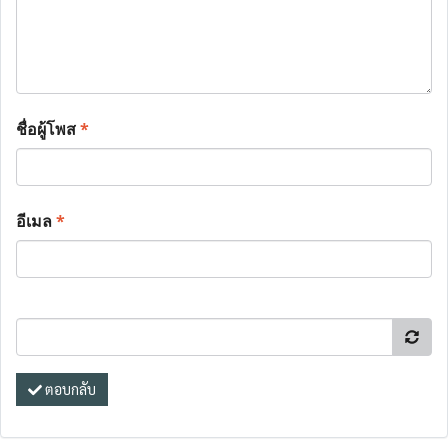
ชื่อผู้โพส
*
อีเมล
*
ตอบกลับ