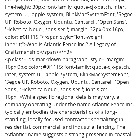
line-height: 30px; font-family: quote-cjk-patch, Inter,
system-ui, -apple-system, BlinkMacSystemFont, 'Segoe
UI', Roboto, Oxygen, Ubuntu, Cantarell, 'Open Sans',
'Helvetica Neue', sans-serif; margin: 32px 0px 16px;
color: #0f1115;"><span style="font-weight:
inherit;">Who is Atlantic Fence Inc.? A Legacy of
Craftsmanship</span></h3>
<p class="ds-markdown-paragraph" style="margin:
16px 0px; color: #0f1115; font-family: quote-cjk-patch,
Inter, system-ui, -apple-system, BlinkMacSystemFont,
'Segoe UI', Roboto, Oxygen, Ubuntu, Cantarell, 'Open
Sans', 'Helvetica Neue', sans-serif; font-size:
16px;">While specific regional details may vary, a
company operating under the name Atlantic Fence Inc.
typically embodies the characteristics of a long-
standing, locally-focused contractor specializing in
residential, commercial, and industrial fencing. The
"Atlantic" name suggests a strong presence in coastal