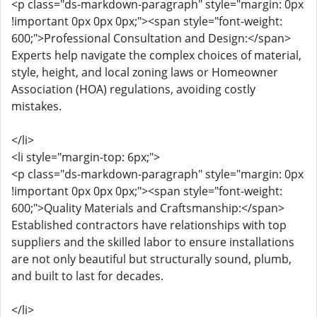
<p class="ds-markdown-paragraph" style="margin: 0px
!important 0px 0px 0px;"><span style="font-weight:
600;">Professional Consultation and Design:</span>
Experts help navigate the complex choices of material,
style, height, and local zoning laws or Homeowner
Association (HOA) regulations, avoiding costly
mistakes.
</li>
<li style="margin-top: 6px;">
<p class="ds-markdown-paragraph" style="margin: 0px
!important 0px 0px 0px;"><span style="font-weight:
600;">Quality Materials and Craftsmanship:</span>
Established contractors have relationships with top
suppliers and the skilled labor to ensure installations
are not only beautiful but structurally sound, plumb,
and built to last for decades.
</li>