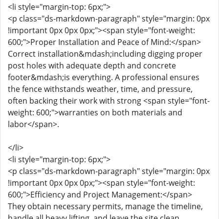
<li style="margin-top: 6px;">
<p class="ds-markdown-paragraph" style="margin: 0px
!important 0px 0px 0px;"><span style="font-weight:
600;">Proper Installation and Peace of Mind:</span>
Correct installation&mdash;including digging proper
post holes with adequate depth and concrete
footer&mdash;is everything. A professional ensures
the fence withstands weather, time, and pressure,
often backing their work with strong <span style="font-
weight: 600;">warranties on both materials and
labor</span>.
</li>
<li style="margin-top: 6px;">
<p class="ds-markdown-paragraph" style="margin: 0px
!important 0px 0px 0px;"><span style="font-weight:
600;">Efficiency and Project Management:</span>
They obtain necessary permits, manage the timeline,
handle all heavy lifting, and leave the site clean,