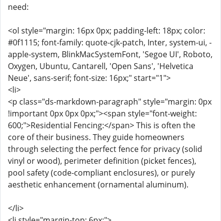
need:
<ol style="margin: 16px 0px; padding-left: 18px; color:
#0f1115; font-family: quote-cjk-patch, Inter, system-ui, -
apple-system, BlinkMacSystemFont, 'Segoe UI', Roboto,
Oxygen, Ubuntu, Cantarell, 'Open Sans', 'Helvetica
Neue', sans-serif; font-size: 16px;" start="1">
<li>
<p class="ds-markdown-paragraph" style="margin: 0px
!important 0px 0px 0px;"><span style="font-weight:
600;">Residential Fencing:</span> This is often the
core of their business. They guide homeowners
through selecting the perfect fence for privacy (solid
vinyl or wood), perimeter definition (picket fences),
pool safety (code-compliant enclosures), or purely
aesthetic enhancement (ornamental aluminum).
</li>
<li style="margin-top: 6px;">