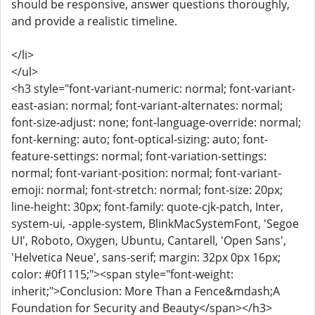
should be responsive, answer questions thoroughly,
and provide a realistic timeline.
</li>
</ul>
<h3 style="font-variant-numeric: normal; font-variant-
east-asian: normal; font-variant-alternates: normal;
font-size-adjust: none; font-language-override: normal;
font-kerning: auto; font-optical-sizing: auto; font-
feature-settings: normal; font-variation-settings:
normal; font-variant-position: normal; font-variant-
emoji: normal; font-stretch: normal; font-size: 20px;
line-height: 30px; font-family: quote-cjk-patch, Inter,
system-ui, -apple-system, BlinkMacSystemFont, 'Segoe
UI', Roboto, Oxygen, Ubuntu, Cantarell, 'Open Sans',
'Helvetica Neue', sans-serif; margin: 32px 0px 16px;
color: #0f1115;"><span style="font-weight:
inherit;">Conclusion: More Than a Fence&mdash;A
Foundation for Security and Beauty</span></h3>