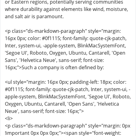
or Eastern regions, potentially serving communities
where durability against elements like wind, moisture,
and salt air is paramount.
<p class="ds-markdown-paragraph" style="margin:
16px 0px; color: #0f1115; font-family: quote-cjk-patch,
Inter, system-ui, -apple-system, BlinkMacSystemFont,
'Segoe UI', Roboto, Oxygen, Ubuntu, Cantarell, 'Open
Sans', 'Helvetica Neue', sans-serif; font-size:
16px;">Such a company is often defined by:
<ul style="margin: 16px 0px; padding-left: 18px; color:
#0f1115; font-family: quote-cjk-patch, Inter, system-ui, -
apple-system, BlinkMacSystemFont, 'Segoe UI', Roboto,
Oxygen, Ubuntu, Cantarell, 'Open Sans', 'Helvetica
Neue', sans-serif; font-size: 16px;">
<li>
<p class="ds-markdown-paragraph" style="margin: 0px
!important 0px 0px 0px;"><span style="font-weight: