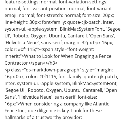
feature-settings: normal; font-variation-settings:
normal; font-variant-position: normal; font-variant-
emoji: normal; font-stretch: normal; font-size: 20px;
line-height: 30px; font-family: quote-cjk-patch, Inter,
system-ui, -apple-system, BlinkMacSystemFont, 'Segoe
UI', Roboto, Oxygen, Ubuntu, Cantarell, 'Open Sans',
'Helvetica Neue', sans-serif; margin: 32px 0px 16px;
color: #0f1115;"><span style="font-weight:
inherit;">What to Look for When Engaging a Fence
Contractor</span></h3>
<p class="ds-markdown-paragraph" style="margin:
16px 0px; color: #0f1115; font-family: quote-cjk-patch,
Inter, system-ui, -apple-system, BlinkMacSystemFont,
'Segoe UI', Roboto, Oxygen, Ubuntu, Cantarell, 'Open
Sans', 'Helvetica Neue', sans-serif; font-size:
16px;">When considering a company like Atlantic
Fence Inc., due diligence is key. Look for these
hallmarks of a trustworthy provider: