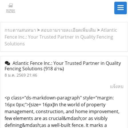
กระดานสนทนา
>
สอบถามรายละเอียดเพิ่มเติม
>
Atlantic
Fence Inc.: Your Trusted Partner in Quality Fencing
Solutions
Atlantic Fence Inc.: Your Trusted Partner in Quality
Fencing Solutions
(918 อ่าน)
8 ม.ค. 2569 21:46
แจ้งลบ
<p class="ds-markdown-paragraph" style="margin:
16px 0px;">
[size= 16px]In the world of property
management, construction, and home improvement,
few elements are as crucial&mdash;or as visibly
defining&mdash;as a well-built fence. It marks a