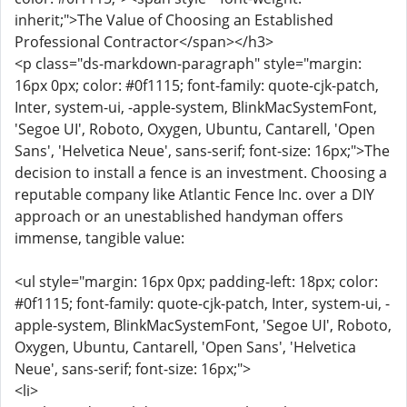
inherit;">The Value of Choosing an Established
Professional Contractor</span></h3>
<p class="ds-markdown-paragraph" style="margin:
16px 0px; color: #0f1115; font-family: quote-cjk-patch,
Inter, system-ui, -apple-system, BlinkMacSystemFont,
'Segoe UI', Roboto, Oxygen, Ubuntu, Cantarell, 'Open
Sans', 'Helvetica Neue', sans-serif; font-size: 16px;">The
decision to install a fence is an investment. Choosing a
reputable company like Atlantic Fence Inc. over a DIY
approach or an unestablished handyman offers
immense, tangible value:
<ul style="margin: 16px 0px; padding-left: 18px; color:
#0f1115; font-family: quote-cjk-patch, Inter, system-ui, -
apple-system, BlinkMacSystemFont, 'Segoe UI', Roboto,
Oxygen, Ubuntu, Cantarell, 'Open Sans', 'Helvetica
Neue', sans-serif; font-size: 16px;">
<li>