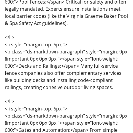
600;">Pool Fences:</span> Critical for safety and often
legally mandated. Experts ensure installations meet
local barrier codes (like the Virginia Graeme Baker Pool
& Spa Safety Act guidelines).
</li>
<li style="margin-top: 6px;">
<p class="ds-markdown-paragraph" style="margin: 0px
!important 0px 0px 0px;"><span style="font-weight:
600;">Decks and Railings:</span> Many full-service
fence companies also offer complementary services
like building decks and installing code-compliant
railings, creating cohesive outdoor living spaces.
</li>
<li style="margin-top: 6px;">
<p class="ds-markdown-paragraph" style="margin: 0px
!important 0px 0px 0px;"><span style="font-weight:
600;">Gates and Automation:</span> From simple