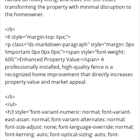
transforming the property with minimal disruption to
the homeowner.
</li>
<li style="margin-top: 6px;">
<p class="ds-markdown-paragraph" style="margin: 0px
!important 0px 0px 0px;"><span style="font-weight:
600;">Enhanced Property Value:</span> A
professionally installed, high-quality fence is a
recognized home improvement that directly increases
property value and market appeal.
</li>
</ul>
<h3 style="font-variant-numeric: normal; font-variant-
east-asian: normal; font-variant-alternates: normal;
font-size-adjust: none; font-language-override: normal;
font-kerning: auto; font-optical-sizing: auto; font-