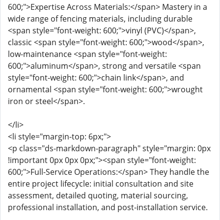
600;">Expertise Across Materials:</span> Mastery in a
wide range of fencing materials, including durable
<span style="font-weight: 600;">vinyl (PVC)</span>,
classic <span style="font-weight: 600;">wood</span>,
low-maintenance <span style="font-weight:
600;">aluminum</span>, strong and versatile <span
style="font-weight: 600;">chain link</span>, and
ornamental <span style="font-weight: 600;">wrought
iron or steel</span>.
</li>
<li style="margin-top: 6px;">
<p class="ds-markdown-paragraph" style="margin: 0px
!important 0px 0px 0px;"><span style="font-weight:
600;">Full-Service Operations:</span> They handle the
entire project lifecycle: initial consultation and site
assessment, detailed quoting, material sourcing,
professional installation, and post-installation service.