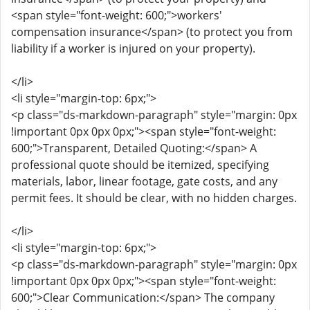
<span style="font-weight: 600;">workers'
compensation insurance</span> (to protect you from
liability if a worker is injured on your property).
</li>
<li style="margin-top: 6px;">
<p class="ds-markdown-paragraph" style="margin: 0px
!important 0px 0px 0px;"><span style="font-weight:
600;">Transparent, Detailed Quoting:</span> A
professional quote should be itemized, specifying
materials, labor, linear footage, gate costs, and any
permit fees. It should be clear, with no hidden charges.
</li>
<li style="margin-top: 6px;">
<p class="ds-markdown-paragraph" style="margin: 0px
!important 0px 0px 0px;"><span style="font-weight:
600;">Clear Communication:</span> The company