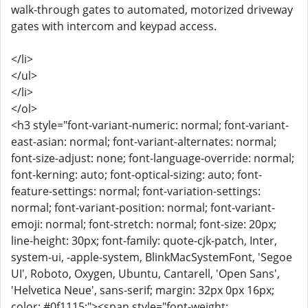
walk-through gates to automated, motorized driveway
gates with intercom and keypad access.
</li>
</ul>
</li>
</ol>
<h3 style="font-variant-numeric: normal; font-variant-
east-asian: normal; font-variant-alternates: normal;
font-size-adjust: none; font-language-override: normal;
font-kerning: auto; font-optical-sizing: auto; font-
feature-settings: normal; font-variation-settings:
normal; font-variant-position: normal; font-variant-
emoji: normal; font-stretch: normal; font-size: 20px;
line-height: 30px; font-family: quote-cjk-patch, Inter,
system-ui, -apple-system, BlinkMacSystemFont, 'Segoe
UI', Roboto, Oxygen, Ubuntu, Cantarell, 'Open Sans',
'Helvetica Neue', sans-serif; margin: 32px 0px 16px;
color: #0f1115;"><span style="font-weight: