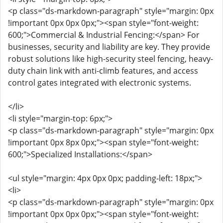
<p class="ds-markdown-paragraph" style="margin: 0px
!important 0px 0px 0px;"><span style="font-weight:
600;">Commercial & Industrial Fencing:</span> For
businesses, security and liability are key. They provide
robust solutions like high-security steel fencing, heavy-
duty chain link with anti-climb features, and access
control gates integrated with electronic systems.
</li>
<li style="margin-top: 6px;">
<p class="ds-markdown-paragraph" style="margin: 0px
!important 0px 8px 0px;"><span style="font-weight:
600;">Specialized Installations:</span>
<ul style="margin: 4px 0px 0px; padding-left: 18px;">
<li>
<p class="ds-markdown-paragraph" style="margin: 0px
!important 0px 0px 0px;"><span style="font-weight: