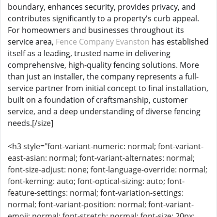
boundary, enhances security, provides privacy, and
contributes significantly to a property's curb appeal.
For homeowners and businesses throughout its
service area,
Fence Company Evanston
has established
itself as a leading, trusted name in delivering
comprehensive, high-quality fencing solutions. More
than just an installer, the company represents a full-
service partner from initial concept to final installation,
built on a foundation of craftsmanship, customer
service, and a deep understanding of diverse fencing
needs.
[/size]
<h3 style="font-variant-numeric: normal; font-variant-
east-asian: normal; font-variant-alternates: normal;
font-size-adjust: none; font-language-override: normal;
font-kerning: auto; font-optical-sizing: auto; font-
feature-settings: normal; font-variation-settings:
normal; font-variant-position: normal; font-variant-
emoji: normal; font-stretch: normal; font-size: 20px;