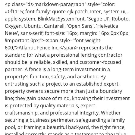
<p class="ds-markdown-paragraph" style="color:
#0f1115; font-family: quote-cjk-patch, Inter, system-ui, -
apple-system, BlinkMacSystemFont, 'Segoe UI', Roboto,
Oxygen, Ubuntu, Cantarell, 'Open Sans', 'Helvetica
Neue', sans-serif; font-size: 16px; margin: 16px 0px 0px
!important 0px;"><span style="font-weight:
600;">Atlantic Fence Inc.</span> represents the
standard for what a professional fencing contractor
should be: a reliable, skilled, and customer-focused
partner. A fence is a long-term investment in a
property's function, safety, and aesthetic. By
entrusting such a project to an established expert,
property owners secure more than just a boundary
line; they gain peace of mind, knowing their investment
is protected by quality materials, expert
craftsmanship, and professional integrity. Whether
securing a business perimeter, safeguarding a family
pool, or framing a beautiful backyard, the right fence,
installed correctly, stands as a testament to the value