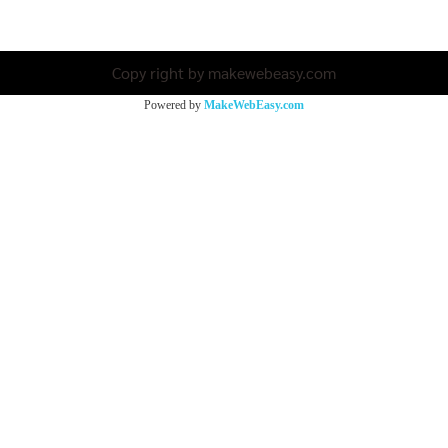
Copy right by makewebeasy.com
Powered by
MakeWebEasy.com