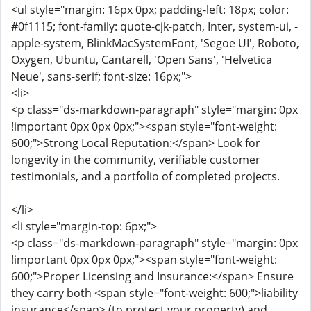
<ul style="margin: 16px 0px; padding-left: 18px; color:
#0f1115; font-family: quote-cjk-patch, Inter, system-ui, -
apple-system, BlinkMacSystemFont, 'Segoe UI', Roboto,
Oxygen, Ubuntu, Cantarell, 'Open Sans', 'Helvetica
Neue', sans-serif; font-size: 16px;">
<li>
<p class="ds-markdown-paragraph" style="margin: 0px
!important 0px 0px 0px;"><span style="font-weight:
600;">Strong Local Reputation:</span> Look for
longevity in the community, verifiable customer
testimonials, and a portfolio of completed projects.
</li>
<li style="margin-top: 6px;">
<p class="ds-markdown-paragraph" style="margin: 0px
!important 0px 0px 0px;"><span style="font-weight:
600;">Proper Licensing and Insurance:</span> Ensure
they carry both <span style="font-weight: 600;">liability
insurance</span> (to protect your property) and