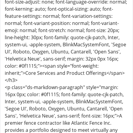
font-size-adjust: none; font-language-override: normal;
font-kerning: auto; font-optical-sizing: auto; font-
feature-settings: normal; font-variation-settings:
normal; font-variant-position: normal; font-variant-
emoji: normal; font-stretch: normal; font-size: 20px;
line-height: 30px; font-family: quote-cjk-patch, Inter,
system-ui, -apple-system, BlinkMacSystemFont, 'Segoe
UI', Roboto, Oxygen, Ubuntu, Cantarell, 'Open Sans',
'Helvetica Neue', sans-serif; margin: 32px 0px 16px;
color: #0f1115;"><span style="font-weight:
inherit;">Core Services and Product Offerings</span>
</h3>
<p class="ds-markdown-paragraph" style="margin:
16px 0px; color: #0f1115; font-family: quote-cjk-patch,
Inter, system-ui, -apple-system, BlinkMacSystemFont,
'Segoe UI', Roboto, Oxygen, Ubuntu, Cantarell, 'Open
Sans', 'Helvetica Neue', sans-serif; font-size: 16px;">A
premier fence contractor like Atlantic Fence Inc.
provides a portfolio designed to meet virtually any