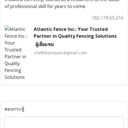
of professional skill for years to come.
182.178.65.216
Atlantic Fence Inc.: Your Trusted
Partner in Quality Fencing Solutions
ผู้เยี่ยมชม
shafi56sonijahc@gmail.com
ตอบกระทู้