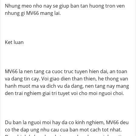
Nhung meo nho nay se giup ban tan huong tron ven
nhung gi MV66 mang lai.
Ket luan
MV66 la nen tang ca cuoc truc tuyen hien dai, an toan
va dang tin cay. Voi giao dien than thien, he thong van
hanh muot ma va dich vu da dang, nen tang nay mang
den trai nghiem giai tri tuyet voi cho moi nguoi choi.
Du ban la nguoi moi hay da co kinh nghiem, MV66 deu
co the dap ung nhu cau cua ban mot cach tot nhat.