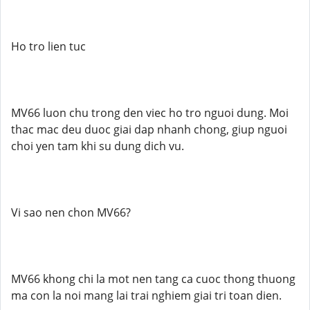
Ho tro lien tuc
MV66 luon chu trong den viec ho tro nguoi dung. Moi
thac mac deu duoc giai dap nhanh chong, giup nguoi
choi yen tam khi su dung dich vu.
Vi sao nen chon MV66?
MV66 khong chi la mot nen tang ca cuoc thong thuong
ma con la noi mang lai trai nghiem giai tri toan dien.