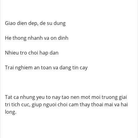
Giao dien dep, de su dung
He thong nhanh va on dinh
Nhieu tro choi hap dan
Trai nghiem an toan va dang tin cay
Tat ca nhung yeu to nay tao nen mot moi truong giai
tri tich cuc, giup nguoi choi cam thay thoai mai va hai
long.