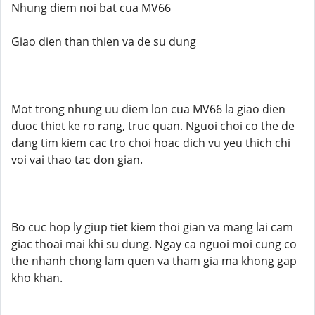
Nhung diem noi bat cua MV66
Giao dien than thien va de su dung
Mot trong nhung uu diem lon cua MV66 la giao dien
duoc thiet ke ro rang, truc quan. Nguoi choi co the de
dang tim kiem cac tro choi hoac dich vu yeu thich chi
voi vai thao tac don gian.
Bo cuc hop ly giup tiet kiem thoi gian va mang lai cam
giac thoai mai khi su dung. Ngay ca nguoi moi cung co
the nhanh chong lam quen va tham gia ma khong gap
kho khan.