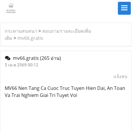
กระดานสนทนา
>
สอบถามรายละเอียดเพิ่ม
เติม
>
mv66.gratis
mv66.gratis
(265 อ่าน)
5 เม.ย 2569 00:12
แจ้งลบ
MV66 Nen Tang Ca Cuoc Truc Tuyen Hien Dai, An Toan
Va Trai Nghiem Giai Tri Tuyet Voi