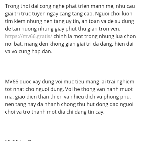
Trong thoi dai cong nghe phat trien manh me, nhu cau
giai tri truc tuyen ngay cang tang cao. Nguoi choi luon
tim kiem nhung nen tang uy tin, an toan va de su dung
de tan huong nhung giay phut thu gian tron ven.
https://mv66.gratis/
chinh la mot trong nhung lua chon
noi bat, mang den khong gian giai tri da dang, hien dai
va vo cung hap dan.
MV66 duoc xay dung voi muc tieu mang lai trai nghiem
tot nhat cho nguoi dung. Voi he thong van hanh muot
ma, giao dien than thien va nhieu dich vu phong phu,
nen tang nay da nhanh chong thu hut dong dao nguoi
choi va tro thanh mot dia chi dang tin cay.