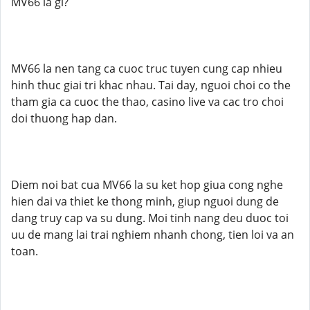
MV66 la gi?
MV66 la nen tang ca cuoc truc tuyen cung cap nhieu
hinh thuc giai tri khac nhau. Tai day, nguoi choi co the
tham gia ca cuoc the thao, casino live va cac tro choi
doi thuong hap dan.
Diem noi bat cua MV66 la su ket hop giua cong nghe
hien dai va thiet ke thong minh, giup nguoi dung de
dang truy cap va su dung. Moi tinh nang deu duoc toi
uu de mang lai trai nghiem nhanh chong, tien loi va an
toan.