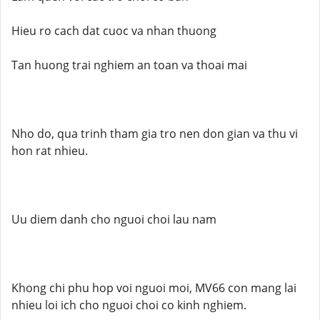
Hieu ro cach dat cuoc va nhan thuong
Tan huong trai nghiem an toan va thoai mai
Nho do, qua trinh tham gia tro nen don gian va thu vi
hon rat nhieu.
Uu diem danh cho nguoi choi lau nam
Khong chi phu hop voi nguoi moi, MV66 con mang lai
nhieu loi ich cho nguoi choi co kinh nghiem.