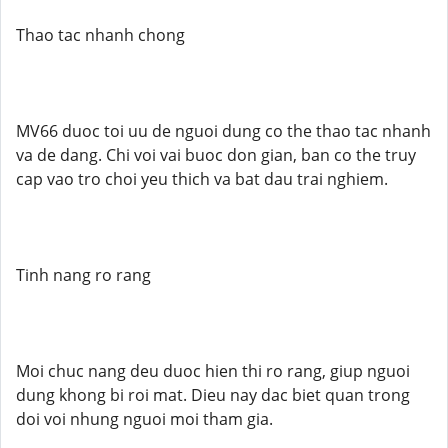
Thao tac nhanh chong
MV66 duoc toi uu de nguoi dung co the thao tac nhanh
va de dang. Chi voi vai buoc don gian, ban co the truy
cap vao tro choi yeu thich va bat dau trai nghiem.
Tinh nang ro rang
Moi chuc nang deu duoc hien thi ro rang, giup nguoi
dung khong bi roi mat. Dieu nay dac biet quan trong
doi voi nhung nguoi moi tham gia.