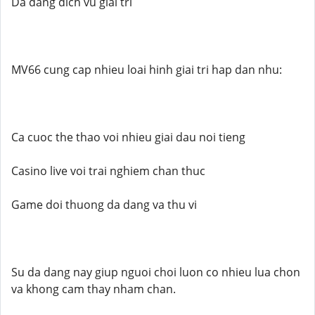
Da dang dich vu giai tri
MV66 cung cap nhieu loai hinh giai tri hap dan nhu:
Ca cuoc the thao voi nhieu giai dau noi tieng
Casino live voi trai nghiem chan thuc
Game doi thuong da dang va thu vi
Su da dang nay giup nguoi choi luon co nhieu lua chon
va khong cam thay nham chan.