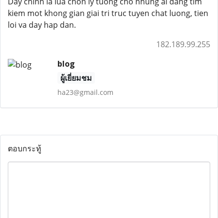
Day chinh la lua chon ly tuong cho nhung ai dang tim
kiem mot khong gian giai tri truc tuyen chat luong, tien
loi va day hap dan.
182.189.99.255
blog
ผู้เยี่ยมชม
ha23@gmail.com
ตอบกระทู้