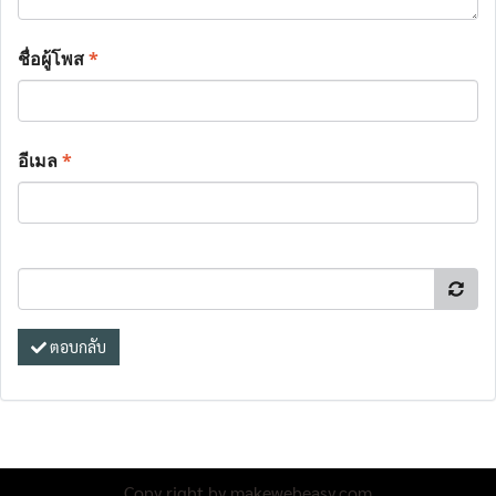
ชื่อผู้โพส
*
อีเมล
*
ตอบกลับ
Copy right by makewebeasy.com