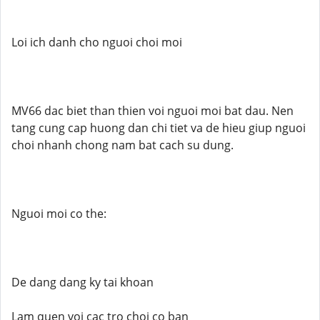
Loi ich danh cho nguoi choi moi
MV66 dac biet than thien voi nguoi moi bat dau. Nen
tang cung cap huong dan chi tiet va de hieu giup nguoi
choi nhanh chong nam bat cach su dung.
Nguoi moi co the:
De dang dang ky tai khoan
Lam quen voi cac tro choi co ban