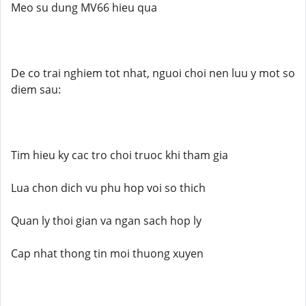
Meo su dung MV66 hieu qua
De co trai nghiem tot nhat, nguoi choi nen luu y mot so
diem sau:
Tim hieu ky cac tro choi truoc khi tham gia
Lua chon dich vu phu hop voi so thich
Quan ly thoi gian va ngan sach hop ly
Cap nhat thong tin moi thuong xuyen