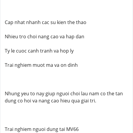
Cap nhat nhanh cac su kien the thao
Nhieu tro choi nang cao va hap dan
Ty le cuoc canh tranh va hop ly
Trai nghiem muot ma va on dinh
Nhung yeu to nay giup nguoi choi lau nam co the tan
dung co hoi va nang cao hieu qua giai tri.
Trai nghiem nguoi dung tai MV66