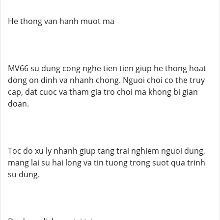
He thong van hanh muot ma
MV66 su dung cong nghe tien tien giup he thong hoat
dong on dinh va nhanh chong. Nguoi choi co the truy
cap, dat cuoc va tham gia tro choi ma khong bi gian
doan.
Toc do xu ly nhanh giup tang trai nghiem nguoi dung,
mang lai su hai long va tin tuong trong suot qua trinh
su dung.