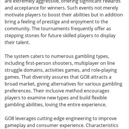
are extremely aggressive, offering significant rewards
and acceptance for winners. Such events not merely
motivate players to boost their abilities but in addition
bring a feeling of prestige and enjoyment to the
community. The tournaments frequently offer as
stepping stones for future skilled players to display
their talent.
The system caters to numerous gambling types,
including first-person shooters, multiplayer on line
struggle domains, activities games, and role-playing
games. That diversity assures that GO8 attracts a
broad market, giving alternatives for various gambling
preferences. Their inclusive method encourages
players to examine new types and build flexible
gambling abilities, loving the entire experience.
GO8 leverages cutting-edge engineering to improve
gameplay and consumer experience. Characteristics