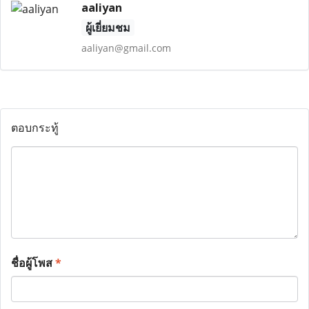
aaliyan
ผู้เยี่ยมชม
aaliyan@gmail.com
ตอบกระทู้
ชื่อผู้โพส
*