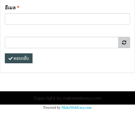
อีเมล
*
ตอบกลับ
Copy right by makewebeasy.com
Powered by
MakeWebEasy.com