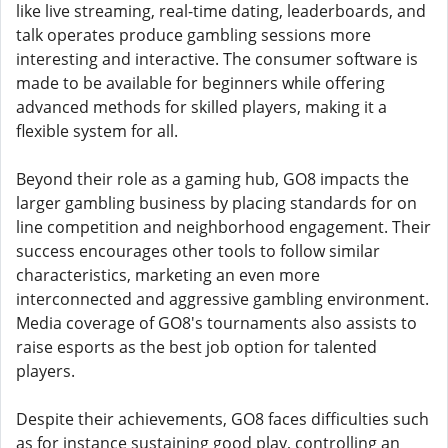
like live streaming, real-time dating, leaderboards, and
talk operates produce gambling sessions more
interesting and interactive. The consumer software is
made to be available for beginners while offering
advanced methods for skilled players, making it a
flexible system for all.
Beyond their role as a gaming hub, GO8 impacts the
larger gambling business by placing standards for on
line competition and neighborhood engagement. Their
success encourages other tools to follow similar
characteristics, marketing an even more
interconnected and aggressive gambling environment.
Media coverage of GO8's tournaments also assists to
raise esports as the best job option for talented
players.
Despite their achievements, GO8 faces difficulties such
as for instance sustaining good play, controlling an