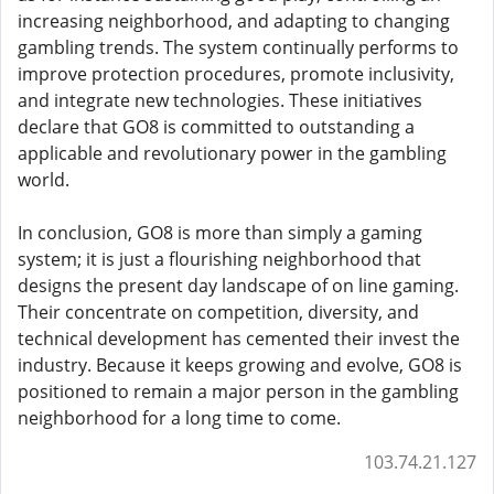
increasing neighborhood, and adapting to changing
gambling trends. The system continually performs to
improve protection procedures, promote inclusivity,
and integrate new technologies. These initiatives
declare that GO8 is committed to outstanding a
applicable and revolutionary power in the gambling
world.
In conclusion, GO8 is more than simply a gaming
system; it is just a flourishing neighborhood that
designs the present day landscape of on line gaming.
Their concentrate on competition, diversity, and
technical development has cemented their invest the
industry. Because it keeps growing and evolve, GO8 is
positioned to remain a major person in the gambling
neighborhood for a long time to come.
103.74.21.127