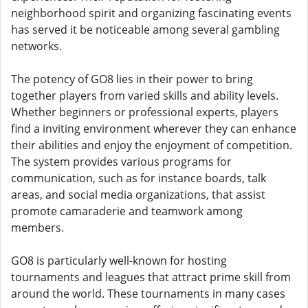
neighborhood spirit and organizing fascinating events
has served it be noticeable among several gambling
networks.
The potency of GO8 lies in their power to bring
together players from varied skills and ability levels.
Whether beginners or professional experts, players
find a inviting environment wherever they can enhance
their abilities and enjoy the enjoyment of competition.
The system provides various programs for
communication, such as for instance boards, talk
areas, and social media organizations, that assist
promote camaraderie and teamwork among
members.
GO8 is particularly well-known for hosting
tournaments and leagues that attract prime skill from
around the world. These tournaments in many cases