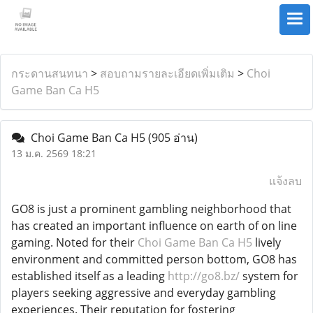
กระดานสนทนา
>
สอบถามรายละเอียดเพิ่มเติม
>
Choi
Game Ban Ca H5
Choi Game Ban Ca H5
(905 อ่าน)
13 ม.ค. 2569 18:21
แจ้งลบ
GO8 is just a prominent gambling neighborhood that
has created an important influence on earth of on line
gaming. Noted for their
Choi Game Ban Ca H5
lively
environment and committed person bottom, GO8 has
established itself as a leading
http://go8.bz/
system for
players seeking aggressive and everyday gambling
experiences. Their reputation for fostering