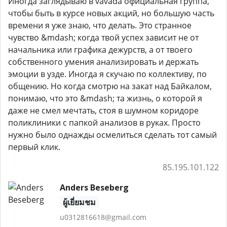
Иногда заглядываю в vavada официальная группа,
чтобы быть в курсе новых акций, но большую часть
времени я уже знаю, что делать. Это странное
чувство &mdash; когда твой успех зависит не от
начальника или графика дежурств, а от твоего
собственного умения анализировать и держать
эмоции в узде. Иногда я скучаю по коллективу, по
общению. Но когда смотрю на закат над Байкалом,
понимаю, что это &mdash; та жизнь, о которой я
даже не смел мечтать, стоя в шумном коридоре
поликлиники с папкой анализов в руках. Просто
нужно было однажды осмелиться сделать тот самый
первый клик.
85.195.101.122
Anders Beseberg
ผู้เยี่ยมชม
u0312816618@gmail.com