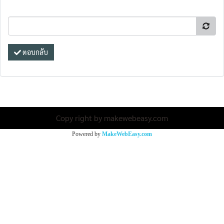
ตอบกลับ
Copy right by makewebeasy.com
Powered by
MakeWebEasy.com