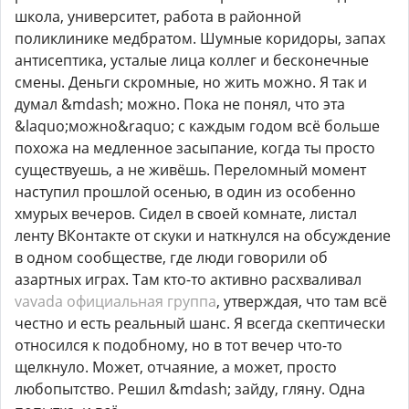
школа, университет, работа в районной
поликлинике медбратом. Шумные коридоры, запах
антисептика, усталые лица коллег и бесконечные
смены. Деньги скромные, но жить можно. Я так и
думал &mdash; можно. Пока не понял, что эта
&laquo;можно&raquo; с каждым годом всё больше
похожа на медленное засыпание, когда ты просто
существуешь, а не живёшь. Переломный момент
наступил прошлой осенью, в один из особенно
хмурых вечеров. Сидел в своей комнате, листал
ленту ВКонтакте от скуки и наткнулся на обсуждение
в одном сообществе, где люди говорили об
азартных играх. Там кто-то активно расхваливал
vavada официальная группа
, утверждая, что там всё
честно и есть реальный шанс. Я всегда скептически
относился к подобному, но в тот вечер что-то
щелкнуло. Может, отчаяние, а может, просто
любопытство. Решил &mdash; зайду, гляну. Одна