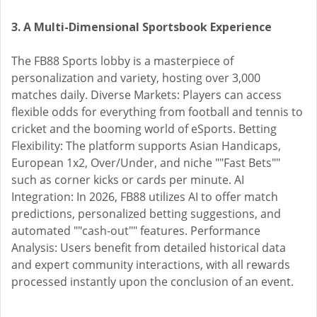
3. A Multi-Dimensional Sportsbook Experience
The FB88 Sports lobby is a masterpiece of
personalization and variety, hosting over 3,000
matches daily. Diverse Markets: Players can access
flexible odds for everything from football and tennis to
cricket and the booming world of eSports. Betting
Flexibility: The platform supports Asian Handicaps,
European 1x2, Over/Under, and niche ""Fast Bets""
such as corner kicks or cards per minute. AI
Integration: In 2026, FB88 utilizes AI to offer match
predictions, personalized betting suggestions, and
automated ""cash-out"" features. Performance
Analysis: Users benefit from detailed historical data
and expert community interactions, with all rewards
processed instantly upon the conclusion of an event.