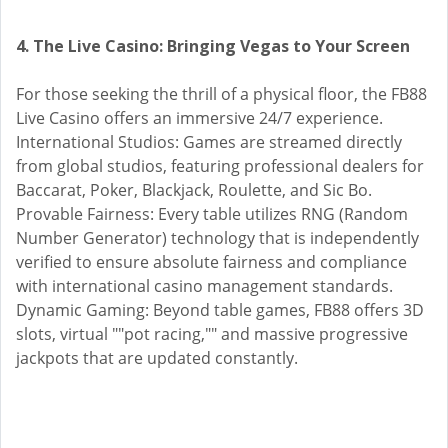
4. The Live Casino: Bringing Vegas to Your Screen
For those seeking the thrill of a physical floor, the FB88
Live Casino offers an immersive 24/7 experience.
International Studios: Games are streamed directly
from global studios, featuring professional dealers for
Baccarat, Poker, Blackjack, Roulette, and Sic Bo.
Provable Fairness: Every table utilizes RNG (Random
Number Generator) technology that is independently
verified to ensure absolute fairness and compliance
with international casino management standards.
Dynamic Gaming: Beyond table games, FB88 offers 3D
slots, virtual ""pot racing,"" and massive progressive
jackpots that are updated constantly.