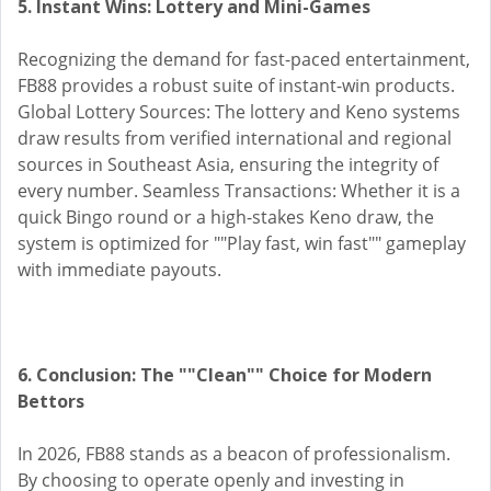
5. Instant Wins: Lottery and Mini-Games
Recognizing the demand for fast-paced entertainment,
FB88 provides a robust suite of instant-win products.
Global Lottery Sources: The lottery and Keno systems
draw results from verified international and regional
sources in Southeast Asia, ensuring the integrity of
every number. Seamless Transactions: Whether it is a
quick Bingo round or a high-stakes Keno draw, the
system is optimized for ""Play fast, win fast"" gameplay
with immediate payouts.
6. Conclusion: The ""Clean"" Choice for Modern
Bettors
In 2026, FB88 stands as a beacon of professionalism.
By choosing to operate openly and investing in