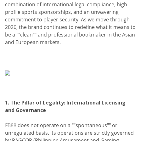
combination of international legal compliance, high-
profile sports sponsorships, and an unwavering
commitment to player security. As we move through
2026, the brand continues to redefine what it means to
be a ""clean"" and professional bookmaker in the Asian
and European markets.
1. The Pillar of Legality: International Licensing
and Governance
FB88
does not operate on a ""spontaneous"" or
unregulated basis. Its operations are strictly governed
by PAGCOR (Philippine Amusement and Gaming