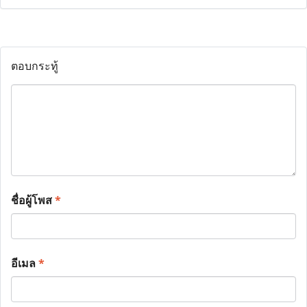
ตอบกระทู้
ชื่อผู้โพส
*
อีเมล
*