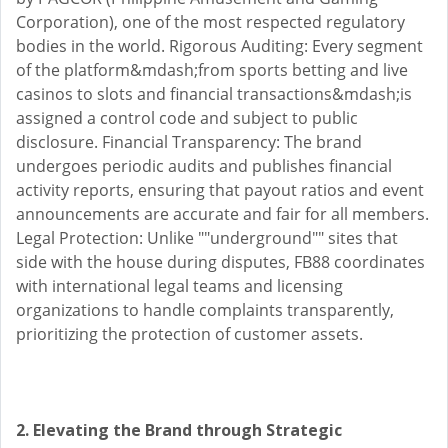
Corporation), one of the most respected regulatory
bodies in the world. Rigorous Auditing: Every segment
of the platform&mdash;from sports betting and live
casinos to slots and financial transactions&mdash;is
assigned a control code and subject to public
disclosure. Financial Transparency: The brand
undergoes periodic audits and publishes financial
activity reports, ensuring that payout ratios and event
announcements are accurate and fair for all members.
Legal Protection: Unlike ""underground"" sites that
side with the house during disputes, FB88 coordinates
with international legal teams and licensing
organizations to handle complaints transparently,
prioritizing the protection of customer assets.
2. Elevating the Brand through Strategic