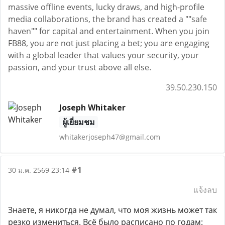
massive offline events, lucky draws, and high-profile
media collaborations, the brand has created a ""safe
haven"" for capital and entertainment. When you join
FB88, you are not just placing a bet; you are engaging
with a global leader that values your security, your
passion, and your trust above all else.
39.50.230.150
Joseph Whitaker
ผู้เยี่ยมชม
whitakerjoseph47@gmail.com
#1
30 ม.ค. 2569 23:14
แจ้งลบ
Знаете, я никогда не думал, что моя жизнь может так
резко измениться. Всё было расписано по годам: