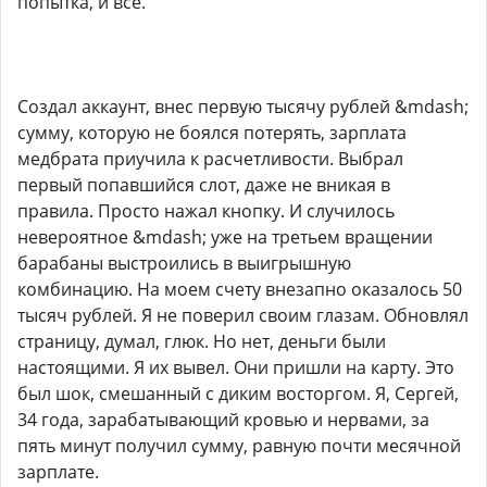
попытка, и всё.
Создал аккаунт, внес первую тысячу рублей &mdash;
сумму, которую не боялся потерять, зарплата
медбрата приучила к расчетливости. Выбрал
первый попавшийся слот, даже не вникая в
правила. Просто нажал кнопку. И случилось
невероятное &mdash; уже на третьем вращении
барабаны выстроились в выигрышную
комбинацию. На моем счету внезапно оказалось 50
тысяч рублей. Я не поверил своим глазам. Обновлял
страницу, думал, глюк. Но нет, деньги были
настоящими. Я их вывел. Они пришли на карту. Это
был шок, смешанный с диким восторгом. Я, Сергей,
34 года, зарабатывающий кровью и нервами, за
пять минут получил сумму, равную почти месячной
зарплате.