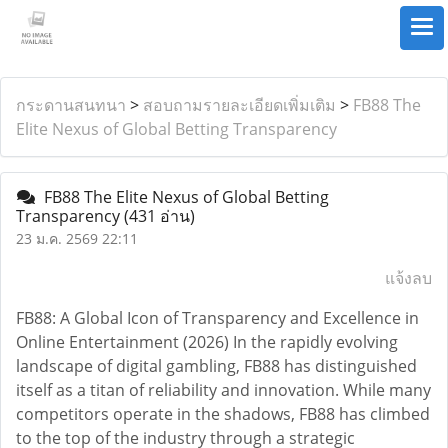
กระดานสนทนา
>
สอบถามรายละเอียดเพิ่มเติม
>
FB88 The
Elite Nexus of Global Betting Transparency
FB88 The Elite Nexus of Global Betting
Transparency
(431 อ่าน)
23 ม.ค. 2569 22:11
แจ้งลบ
FB88: A Global Icon of Transparency and Excellence in
Online Entertainment (2026) In the rapidly evolving
landscape of digital gambling, FB88 has distinguished
itself as a titan of reliability and innovation. While many
competitors operate in the shadows, FB88 has climbed
to the top of the industry through a strategic