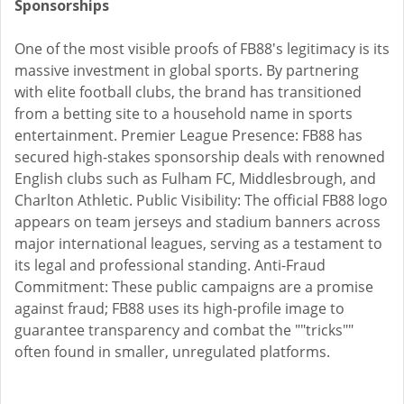
Sponsorships
One of the most visible proofs of FB88's legitimacy is its
massive investment in global sports. By partnering
with elite football clubs, the brand has transitioned
from a betting site to a household name in sports
entertainment. Premier League Presence: FB88 has
secured high-stakes sponsorship deals with renowned
English clubs such as Fulham FC, Middlesbrough, and
Charlton Athletic. Public Visibility: The official FB88 logo
appears on team jerseys and stadium banners across
major international leagues, serving as a testament to
its legal and professional standing. Anti-Fraud
Commitment: These public campaigns are a promise
against fraud; FB88 uses its high-profile image to
guarantee transparency and combat the ""tricks""
often found in smaller, unregulated platforms.