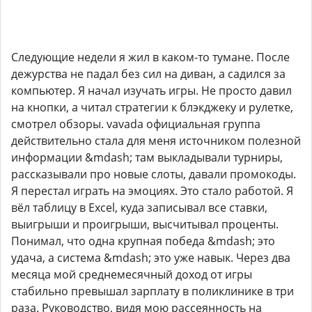
Следующие недели я жил в каком-то тумане. После
дежурства не падал без сил на диван, а садился за
компьютер. Я начал изучать игры. Не просто давил
на кнопки, а читал стратегии к блэкджеку и рулетке,
смотрел обзоры. vavada официальная группа
действительно стала для меня источником полезной
информации &mdash; там выкладывали турниры,
рассказывали про новые слоты, давали промокоды.
Я перестал играть на эмоциях. Это стало работой. Я
вёл таблицу в Excel, куда записывал все ставки,
выигрыши и проигрыши, высчитывал проценты.
Понимал, что одна крупная победа &mdash; это
удача, а система &mdash; это уже навык. Через два
месяца мой среднемесячный доход от игры
стабильно превышал зарплату в поликлинике в три
раза. Руководство, видя мою рассеянность на