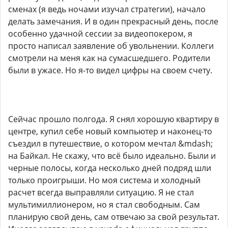
сменах (я ведь ночами изучал стратегии), начало
делать замечания. И в один прекрасный день, после
особенно удачной сессии за видеопокером, я
просто написал заявление об увольнении. Коллеги
смотрели на меня как на сумасшедшего. Родители
были в ужасе. Но я-то видел цифры на своем счету.
Сейчас прошло полгода. Я снял хорошую квартиру в
центре, купил себе новый компьютер и наконец-то
съездил в путешествие, о котором мечтал &mdash;
на Байкал. Не скажу, что всё было идеально. Были и
черные полосы, когда несколько дней подряд шли
только проигрыши. Но моя система и холодный
расчет всегда выправляли ситуацию. Я не стал
мультимиллионером, но я стал свободным. Сам
планирую свой день, сам отвечаю за свой результат.