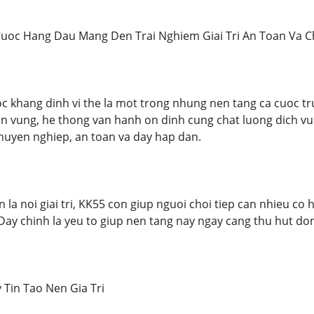
uoc Hang Dau Mang Den Trai Nghiem Giai Tri An Toan Va 
 khang dinh vi the la mot trong nhung nen tang ca cuoc tru
n vung, he thong van hanh on dinh cung chat luong dich vu 
 chuyen nghiep, an toan va day hap dan.
la noi giai tri, KK55 con giup nguoi choi tiep can nhieu co h
Day chinh la yeu to giup nen tang nay ngay cang thu hut d
Tin Tao Nen Gia Tri