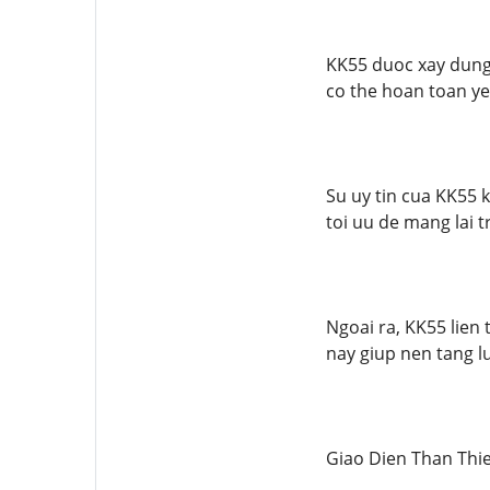
KK55 duoc xay dung
co the hoan toan ye
Su uy tin cua KK55 
toi uu de mang lai t
Ngoai ra, KK55 lien
nay giup nen tang lu
Giao Dien Than Thi