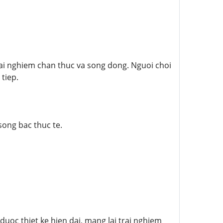
rai nghiem chan thuc va song dong. Nguoi choi
 tiep.
song bac thuc te.
uoc thiet ke hien dai, mang lai trai nghiem