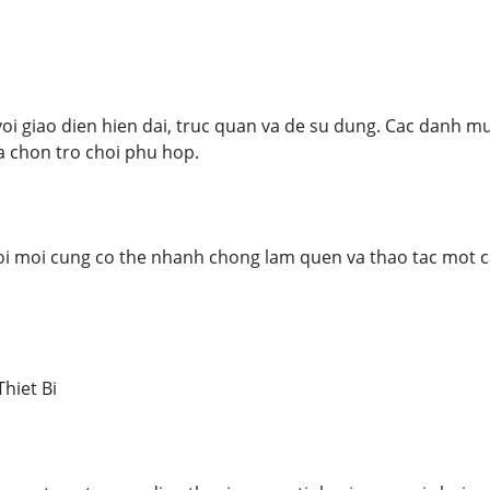
voi giao dien hien dai, truc quan va de su dung. Cac danh m
a chon tro choi phu hop.
i moi cung co the nhanh chong lam quen va thao tac mot c
hiet Bi