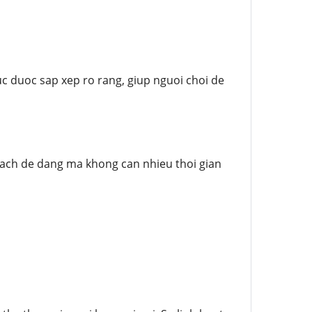
uc duoc sap xep ro rang, giup nguoi choi de
ach de dang ma khong can nhieu thoi gian