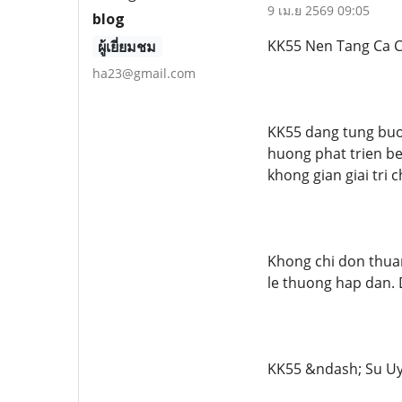
9 เม.ย 2569 09:05
blog
KK55 Nen Tang Ca C
ผู้เยี่ยมชม
ha23@gmail.com
KK55 dang tung buoc
huong phat trien be
khong gian giai tri
Khong chi don thuan 
le thuong hap dan. 
KK55 &ndash; Su Uy 