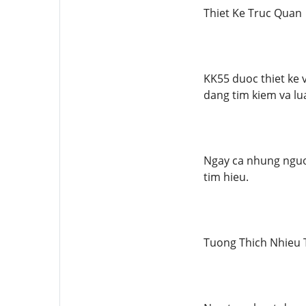
Thiet Ke Truc Quan
KK55 duoc thiet ke 
dang tim kiem va lu
Ngay ca nhung nguo
tim hieu.
Tuong Thich Nhieu T