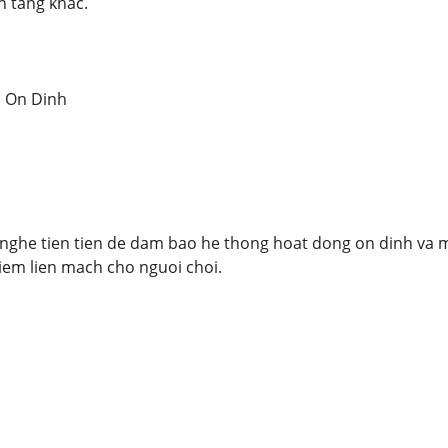
n tang khac.
 On Dinh
i
ghe tien tien de dam bao he thong hoat dong on dinh va mu
hiem lien mach cho nguoi choi.
h