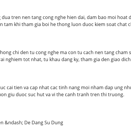
 dua tren nen tang cong nghe hien dai, dam bao moi hoat d
n tam khi tham gia boi he thong luon duoc kiem soat chat che
khong chi den tu cong nghe ma con tu cach nen tang cham s
rai nghiem tot nhat, tu khau dang ky, tham gia den giao dich
 tuc cai tien va cap nhat cac tinh nang moi nham dap ung n
on giu duoc suc hut va vi the canh tranh tren thi truong.
en &ndash; De Dang Su Dung