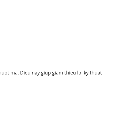
ot ma. Dieu nay giup giam thieu loi ky thuat