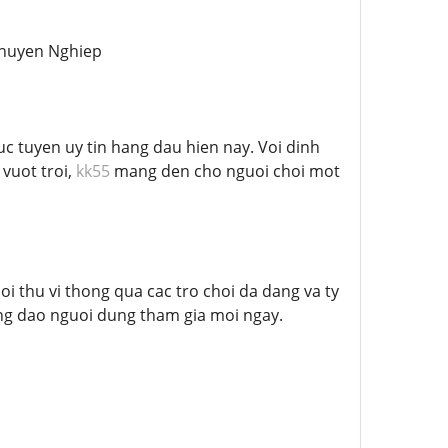
Chuyen Nghiep
c tuyen uy tin hang dau hien nay. Voi dinh
vuot troi,
kk55
mang den cho nguoi choi mot
oi thu vi thong qua cac tro choi da dang va ty
ong dao nguoi dung tham gia moi ngay.