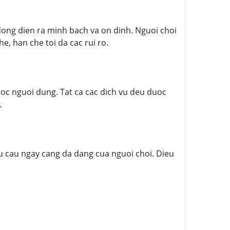
ong dien ra minh bach va on dinh. Nguoi choi
, han che toi da cac rui ro.
oc nguoi dung. Tat ca cac dich vu deu duoc
.
hu cau ngay cang da dang cua nguoi choi. Dieu