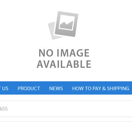
 US
PRODUCT
NEWS
HOW TO PAY & SHIPPING
kk55