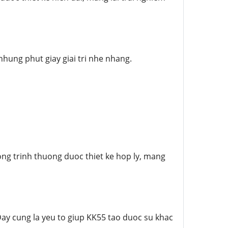
nhung phut giay giai tri nhe nhang.
ng trinh thuong duoc thiet ke hop ly, mang
 Day cung la yeu to giup KK55 tao duoc su khac