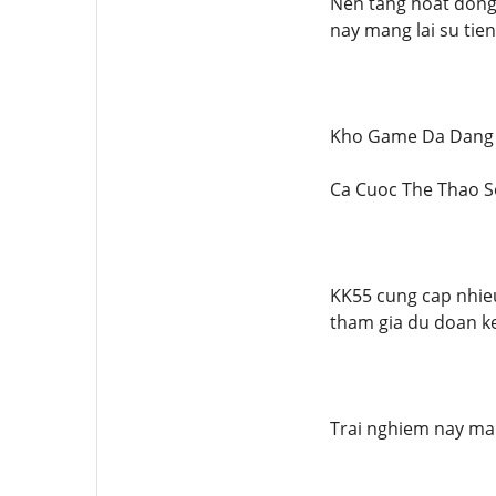
Nen tang hoat dong 
nay mang lai su tien
Kho Game Da Dang 
Ca Cuoc The Thao S
KK55 cung cap nhieu 
tham gia du doan ke
Trai nghiem nay man