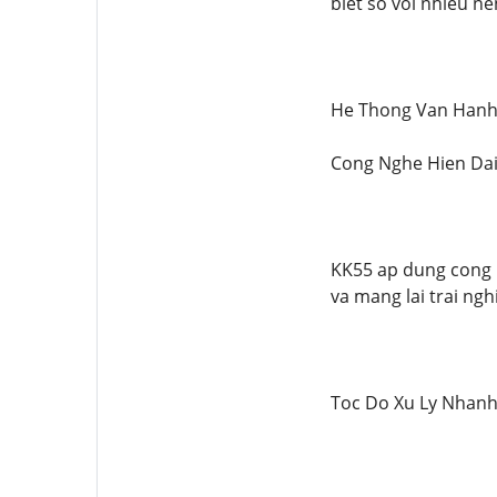
biet so voi nhieu ne
He Thong Van Hanh
Cong Nghe Hien Da
KK55 ap dung cong n
va mang lai trai ng
Toc Do Xu Ly Nhan