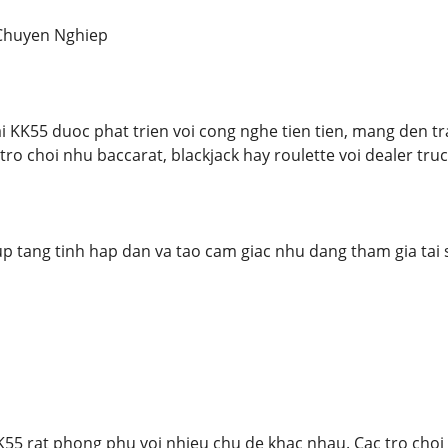
Chuyen Nghiep
ai KK55 duoc phat trien voi cong nghe tien tien, mang den t
tro choi nhu baccarat, blackjack hay roulette voi dealer truc
up tang tinh hap dan va tao cam giac nhu dang tham gia tai 
K55 rat phong phu voi nhieu chu de khac nhau. Cac tro choi d