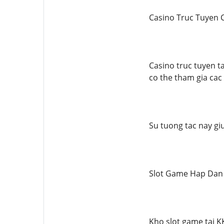
Casino Truc Tuyen 
Casino truc tuyen t
co the tham gia cac 
Su tuong tac nay gi
Slot Game Hap Dan
Kho slot game tai K