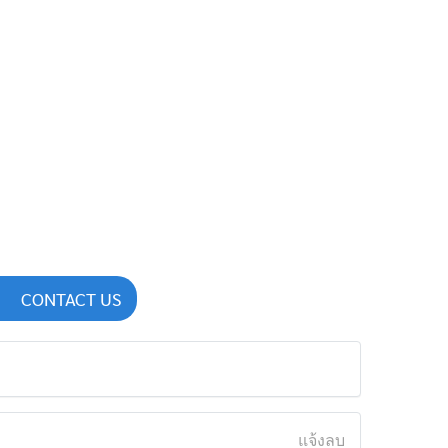
CONTACT US
แจ้งลบ