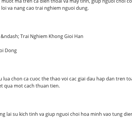
muot ma tren ca dien thoai va may tinh, giup nguoi choi co 
 loi va nang cao trai nghiem nguoi dung.
&ndash; Trai Nghiem Khong Gioi Han
oi Dong
lua chon ca cuoc the thao voi cac giai dau hap dan tren toa
t qua mot cach thuan tien.
g lai su kich tinh va giup nguoi choi hoa minh vao tung die