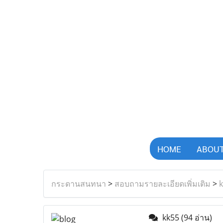
HOME
ABOUT
กระดานสนทนา
>
สอบถามรายละเอียดเพิ่มเติม
>
kk55
(94 อ่าน)