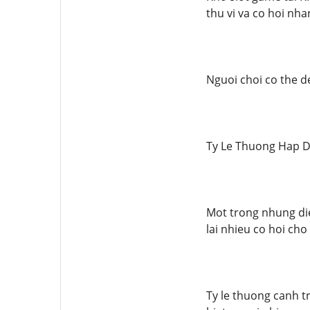
thu vi va co hoi nh
Nguoi choi co the d
Ty Le Thuong Hap D
Mot trong nhung die
lai nhieu co hoi cho
Ty le thuong canh tr