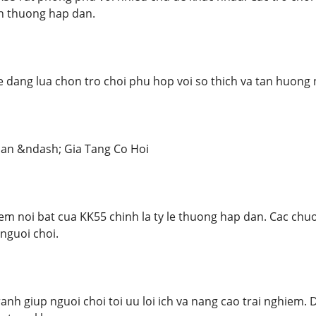
an thuong hap dan.
e dang lua chon tro choi phu hop voi so thich va tan huong 
an &ndash; Gia Tang Co Hoi
m noi bat cua KK55 chinh la ty le thuong hap dan. Cac chuo
 nguoi choi.
anh giup nguoi choi toi uu loi ich va nang cao trai nghiem.