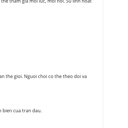
the tham gia moi luc, moi noi. Su linh hoat
n the gioi. Nguoi choi co the theo doi va
n bien cua tran dau.