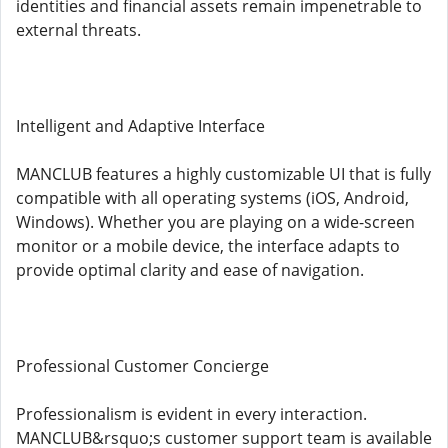
identities and financial assets remain impenetrable to
external threats.
Intelligent and Adaptive Interface
MANCLUB features a highly customizable UI that is fully
compatible with all operating systems (iOS, Android,
Windows). Whether you are playing on a wide-screen
monitor or a mobile device, the interface adapts to
provide optimal clarity and ease of navigation.
Professional Customer Concierge
Professionalism is evident in every interaction.
MANCLUB&rsquo;s customer support team is available