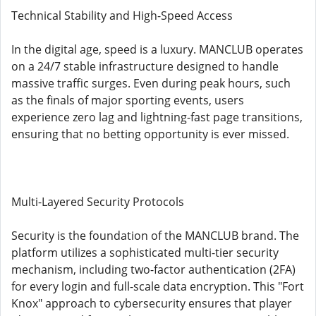
Technical Stability and High-Speed Access
In the digital age, speed is a luxury. MANCLUB operates
on a 24/7 stable infrastructure designed to handle
massive traffic surges. Even during peak hours, such
as the finals of major sporting events, users
experience zero lag and lightning-fast page transitions,
ensuring that no betting opportunity is ever missed.
Multi-Layered Security Protocols
Security is the foundation of the MANCLUB brand. The
platform utilizes a sophisticated multi-tier security
mechanism, including two-factor authentication (2FA)
for every login and full-scale data encryption. This "Fort
Knox" approach to cybersecurity ensures that player