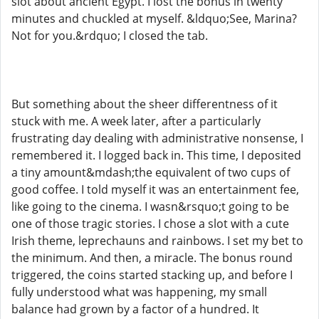
slot about ancient Egypt. I lost the bonus in twenty
minutes and chuckled at myself. &ldquo;See, Marina?
Not for you.&rdquo; I closed the tab.
But something about the sheer differentness of it
stuck with me. A week later, after a particularly
frustrating day dealing with administrative nonsense, I
remembered it. I logged back in. This time, I deposited
a tiny amount&mdash;the equivalent of two cups of
good coffee. I told myself it was an entertainment fee,
like going to the cinema. I wasn&rsquo;t going to be
one of those tragic stories. I chose a slot with a cute
Irish theme, leprechauns and rainbows. I set my bet to
the minimum. And then, a miracle. The bonus round
triggered, the coins started stacking up, and before I
fully understood what was happening, my small
balance had grown by a factor of a hundred. It