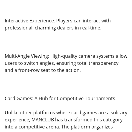
Interactive Experience: Players can interact with
professional, charming dealers in real-time.
Multi-Angle Viewing: High-quality camera systems allow
users to switch angles, ensuring total transparency
and a front-row seat to the action.
Card Games: A Hub for Competitive Tournaments
Unlike other platforms where card games are a solitary
experience, MANCLUB has transformed this category
into a competitive arena. The platform organizes