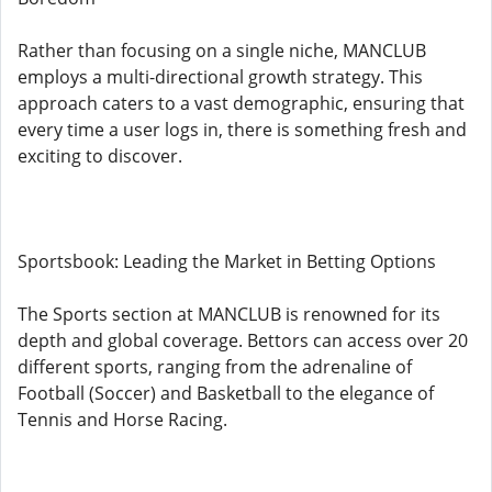
Rather than focusing on a single niche, MANCLUB
employs a multi-directional growth strategy. This
approach caters to a vast demographic, ensuring that
every time a user logs in, there is something fresh and
exciting to discover.
Sportsbook: Leading the Market in Betting Options
The Sports section at MANCLUB is renowned for its
depth and global coverage. Bettors can access over 20
different sports, ranging from the adrenaline of
Football (Soccer) and Basketball to the elegance of
Tennis and Horse Racing.