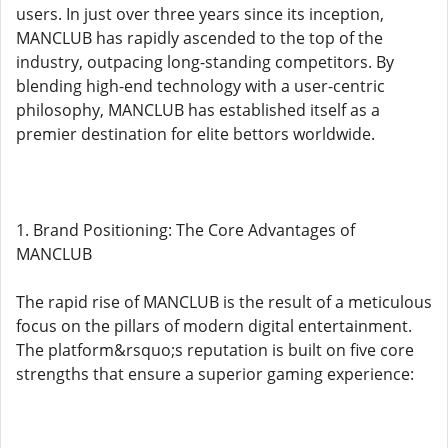
users. In just over three years since its inception,
MANCLUB has rapidly ascended to the top of the
industry, outpacing long-standing competitors. By
blending high-end technology with a user-centric
philosophy, MANCLUB has established itself as a
premier destination for elite bettors worldwide.
1. Brand Positioning: The Core Advantages of
MANCLUB
The rapid rise of MANCLUB is the result of a meticulous
focus on the pillars of modern digital entertainment.
The platform&rsquo;s reputation is built on five core
strengths that ensure a superior gaming experience: