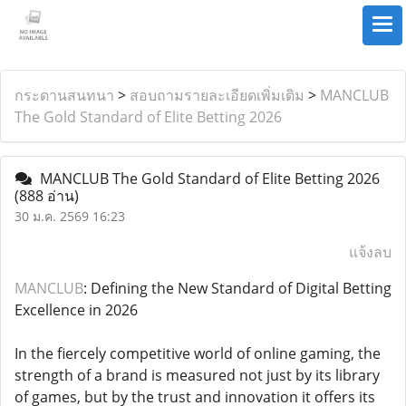
กระดานสนทนา
>
สอบถามรายละเอียดเพิ่มเติม
>
MANCLUB
The Gold Standard of Elite Betting 2026
MANCLUB The Gold Standard of Elite Betting 2026
(888 อ่าน)
30 ม.ค. 2569 16:23
แจ้งลบ
MANCLUB
: Defining the New Standard of Digital Betting
Excellence in 2026
In the fiercely competitive world of online gaming, the
strength of a brand is measured not just by its library
of games, but by the trust and innovation it offers its