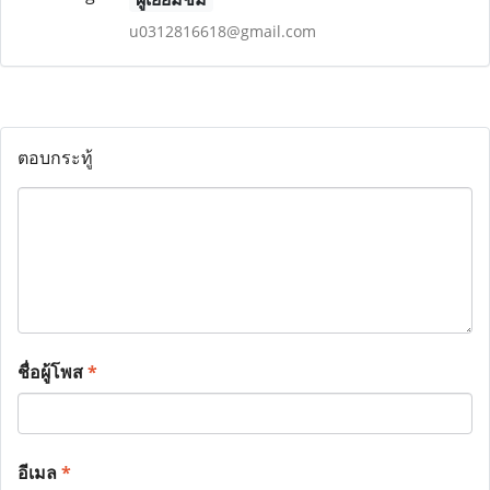
u0312816618@gmail.com
ตอบกระทู้
ชื่อผู้โพส
*
อีเมล
*