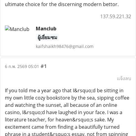
ultimate choice for the discerning modern bettor.
137.59.221.32
Manclub
ผู้เยี่ยมชม
kaifshaikh98476@gmail.com
#1
6 ก.พ. 2569 05:01
แจ้งลบ
If you told me a year ago that I&rsquo;d be sitting in
my own little cozy bookstore by the sea, sipping coffee
and watching the sunset, all because of an online
casino, I&rsquo;d have laughed in your face. I was a
literature teacher, for heaven&rsquo;s sake. My
excitement came from finding a beautifully turned
phrase in a student&rsquo;s essay, not from spinning