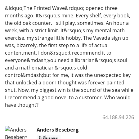
&ldquo;The Printed Wave&rdquo; opened three
months ago. It&rsquo;s mine. Every shelf, every book,
the old oak counter. I still play, sometimes. An hour a
week, with a strict limit. It&rsquo;s my mental math
exercise, my strange little hobby. The Vavada sign up
was, bizarrely, the first step to a life of actual
contentment. I don&rsquo;t recommend it to
everyone&mdash;you need a librarian&rsquo;s soul
and a mathematician&rsquo;s cold
control&mdash;but for me, it was the unexpected key
that unlocked a door I thought was forever painted
shut. Now, my biggest win is the sound of the sea while
I recommend a good novel to a customer. Who would
have thought?
64.188.94.226
Anders Beseberg
ผู้เยี่ยมชม