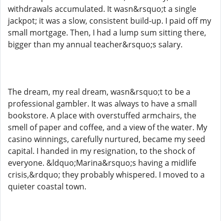
withdrawals accumulated. It wasn&rsquo;t a single
jackpot; it was a slow, consistent build-up. I paid off my
small mortgage. Then, I had a lump sum sitting there,
bigger than my annual teacher&rsquo;s salary.
The dream, my real dream, wasn&rsquo;t to be a
professional gambler. It was always to have a small
bookstore. A place with overstuffed armchairs, the
smell of paper and coffee, and a view of the water. My
casino winnings, carefully nurtured, became my seed
capital. I handed in my resignation, to the shock of
everyone. &ldquo;Marina&rsquo;s having a midlife
crisis,&rdquo; they probably whispered. I moved to a
quieter coastal town.