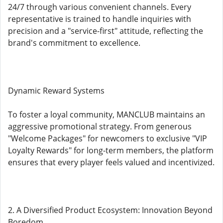
24/7 through various convenient channels. Every
representative is trained to handle inquiries with
precision and a "service-first" attitude, reflecting the
brand's commitment to excellence.
Dynamic Reward Systems
To foster a loyal community, MANCLUB maintains an
aggressive promotional strategy. From generous
"Welcome Packages" for newcomers to exclusive "VIP
Loyalty Rewards" for long-term members, the platform
ensures that every player feels valued and incentivized.
2. A Diversified Product Ecosystem: Innovation Beyond
Boredom