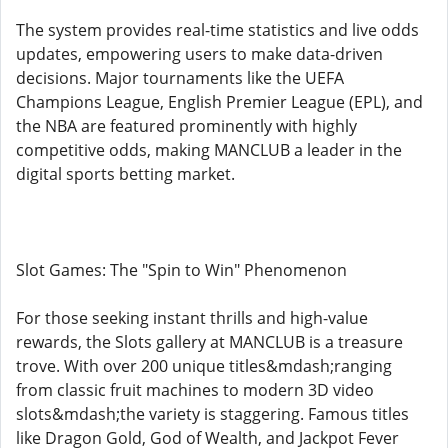
The system provides real-time statistics and live odds
updates, empowering users to make data-driven
decisions. Major tournaments like the UEFA
Champions League, English Premier League (EPL), and
the NBA are featured prominently with highly
competitive odds, making MANCLUB a leader in the
digital sports betting market.
Slot Games: The "Spin to Win" Phenomenon
For those seeking instant thrills and high-value
rewards, the Slots gallery at MANCLUB is a treasure
trove. With over 200 unique titles&mdash;ranging
from classic fruit machines to modern 3D video
slots&mdash;the variety is staggering. Famous titles
like Dragon Gold, God of Wealth, and Jackpot Fever