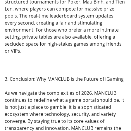
structured tournaments for Poker, Mau Binh, and Tien
Len, where players can compete for massive prize
pools. The real-time leaderboard system updates
every second, creating a fair and stimulating
environment. For those who prefer a more intimate
setting, private tables are also available, offering a
secluded space for high-stakes games among friends
or VIPs.
3. Conclusion: Why MANCLUB is the Future of iGaming
As we navigate the complexities of 2026, MANCLUB
continues to redefine what a game portal should be. It
is not just a place to gamble; it is a sophisticated
ecosystem where technology, security, and variety
converge. By staying true to its core values of
transparency and innovation, MANCLUB remains the