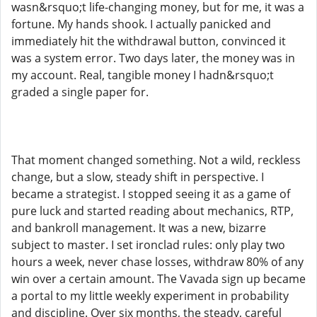
wasn&rsquo;t life-changing money, but for me, it was a
fortune. My hands shook. I actually panicked and
immediately hit the withdrawal button, convinced it
was a system error. Two days later, the money was in
my account. Real, tangible money I hadn&rsquo;t
graded a single paper for.
That moment changed something. Not a wild, reckless
change, but a slow, steady shift in perspective. I
became a strategist. I stopped seeing it as a game of
pure luck and started reading about mechanics, RTP,
and bankroll management. It was a new, bizarre
subject to master. I set ironclad rules: only play two
hours a week, never chase losses, withdraw 80% of any
win over a certain amount. The Vavada sign up became
a portal to my little weekly experiment in probability
and discipline. Over six months, the steady, careful