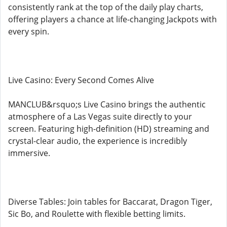
consistently rank at the top of the daily play charts,
offering players a chance at life-changing Jackpots with
every spin.
Live Casino: Every Second Comes Alive
MANCLUB&rsquo;s Live Casino brings the authentic
atmosphere of a Las Vegas suite directly to your
screen. Featuring high-definition (HD) streaming and
crystal-clear audio, the experience is incredibly
immersive.
Diverse Tables: Join tables for Baccarat, Dragon Tiger,
Sic Bo, and Roulette with flexible betting limits.