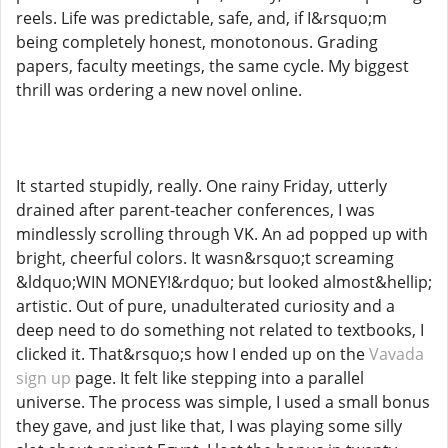
reels. Life was predictable, safe, and, if I&rsquo;m
being completely honest, monotonous. Grading
papers, faculty meetings, the same cycle. My biggest
thrill was ordering a new novel online.
It started stupidly, really. One rainy Friday, utterly
drained after parent-teacher conferences, I was
mindlessly scrolling through VK. An ad popped up with
bright, cheerful colors. It wasn&rsquo;t screaming
&ldquo;WIN MONEY!&rdquo; but looked almost&hellip;
artistic. Out of pure, unadulterated curiosity and a
deep need to do something not related to textbooks, I
clicked it. That&rsquo;s how I ended up on the
Vavada
sign up
page. It felt like stepping into a parallel
universe. The process was simple, I used a small bonus
they gave, and just like that, I was playing some silly