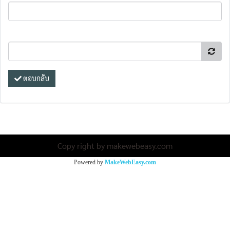
ตอบกลับ
Copy right by makewebeasy.com
Powered by
MakeWebEasy.com