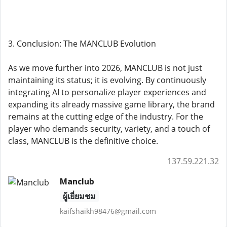
3. Conclusion: The MANCLUB Evolution
As we move further into 2026, MANCLUB is not just
maintaining its status; it is evolving. By continuously
integrating AI to personalize player experiences and
expanding its already massive game library, the brand
remains at the cutting edge of the industry. For the
player who demands security, variety, and a touch of
class, MANCLUB is the definitive choice.
137.59.221.32
Manclub
ผู้เยี่ยมชม
kaifshaikh98476@gmail.com