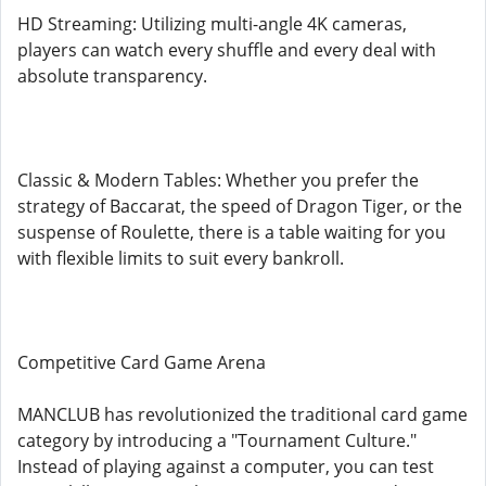
HD Streaming: Utilizing multi-angle 4K cameras,
players can watch every shuffle and every deal with
absolute transparency.
Classic & Modern Tables: Whether you prefer the
strategy of Baccarat, the speed of Dragon Tiger, or the
suspense of Roulette, there is a table waiting for you
with flexible limits to suit every bankroll.
Competitive Card Game Arena
MANCLUB has revolutionized the traditional card game
category by introducing a "Tournament Culture."
Instead of playing against a computer, you can test