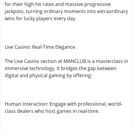
for their high hit rates and massive progressive
jackpots, turning ordinary moments into extraordinary
wins for lucky players every day.
Live Casino: Real-Time Elegance
The Live Casino section at MANCLUB is a masterclass in
immersive technology. It bridges the gap between
digital and physical gaming by offering:
Human Interaction: Engage with professional, world-
class dealers who host games in real-time.