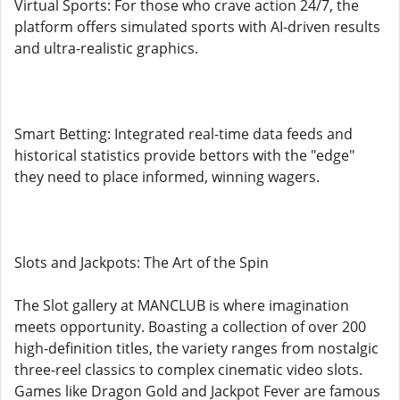
Virtual Sports: For those who crave action 24/7, the
platform offers simulated sports with AI-driven results
and ultra-realistic graphics.
Smart Betting: Integrated real-time data feeds and
historical statistics provide bettors with the "edge"
they need to place informed, winning wagers.
Slots and Jackpots: The Art of the Spin
The Slot gallery at MANCLUB is where imagination
meets opportunity. Boasting a collection of over 200
high-definition titles, the variety ranges from nostalgic
three-reel classics to complex cinematic video slots.
Games like Dragon Gold and Jackpot Fever are famous