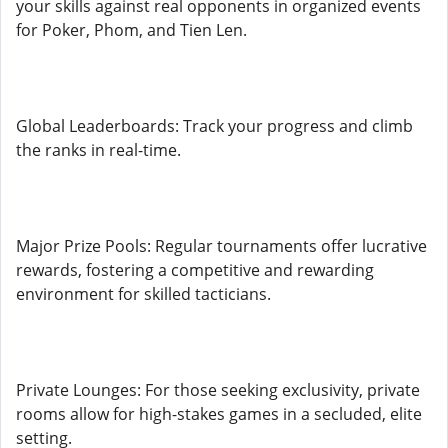
your skills against real opponents in organized events
for Poker, Phom, and Tien Len.
Global Leaderboards: Track your progress and climb
the ranks in real-time.
Major Prize Pools: Regular tournaments offer lucrative
rewards, fostering a competitive and rewarding
environment for skilled tacticians.
Private Lounges: For those seeking exclusivity, private
rooms allow for high-stakes games in a secluded, elite
setting.