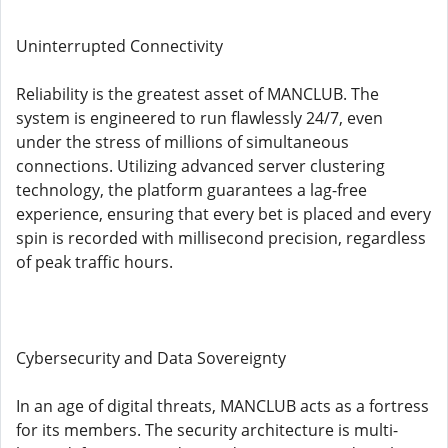
Uninterrupted Connectivity
Reliability is the greatest asset of MANCLUB. The
system is engineered to run flawlessly 24/7, even
under the stress of millions of simultaneous
connections. Utilizing advanced server clustering
technology, the platform guarantees a lag-free
experience, ensuring that every bet is placed and every
spin is recorded with millisecond precision, regardless
of peak traffic hours.
Cybersecurity and Data Sovereignty
In an age of digital threats, MANCLUB acts as a fortress
for its members. The security architecture is multi-