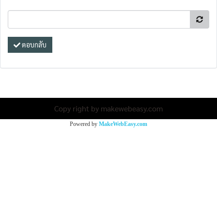
ตอบกลับ
Copy right by makewebeasy.com
Powered by
MakeWebEasy.com