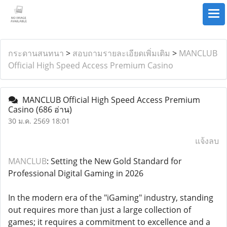
กระดานสนทนา
>
สอบถามรายละเอียดเพิ่มเติม
>
MANCLUB
Official High Speed Access Premium Casino
MANCLUB Official High Speed Access Premium
Casino
(686 อ่าน)
30 ม.ค. 2569 18:01
แจ้งลบ
MANCLUB
: Setting the New Gold Standard for
Professional Digital Gaming in 2026
In the modern era of the "iGaming" industry, standing
out requires more than just a large collection of
games; it requires a commitment to excellence and a