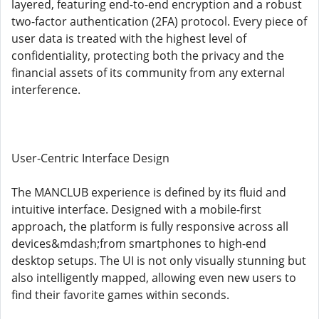
layered, featuring end-to-end encryption and a robust
two-factor authentication (2FA) protocol. Every piece of
user data is treated with the highest level of
confidentiality, protecting both the privacy and the
financial assets of its community from any external
interference.
User-Centric Interface Design
The MANCLUB experience is defined by its fluid and
intuitive interface. Designed with a mobile-first
approach, the platform is fully responsive across all
devices&mdash;from smartphones to high-end
desktop setups. The UI is not only visually stunning but
also intelligently mapped, allowing even new users to
find their favorite games within seconds.