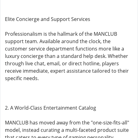
Elite Concierge and Support Services
Professionalism is the hallmark of the MANCLUB
support team. Available around the clock, the
customer service department functions more like a
luxury concierge than a standard help desk. Whether
through live chat, email, or direct hotline, players
receive immediate, expert assistance tailored to their
specific needs.
2. A World-Class Entertainment Catalog
MANCLUB has moved away from the "one-size-fits-all"
model, instead curating a multi-faceted product suite
that caters to every type of gaming personality.