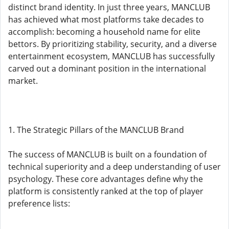
distinct brand identity. In just three years, MANCLUB
has achieved what most platforms take decades to
accomplish: becoming a household name for elite
bettors. By prioritizing stability, security, and a diverse
entertainment ecosystem, MANCLUB has successfully
carved out a dominant position in the international
market.
1. The Strategic Pillars of the MANCLUB Brand
The success of MANCLUB is built on a foundation of
technical superiority and a deep understanding of user
psychology. These core advantages define why the
platform is consistently ranked at the top of player
preference lists: