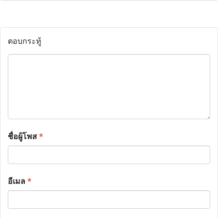
ตอบกระทู้
ชื่อผู้โพส
*
อีเมล
*