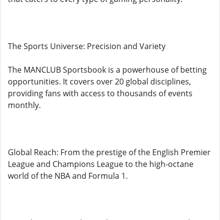
The Sports Universe: Precision and Variety
The MANCLUB Sportsbook is a powerhouse of betting
opportunities. It covers over 20 global disciplines,
providing fans with access to thousands of events
monthly.
Global Reach: From the prestige of the English Premier
League and Champions League to the high-octane
world of the NBA and Formula 1.