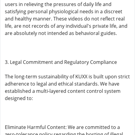
users in relieving the pressures of daily life and
satisfying personal physiological needs in a discreet
and healthy manner. These videos do not reflect real
life, are not records of any individual's private life, and
are absolutely not intended as behavioral guides.
3. Legal Commitment and Regulatory Compliance
The long-term sustainability of KUXX is built upon strict
adherence to legal and ethical standards. We have
established a multi-layered content control system
designed to:
Eliminate Harmful Content: We are committed to a
zero-tolerance policy regarding the hosting of illegal