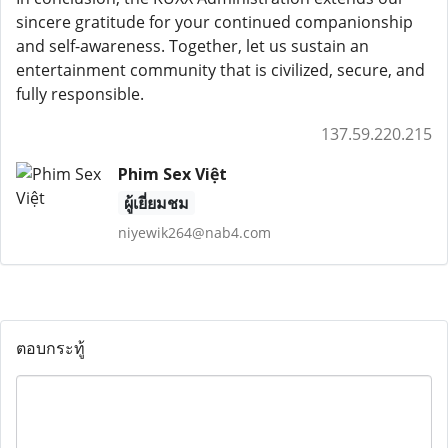
sincere gratitude for your continued companionship
and self-awareness. Together, let us sustain an
entertainment community that is civilized, secure, and
fully responsible.
137.59.220.215
Phim Sex Việt
ผู้เยี่ยมชม
niyewik264@nab4.com
ตอบกระทู้