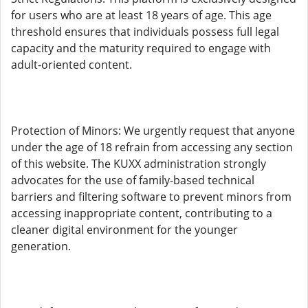
for users who are at least 18 years of age. This age
threshold ensures that individuals possess full legal
capacity and the maturity required to engage with
adult-oriented content.
Protection of Minors: We urgently request that anyone
under the age of 18 refrain from accessing any section
of this website. The KUXX administration strongly
advocates for the use of family-based technical
barriers and filtering software to prevent minors from
accessing inappropriate content, contributing to a
cleaner digital environment for the younger
generation.