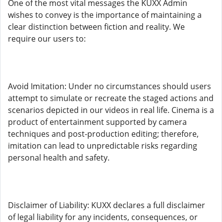
One of the most vital messages the KUXX Admin
wishes to convey is the importance of maintaining a
clear distinction between fiction and reality. We
require our users to:
Avoid Imitation: Under no circumstances should users
attempt to simulate or recreate the staged actions and
scenarios depicted in our videos in real life. Cinema is a
product of entertainment supported by camera
techniques and post-production editing; therefore,
imitation can lead to unpredictable risks regarding
personal health and safety.
Disclaimer of Liability: KUXX declares a full disclaimer
of legal liability for any incidents, consequences, or