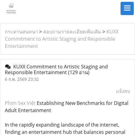
กระดานสนทนา
>
สอบถามรายละเอียดเพิ่มเติม
>
KUXX
Commitment to Artistic Staging and Responsible
Entertainment
KUXX Commitment to Artistic Staging and
Responsible Entertainment
(129 อ่าน)
6 ก.พ. 2569 23:32
แจ้งลบ
Phim Sex Việt
Establishing New Benchmarks for Digital
Adult Entertainment
In the rapidly expanding landscape of the internet,
finding an entertainment hub that balances personal