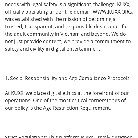
needs with legal safety is a significant challenge. KUXX,
officially operating under the domain WWW.KUXX.ORG,
was established with the mission of becoming a
trusted, transparent, and responsible destination for
the adult community in Vietnam and beyond. We do
not just provide content; we provide a commitment to
safety and civility in digital entertainment.
1. Social Responsibility and Age Compliance Protocols
At KUXX, we place digital ethics at the forefront of our
operations. One of the most critical cornerstones of
our policy is the Age Restriction Requirement.
Strict Regulations: This platform is exclusively designed