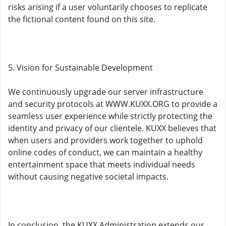
risks arising if a user voluntarily chooses to replicate
the fictional content found on this site.
5. Vision for Sustainable Development
We continuously upgrade our server infrastructure
and security protocols at WWW.KUXX.ORG to provide a
seamless user experience while strictly protecting the
identity and privacy of our clientele. KUXX believes that
when users and providers work together to uphold
online codes of conduct, we can maintain a healthy
entertainment space that meets individual needs
without causing negative societal impacts.
In conclusion, the KUXX Administration extends our