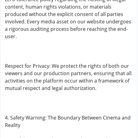
content, human rights violations, or materials
produced without the explicit consent of all parties
involved. Every media asset on our website undergoes
a rigorous auditing process before reaching the end-
user.
Respect for Privacy: We protect the rights of both our
viewers and our production partners, ensuring that all
activities on the platform occur within a framework of
mutual respect and legal authorization.
4. Safety Warning: The Boundary Between Cinema and
Reality