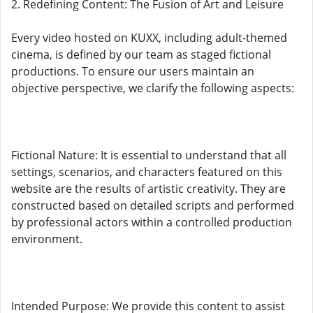
2. Redefining Content: The Fusion of Art and Leisure
Every video hosted on KUXX, including adult-themed
cinema, is defined by our team as staged fictional
productions. To ensure our users maintain an
objective perspective, we clarify the following aspects:
Fictional Nature: It is essential to understand that all
settings, scenarios, and characters featured on this
website are the results of artistic creativity. They are
constructed based on detailed scripts and performed
by professional actors within a controlled production
environment.
Intended Purpose: We provide this content to assist