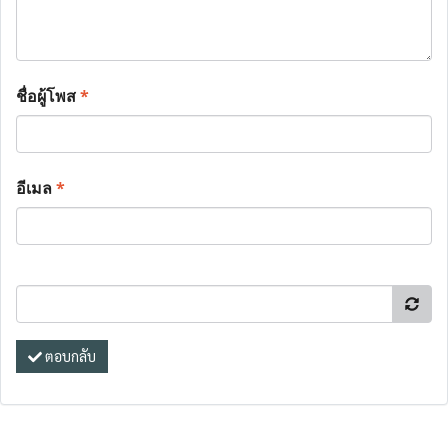
ชื่อผู้โพส
*
อีเมล
*
ตอบกลับ