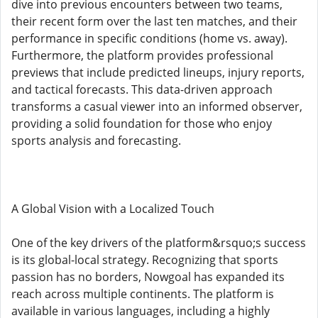
dive into previous encounters between two teams,
their recent form over the last ten matches, and their
performance in specific conditions (home vs. away).
Furthermore, the platform provides professional
previews that include predicted lineups, injury reports,
and tactical forecasts. This data-driven approach
transforms a casual viewer into an informed observer,
providing a solid foundation for those who enjoy
sports analysis and forecasting.
A Global Vision with a Localized Touch
One of the key drivers of the platform&rsquo;s success
is its global-local strategy. Recognizing that sports
passion has no borders, Nowgoal has expanded its
reach across multiple continents. The platform is
available in various languages, including a highly