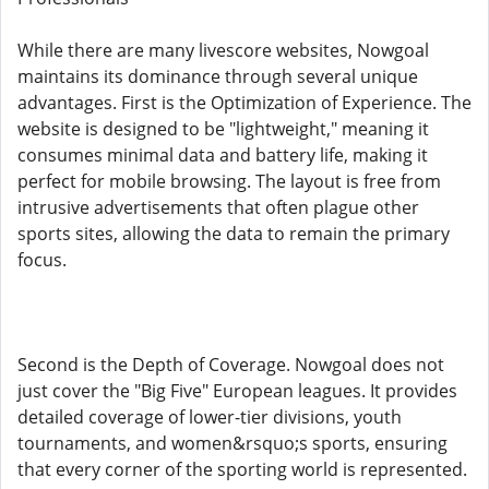
While there are many livescore websites, Nowgoal
maintains its dominance through several unique
advantages. First is the Optimization of Experience. The
website is designed to be "lightweight," meaning it
consumes minimal data and battery life, making it
perfect for mobile browsing. The layout is free from
intrusive advertisements that often plague other
sports sites, allowing the data to remain the primary
focus.
Second is the Depth of Coverage. Nowgoal does not
just cover the "Big Five" European leagues. It provides
detailed coverage of lower-tier divisions, youth
tournaments, and women&rsquo;s sports, ensuring
that every corner of the sporting world is represented.