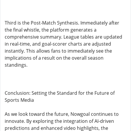
Third is the Post-Match Synthesis. Immediately after
the final whistle, the platform generates a
comprehensive summary. League tables are updated
in real-time, and goal-scorer charts are adjusted
instantly. This allows fans to immediately see the
implications of a result on the overall season
standings.
Conclusion: Setting the Standard for the Future of
Sports Media
As we look toward the future, Nowgoal continues to
innovate. By exploring the integration of AI-driven
predictions and enhanced video highlights, the