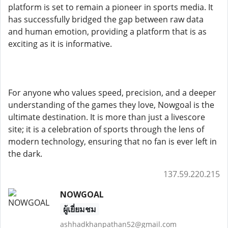
platform is set to remain a pioneer in sports media. It
has successfully bridged the gap between raw data
and human emotion, providing a platform that is as
exciting as it is informative.
For anyone who values speed, precision, and a deeper
understanding of the games they love, Nowgoal is the
ultimate destination. It is more than just a livescore
site; it is a celebration of sports through the lens of
modern technology, ensuring that no fan is ever left in
the dark.
137.59.220.215
NOWGOAL
ผู้เยี่ยมชม
ashhadkhanpathan52@gmail.com