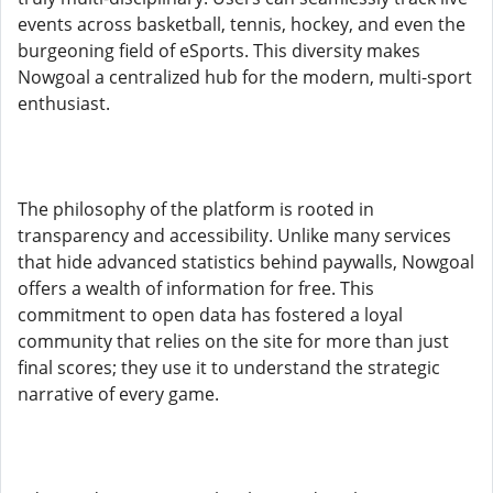
events across basketball, tennis, hockey, and even the
burgeoning field of eSports. This diversity makes
Nowgoal a centralized hub for the modern, multi-sport
enthusiast.
The philosophy of the platform is rooted in
transparency and accessibility. Unlike many services
that hide advanced statistics behind paywalls, Nowgoal
offers a wealth of information for free. This
commitment to open data has fostered a loyal
community that relies on the site for more than just
final scores; they use it to understand the strategic
narrative of every game.