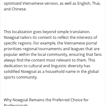
optimized Vietnamese version, as well as English, Thai,
and Chinese.
This localization goes beyond simple translation.
Nowgoal tailors its content to reflect the interests of
specific regions. For example, the Vietnamese portal
prioritizes regional tournaments and leagues that are
popular within the local community, ensuring that fans
always find the content most relevant to them. This
dedication to cultural and linguistic diversity has
solidified Nowgoal as a household name in the global
sports community.
Why Nowgoal Remains the Preferred Choice for
Professionals