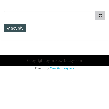
ตอบกลับ
Copy right by makewebeasy.com
Powered by
MakeWebEasy.com