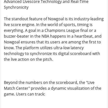
Advanced Livescore Technology and Real-Time
Synchronicity
The standout feature of Nowgoal is its industry-leading
live score engine. In the world of sports, timing is
everything. A goal in a Champions League final or a
buzzer-beater in the NBA happens in a heartbeat, and
Nowgoal ensures that its users are among the first to
know. The platform utilizes ultra-low latency
technology to synchronize its digital scoreboard with
the live action on the pitch.
Beyond the numbers on the scoreboard, the "Live
Match Center" provides a dynamic visualization of the
game. Users can track: