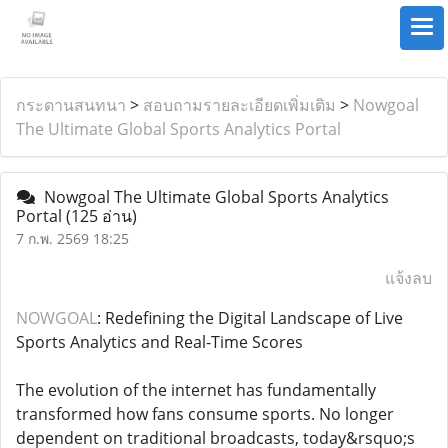
กระดานสนทนา
>
สอบถามรายละเอียดเพิ่มเติม
>
Nowgoal
The Ultimate Global Sports Analytics Portal
Nowgoal The Ultimate Global Sports Analytics
Portal
(125 อ่าน)
7 ก.พ. 2569 18:25
แจ้งลบ
NOWGOAL
: Redefining the Digital Landscape of Live
Sports Analytics and Real-Time Scores
The evolution of the internet has fundamentally
transformed how fans consume sports. No longer
dependent on traditional broadcasts, today&rsquo;s