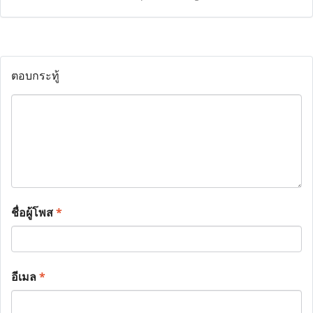
ตอบกระทู้
ชื่อผู้โพส
*
อีเมล
*