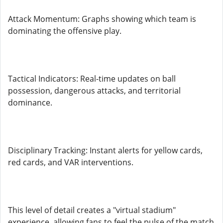
Attack Momentum: Graphs showing which team is
dominating the offensive play.
Tactical Indicators: Real-time updates on ball
possession, dangerous attacks, and territorial
dominance.
Disciplinary Tracking: Instant alerts for yellow cards,
red cards, and VAR interventions.
This level of detail creates a "virtual stadium"
experience, allowing fans to feel the pulse of the match