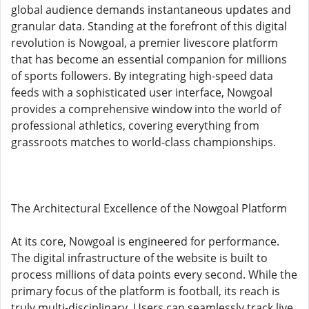
global audience demands instantaneous updates and
granular data. Standing at the forefront of this digital
revolution is Nowgoal, a premier livescore platform
that has become an essential companion for millions
of sports followers. By integrating high-speed data
feeds with a sophisticated user interface, Nowgoal
provides a comprehensive window into the world of
professional athletics, covering everything from
grassroots matches to world-class championships.
The Architectural Excellence of the Nowgoal Platform
At its core, Nowgoal is engineered for performance.
The digital infrastructure of the website is built to
process millions of data points every second. While the
primary focus of the platform is football, its reach is
truly multi-disciplinary. Users can seamlessly track live