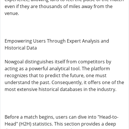
even if they are thousands of miles away from the
venue.
Empowering Users Through Expert Analysis and
Historical Data
Nowgoal distinguishes itself from competitors by
acting as a powerful analytical tool. The platform
recognizes that to predict the future, one must
understand the past. Consequently, it offers one of the
most extensive historical databases in the industry.
Before a match begins, users can dive into "Head-to-
Head" (H2H) statistics. This section provides a deep