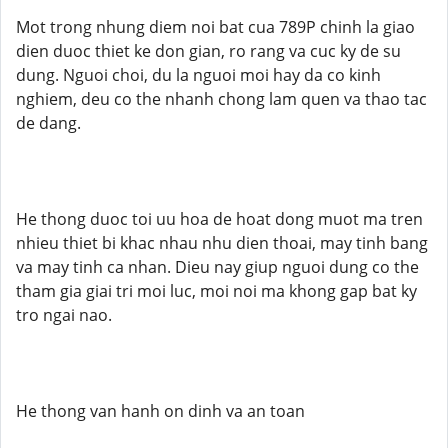
Mot trong nhung diem noi bat cua 789P chinh la giao
dien duoc thiet ke don gian, ro rang va cuc ky de su
dung. Nguoi choi, du la nguoi moi hay da co kinh
nghiem, deu co the nhanh chong lam quen va thao tac
de dang.
He thong duoc toi uu hoa de hoat dong muot ma tren
nhieu thiet bi khac nhau nhu dien thoai, may tinh bang
va may tinh ca nhan. Dieu nay giup nguoi dung co the
tham gia giai tri moi luc, moi noi ma khong gap bat ky
tro ngai nao.
He thong van hanh on dinh va an toan