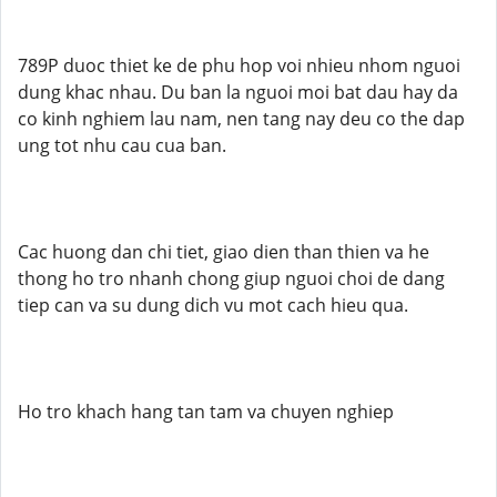
789P duoc thiet ke de phu hop voi nhieu nhom nguoi
dung khac nhau. Du ban la nguoi moi bat dau hay da
co kinh nghiem lau nam, nen tang nay deu co the dap
ung tot nhu cau cua ban.
Cac huong dan chi tiet, giao dien than thien va he
thong ho tro nhanh chong giup nguoi choi de dang
tiep can va su dung dich vu mot cach hieu qua.
Ho tro khach hang tan tam va chuyen nghiep