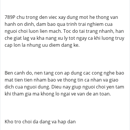
789P chu trong den viec xay dung mot he thong van
hanh on dinh, dam bao qua trinh trai nghiem cua
nguoi choi luon lien mach. Toc do tai trang nhanh, han
che giat lag va kha nang xu ly tot ngay ca khi luong truy
cap lon la nhung uu diem dang ke.
Ben canh do, nen tang con ap dung cac cong nghe bao
mat tien tien nham bao ve thong tin ca nhan va giao
dich cua nguoi dung. Dieu nay giup nguoi choi yen tam
khi tham gia ma khong lo ngai ve van de an toan.
Kho tro choi da dang va hap dan