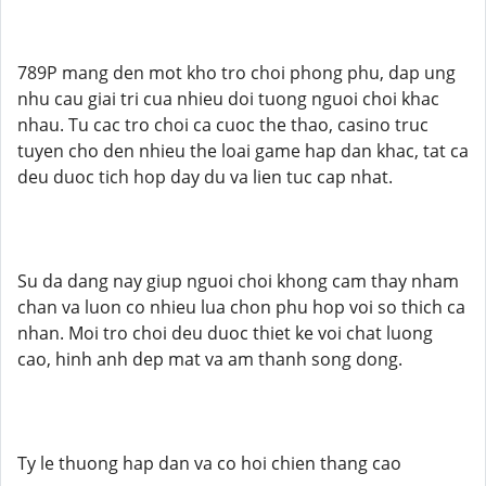
789P mang den mot kho tro choi phong phu, dap ung
nhu cau giai tri cua nhieu doi tuong nguoi choi khac
nhau. Tu cac tro choi ca cuoc the thao, casino truc
tuyen cho den nhieu the loai game hap dan khac, tat ca
deu duoc tich hop day du va lien tuc cap nhat.
Su da dang nay giup nguoi choi khong cam thay nham
chan va luon co nhieu lua chon phu hop voi so thich ca
nhan. Moi tro choi deu duoc thiet ke voi chat luong
cao, hinh anh dep mat va am thanh song dong.
Ty le thuong hap dan va co hoi chien thang cao