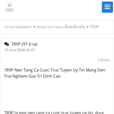
กระดานสนทนา
>
สอบถามรายละเอียดเพิ่มเติม
>
789P
789P
(97 อ่าน)
19 เม.ย 2569 02:07
แจ้งลบ
789P Nen Tang Ca Cuoc Truc Tuyen Uy Tin Mang Den
Trai Nghiem Giai Tri Dinh Cao
789P la mot nen tang ca cuoc truc tuyen uy tin, duoc