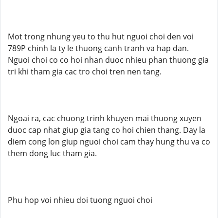
Mot trong nhung yeu to thu hut nguoi choi den voi
789P chinh la ty le thuong canh tranh va hap dan.
Nguoi choi co co hoi nhan duoc nhieu phan thuong gia
tri khi tham gia cac tro choi tren nen tang.
Ngoai ra, cac chuong trinh khuyen mai thuong xuyen
duoc cap nhat giup gia tang co hoi chien thang. Day la
diem cong lon giup nguoi choi cam thay hung thu va co
them dong luc tham gia.
Phu hop voi nhieu doi tuong nguoi choi