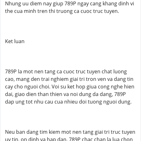
Nhung uu diem nay giup 789P ngay cang khang dinh vi
the cua minh tren thi truong ca cuoc truc tuyen.
Ket luan
789P la mot nen tang ca cuoc truc tuyen chat luong
cao, mang den trai nghiem giai tri tron ven va dang tin
cay cho nguoi choi. Voi su ket hop giua cong nghe hien
dai, giao dien than thien va noi dung da dang, 789P
dap ung tot nhu cau cua nhieu doi tuong nguoi dung.
Neu ban dang tim kiem mot nen tang giai tri truc tuyen
uy tin, on dinh va hap dan, 789P chac chan la lua chon