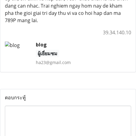
dang can nhac. Trai nghiem ngay hom nay de kham
pha the gioi giai tri day thu vi va co hoi hap dan ma
789P mang lai.
39.34.140.10
blog
ผู้เยี่ยมชม
ha23@gmail.com
ตอบกระทู้