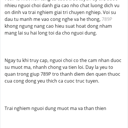
nhieu nguoi choi danh gia cao nho chat luong dich vu
on dinh va trai nghiem giai tri chuyen nghiep. Voi su
dau tu manh me vao cong nghe va he thong,
789P
khong ngung nang cao hieu suat hoat dong nham
mang lai su hai long toi da cho nguoi dung.
Ngay tu khi truy cap, nguoi choi co the cam nhan duoc
su muot ma, nhanh chong va tien loi. Day la yeu to
quan trong giup 789P tro thanh diem den quen thuoc
cua cong dong yeu thich ca cuoc truc tuyen.
Trai nghiem nguoi dung muot ma va than thien