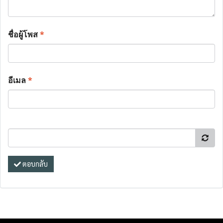
ชื่อผู้โพส
*
อีเมล
*
ตอบกลับ