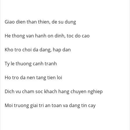
Giao dien than thien, de su dung
He thong van hanh on dinh, toc do cao
Kho tro choi da dang, hap dan
Ty le thuong canh tranh
Ho tro da nen tang tien loi
Dich vu cham soc khach hang chuyen nghiep
Moi truong giai tri an toan va dang tin cay