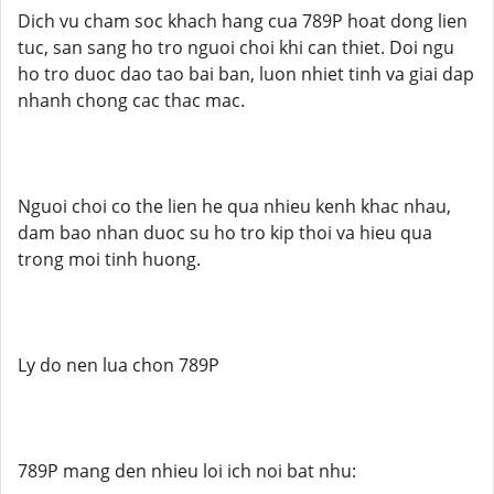
Dich vu cham soc khach hang cua 789P hoat dong lien
tuc, san sang ho tro nguoi choi khi can thiet. Doi ngu
ho tro duoc dao tao bai ban, luon nhiet tinh va giai dap
nhanh chong cac thac mac.
Nguoi choi co the lien he qua nhieu kenh khac nhau,
dam bao nhan duoc su ho tro kip thoi va hieu qua
trong moi tinh huong.
Ly do nen lua chon 789P
789P mang den nhieu loi ich noi bat nhu: