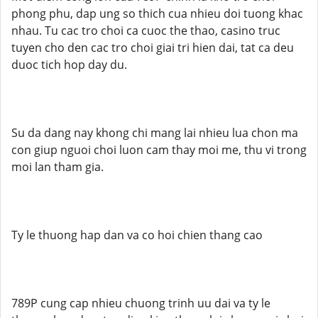
phong phu, dap ung so thich cua nhieu doi tuong khac
nhau. Tu cac tro choi ca cuoc the thao, casino truc
tuyen cho den cac tro choi giai tri hien dai, tat ca deu
duoc tich hop day du.
Su da dang nay khong chi mang lai nhieu lua chon ma
con giup nguoi choi luon cam thay moi me, thu vi trong
moi lan tham gia.
Ty le thuong hap dan va co hoi chien thang cao
789P cung cap nhieu chuong trinh uu dai va ty le