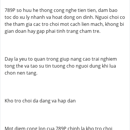
789P so huu he thong cong nghe tien tien, dam bao
toc do xu ly nhanh va hoat dong on dinh. Nguoi choi co
the tham gia cac tro choi mot cach lien mach, khong bi
gian doan hay gap phai tinh trang cham tre.
Day la yeu to quan trong giup nang cao trai nghiem
tong the va tao su tin tuong cho nguoi dung khi lua
chon nen tang.
Kho tro choi da dang va hap dan
Mot diem cong lon cua 789P chinh la kho tro choi