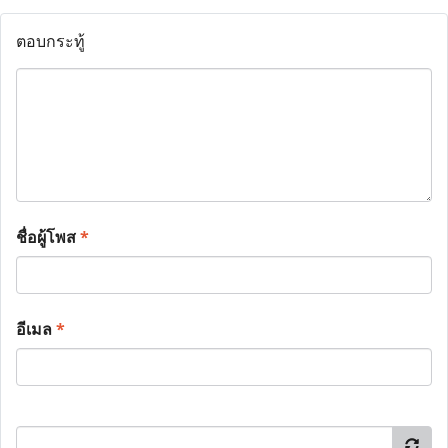
ตอบกระทู้
ชื่อผู้โพส
*
อีเมล
*