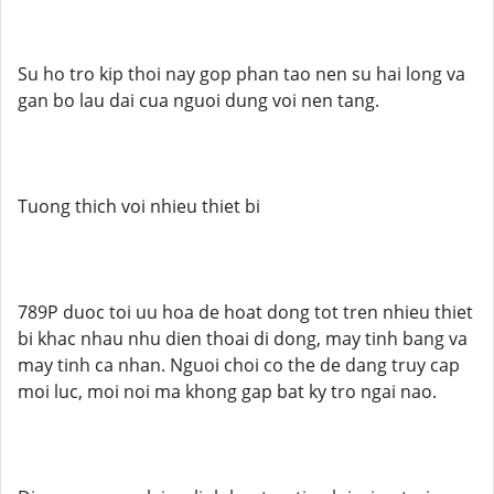
Su ho tro kip thoi nay gop phan tao nen su hai long va
gan bo lau dai cua nguoi dung voi nen tang.
Tuong thich voi nhieu thiet bi
789P duoc toi uu hoa de hoat dong tot tren nhieu thiet
bi khac nhau nhu dien thoai di dong, may tinh bang va
may tinh ca nhan. Nguoi choi co the de dang truy cap
moi luc, moi noi ma khong gap bat ky tro ngai nao.