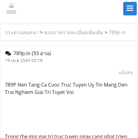
กระดานสนทนา
>
สอบถามรายละเอียดเพิ่มเติม
>
789p.in
789p.in
(93 อ่าน)
19 เม.ย 2569 02:18
แจ้งลบ
789P Nen Tang Ca Cuoc Truc Tuyen Uy Tin Mang Den
Trai Nghiem Giai Tri Tuyet Voi
Trong the gioi giai tri truc tuyen ngay cang phat trien,