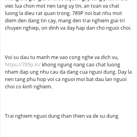
viec lua chon mot nen tang uy tin, an toan va chat
luong la dieu rat quan trong. 789P noi bat nhu mot
diem den dang tin cay, mang den trai nghiem giai tri
chuyen nghiep, on dinh va day hap dan cho nguoi choi.
Voi su dau tu manh me vao cong nghe va dich vu,
https://789p.in/
khong ngung nang cao chat luong
nham dap ung nhu cau da dang cua nguoi dung. Day la
nen tang phu hop voi ca nguoi moi bat dau lan nguoi
choi co kinh nghiem.
Trai nghiem nguoi dung than thien va de su dung