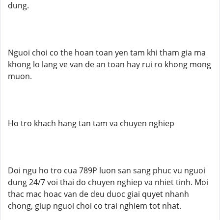
dung.
Nguoi choi co the hoan toan yen tam khi tham gia ma
khong lo lang ve van de an toan hay rui ro khong mong
muon.
Ho tro khach hang tan tam va chuyen nghiep
Doi ngu ho tro cua 789P luon san sang phuc vu nguoi
dung 24/7 voi thai do chuyen nghiep va nhiet tinh. Moi
thac mac hoac van de deu duoc giai quyet nhanh
chong, giup nguoi choi co trai nghiem tot nhat.