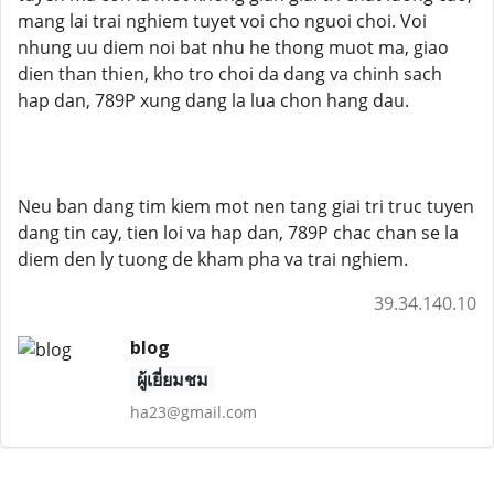
mang lai trai nghiem tuyet voi cho nguoi choi. Voi
nhung uu diem noi bat nhu he thong muot ma, giao
dien than thien, kho tro choi da dang va chinh sach
hap dan, 789P xung dang la lua chon hang dau.
Neu ban dang tim kiem mot nen tang giai tri truc tuyen
dang tin cay, tien loi va hap dan, 789P chac chan se la
diem den ly tuong de kham pha va trai nghiem.
39.34.140.10
blog
ผู้เยี่ยมชม
ha23@gmail.com