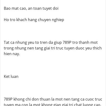
Bao mat cao, an toan tuyet doi
Ho tro khach hang chuyen nghiep
Tat ca nhung yeu to tren da giup 789P tro thanh mot
trong nhung nen tang giai tri truc tuyen duoc yeu thich
hien nay.
Ket luan
789P khong chi don thuan la mot nen tang ca cuoc truc
tuyen ma con la mot khong gian giai tri chat luong cao,