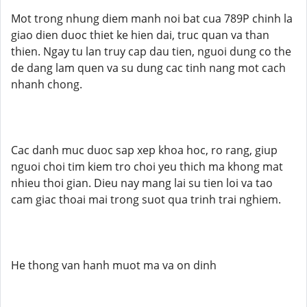
Mot trong nhung diem manh noi bat cua 789P chinh la
giao dien duoc thiet ke hien dai, truc quan va than
thien. Ngay tu lan truy cap dau tien, nguoi dung co the
de dang lam quen va su dung cac tinh nang mot cach
nhanh chong.
Cac danh muc duoc sap xep khoa hoc, ro rang, giup
nguoi choi tim kiem tro choi yeu thich ma khong mat
nhieu thoi gian. Dieu nay mang lai su tien loi va tao
cam giac thoai mai trong suot qua trinh trai nghiem.
He thong van hanh muot ma va on dinh