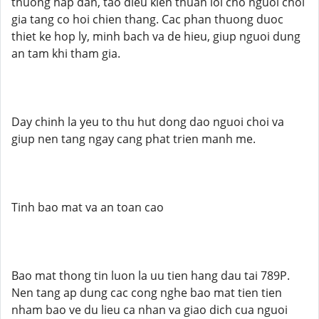
thuong hap dan, tao dieu kien thuan loi cho nguoi choi
gia tang co hoi chien thang. Cac phan thuong duoc
thiet ke hop ly, minh bach va de hieu, giup nguoi dung
an tam khi tham gia.
Day chinh la yeu to thu hut dong dao nguoi choi va
giup nen tang ngay cang phat trien manh me.
Tinh bao mat va an toan cao
Bao mat thong tin luon la uu tien hang dau tai 789P.
Nen tang ap dung cac cong nghe bao mat tien tien
nham bao ve du lieu ca nhan va giao dich cua nguoi