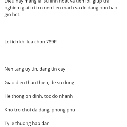
Dieu nay mang lai su linh hoat va tien loi, giup trai
nghiem giai tri tro nen lien mach va de dang hon bao
gio het.
Loi ich khi lua chon 789P
Nen tang uy tin, dang tin cay
Giao dien than thien, de su dung
He thong on dinh, toc do nhanh
Kho tro choi da dang, phong phu
Ty le thuong hap dan