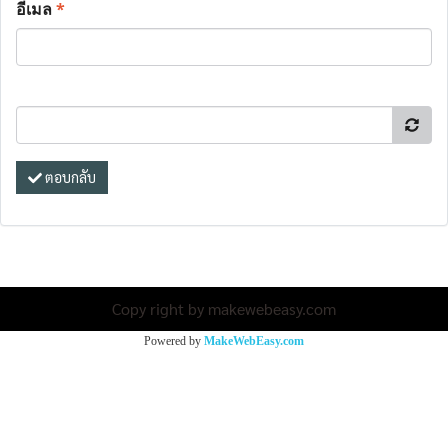
อีเมล
*
ตอบกลับ
Copy right by makewebeasy.com
Powered by
MakeWebEasy.com