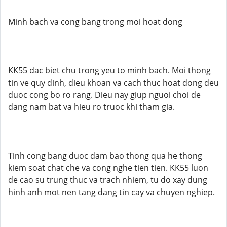
Minh bach va cong bang trong moi hoat dong
KK55 dac biet chu trong yeu to minh bach. Moi thong
tin ve quy dinh, dieu khoan va cach thuc hoat dong deu
duoc cong bo ro rang. Dieu nay giup nguoi choi de
dang nam bat va hieu ro truoc khi tham gia.
Tinh cong bang duoc dam bao thong qua he thong
kiem soat chat che va cong nghe tien tien. KK55 luon
de cao su trung thuc va trach nhiem, tu do xay dung
hinh anh mot nen tang dang tin cay va chuyen nghiep.