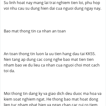
Su linh hoat nay mang lai trai nghiem tien loi, phu hop
voi nhu cau su dung hien dai cua nguoi dung ngay nay.
Bao mat thong tin ca nhan an toan
An toan thong tin luon la uu tien hang dau tai KK55.
Nen tang ap dung cac cong nghe bao mat tien tien
nham bao ve du lieu ca nhan cua nguoi choi mot cach
toi da.
Moi thong tin dang ky va giao dich deu duoc ma hoa va
kiem soat nghiem ngat. He thong bao mat hoat dong
lien tuc nham phat hien va ngan chan cac rui ro tiem