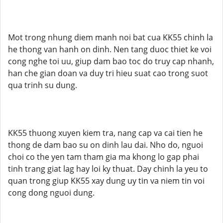
Mot trong nhung diem manh noi bat cua KK55 chinh la
he thong van hanh on dinh. Nen tang duoc thiet ke voi
cong nghe toi uu, giup dam bao toc do truy cap nhanh,
han che gian doan va duy tri hieu suat cao trong suot
qua trinh su dung.
KK55 thuong xuyen kiem tra, nang cap va cai tien he
thong de dam bao su on dinh lau dai. Nho do, nguoi
choi co the yen tam tham gia ma khong lo gap phai
tinh trang giat lag hay loi ky thuat. Day chinh la yeu to
quan trong giup KK55 xay dung uy tin va niem tin voi
cong dong nguoi dung.