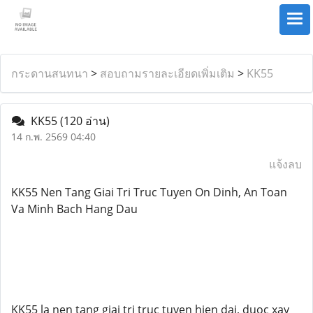
กระดานสนทนา
>
สอบถามรายละเอียดเพิ่มเติม
>
KK55
KK55
(120 อ่าน)
14 ก.พ. 2569 04:40
แจ้งลบ
KK55 Nen Tang Giai Tri Truc Tuyen On Dinh, An Toan
Va Minh Bach Hang Dau
KK55 la nen tang giai tri truc tuyen hien dai, duoc xay