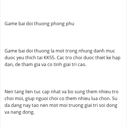
Game bai doi thuong phong phu
Game bai doi thuong la mot trong nhung danh muc
duoc yeu thich tai KK55. Cac tro choi duoc thiet ke hap
dan, de tham gia va co tinh giai tri cao.
Nen tang lien tuc cap nhat va bo sung them nhieu tro
choi moi, giup nguoi choi co them nhieu lua chon. Su
da dang nay tao nen mot moi truong giai tri soi dong
va nang dong.