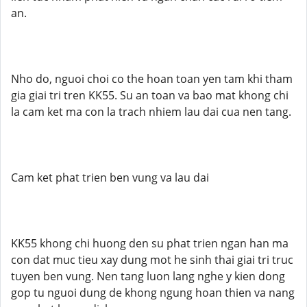
an.
Nho do, nguoi choi co the hoan toan yen tam khi tham
gia giai tri tren KK55. Su an toan va bao mat khong chi
la cam ket ma con la trach nhiem lau dai cua nen tang.
Cam ket phat trien ben vung va lau dai
KK55 khong chi huong den su phat trien ngan han ma
con dat muc tieu xay dung mot he sinh thai giai tri truc
tuyen ben vung. Nen tang luon lang nghe y kien dong
gop tu nguoi dung de khong ngung hoan thien va nang