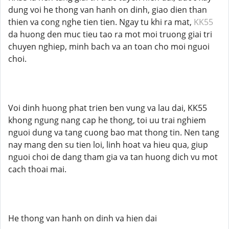
dung voi he thong van hanh on dinh, giao dien than
thien va cong nghe tien tien. Ngay tu khi ra mat,
KK55
da huong den muc tieu tao ra mot moi truong giai tri
chuyen nghiep, minh bach va an toan cho moi nguoi
choi.
Voi dinh huong phat trien ben vung va lau dai, KK55
khong ngung nang cap he thong, toi uu trai nghiem
nguoi dung va tang cuong bao mat thong tin. Nen tang
nay mang den su tien loi, linh hoat va hieu qua, giup
nguoi choi de dang tham gia va tan huong dich vu mot
cach thoai mai.
He thong van hanh on dinh va hien dai