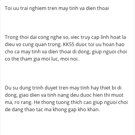
Toi uu trai nghiem tren may tinh va dien thoai
Trong thoi dai cong nghe so, viec truy cap linh hoat la
dieu vo cung quan trong. KK55 duoc toi uu hoan hao
cho ca may tinh va dien thoai di dong, giup nguoi choi
co the tham gia moi luc, moi noi.
Du su dung trinh duyet tren may tinh hay thiet bi di
dong, giao dien va tinh nang deu duoc hien thi muot
ma, ro rang. He thong tuong thich cao giup nguoi choi
de dang thao tac ma khong gap kho khan.