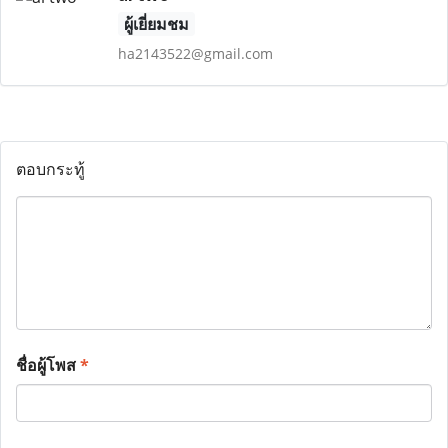
ผู้เยี่ยมชม
ha2143522@gmail.com
ตอบกระทู้
ชื่อผู้โพส
*