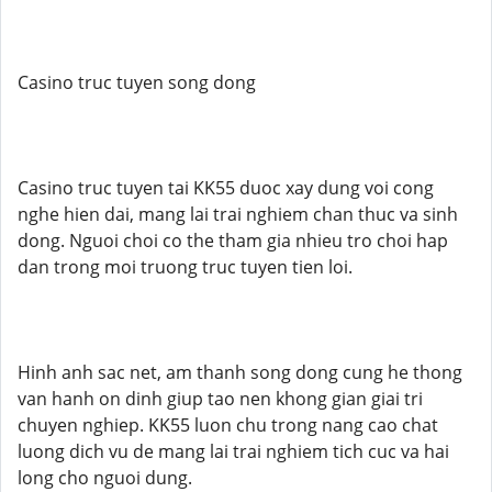
Casino truc tuyen song dong
Casino truc tuyen tai KK55 duoc xay dung voi cong
nghe hien dai, mang lai trai nghiem chan thuc va sinh
dong. Nguoi choi co the tham gia nhieu tro choi hap
dan trong moi truong truc tuyen tien loi.
Hinh anh sac net, am thanh song dong cung he thong
van hanh on dinh giup tao nen khong gian giai tri
chuyen nghiep. KK55 luon chu trong nang cao chat
luong dich vu de mang lai trai nghiem tich cuc va hai
long cho nguoi dung.