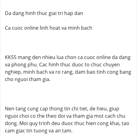
Da dang hinh thuc giai tri hap dan
Ca cuoc online linh hoat va minh bach
KK55 mang den nhieu lua chon ca cuoc online da dang
va phong phu. Cac hinh thuc duoc to chuc chuyen
nghiep, minh bach va ro rang, dam bao tinh cong bang
cho nguoi tham gia.
Nen tang cung cap thong tin chi tiet, de hieu, giup
nguoi choi co the theo doi va tham gia mot cach chu
dong. Moi quy trinh deu duoc thuc hien cong khai, tao
cam giac tin tuong va an tam.