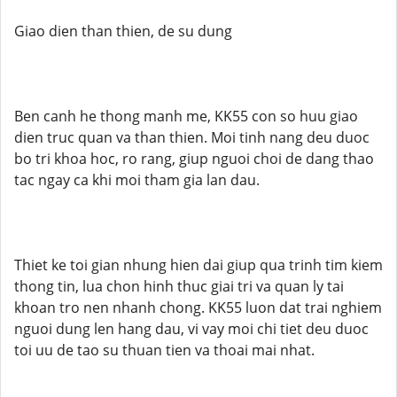
Giao dien than thien, de su dung
Ben canh he thong manh me, KK55 con so huu giao
dien truc quan va than thien. Moi tinh nang deu duoc
bo tri khoa hoc, ro rang, giup nguoi choi de dang thao
tac ngay ca khi moi tham gia lan dau.
Thiet ke toi gian nhung hien dai giup qua trinh tim kiem
thong tin, lua chon hinh thuc giai tri va quan ly tai
khoan tro nen nhanh chong. KK55 luon dat trai nghiem
nguoi dung len hang dau, vi vay moi chi tiet deu duoc
toi uu de tao su thuan tien va thoai mai nhat.