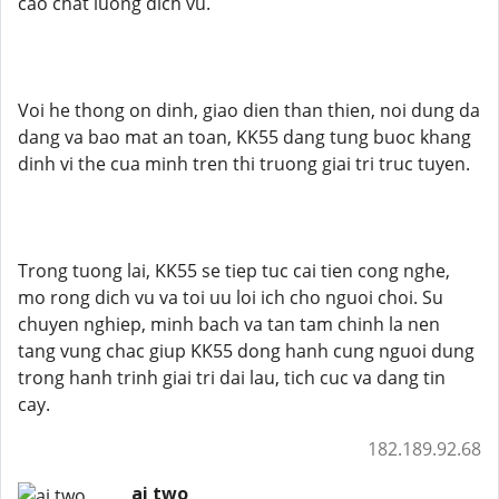
cao chat luong dich vu.
Voi he thong on dinh, giao dien than thien, noi dung da
dang va bao mat an toan, KK55 dang tung buoc khang
dinh vi the cua minh tren thi truong giai tri truc tuyen.
Trong tuong lai, KK55 se tiep tuc cai tien cong nghe,
mo rong dich vu va toi uu loi ich cho nguoi choi. Su
chuyen nghiep, minh bach va tan tam chinh la nen
tang vung chac giup KK55 dong hanh cung nguoi dung
trong hanh trinh giai tri dai lau, tich cuc va dang tin
cay.
182.189.92.68
ai two