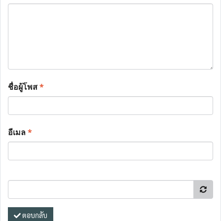
ชื่อผู้โพส
*
อีเมล
*
ตอบกลับ