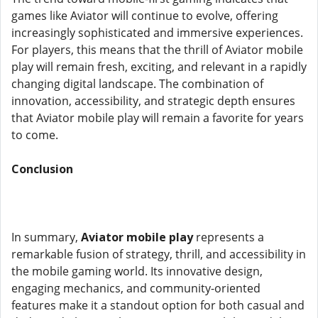
games like Aviator will continue to evolve, offering
increasingly sophisticated and immersive experiences.
For players, this means that the thrill of Aviator mobile
play will remain fresh, exciting, and relevant in a rapidly
changing digital landscape. The combination of
innovation, accessibility, and strategic depth ensures
that Aviator mobile play will remain a favorite for years
to come.
Conclusion
In summary,
Aviator mobile play
represents a
remarkable fusion of strategy, thrill, and accessibility in
the mobile gaming world. Its innovative design,
engaging mechanics, and community-oriented
features make it a standout option for both casual and