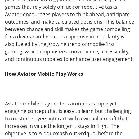
games that rely solely on luck or repetitive tasks,
Aviator encourages players to think ahead, anticipate
outcomes, and make calculated decisions. This balance
between chance and skill makes the game compelling
for a diverse audience. Its rapid rise in popularity is
also fueled by the growing trend of mobile-first
gaming, which emphasizes convenience, accessibility,
and continuous updates to enhance user engagement.
How Aviator Mobile Play Works
Aviator mobile play centers around a simple yet
engaging concept that is easy to learn but challenging
to master. Players interact with a virtual aircraft that
increases in value the longer it stays in flight. The
objective is to &ldquo;cash out&rdquo; before the