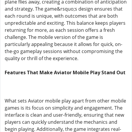
plane flies away, creating a combination of anticipation
and strategy. The game&rsquo;s design ensures that
each round is unique, with outcomes that are both
unpredictable and exciting. This balance keeps players
returning for more, as each session offers a fresh
challenge. The mobile version of the game is
particularly appealing because it allows for quick, on-
the-go gameplay sessions without compromising the
quality or thrill of the experience.
Features That Make Aviator Mobile Play Stand Out
What sets Aviator mobile play apart from other mobile
games is its focus on simplicity and engagement. The
interface is clean and user-friendly, ensuring that new
players can quickly understand the mechanics and
begin playing. Additionally, the game integrates real-