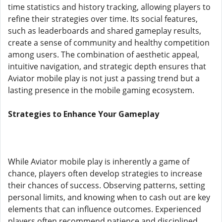
time statistics and history tracking, allowing players to
refine their strategies over time. Its social features,
such as leaderboards and shared gameplay results,
create a sense of community and healthy competition
among users. The combination of aesthetic appeal,
intuitive navigation, and strategic depth ensures that
Aviator mobile play is not just a passing trend but a
lasting presence in the mobile gaming ecosystem.
Strategies to Enhance Your Gameplay
While Aviator mobile play is inherently a game of
chance, players often develop strategies to increase
their chances of success. Observing patterns, setting
personal limits, and knowing when to cash out are key
elements that can influence outcomes. Experienced
players often recommend patience and disciplined