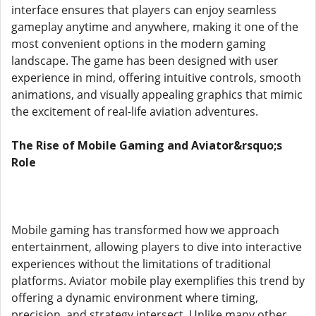
interface ensures that players can enjoy seamless
gameplay anytime and anywhere, making it one of the
most convenient options in the modern gaming
landscape. The game has been designed with user
experience in mind, offering intuitive controls, smooth
animations, and visually appealing graphics that mimic
the excitement of real-life aviation adventures.
The Rise of Mobile Gaming and Aviator&rsquo;s
Role
Mobile gaming has transformed how we approach
entertainment, allowing players to dive into interactive
experiences without the limitations of traditional
platforms. Aviator mobile play exemplifies this trend by
offering a dynamic environment where timing,
precision, and strategy intersect. Unlike many other