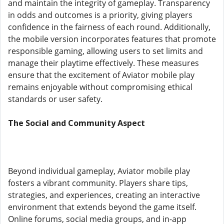
and maintain the integrity of gameplay. Transparency
in odds and outcomes is a priority, giving players
confidence in the fairness of each round. Additionally,
the mobile version incorporates features that promote
responsible gaming, allowing users to set limits and
manage their playtime effectively. These measures
ensure that the excitement of Aviator mobile play
remains enjoyable without compromising ethical
standards or user safety.
The Social and Community Aspect
Beyond individual gameplay, Aviator mobile play
fosters a vibrant community. Players share tips,
strategies, and experiences, creating an interactive
environment that extends beyond the game itself.
Online forums, social media groups, and in-app