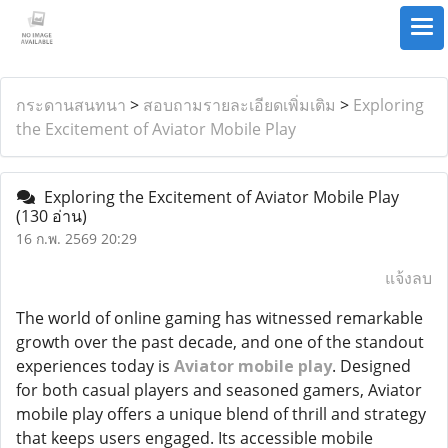
กระดานสนทนา
>
สอบถามรายละเอียดเพิ่มเติม
>
Exploring
the Excitement of Aviator Mobile Play
Exploring the Excitement of Aviator Mobile Play
(130 อ่าน)
16 ก.พ. 2569 20:29
แจ้งลบ
The world of online gaming has witnessed remarkable
growth over the past decade, and one of the standout
experiences today is
Aviator mobile play
. Designed
for both casual players and seasoned gamers, Aviator
mobile play offers a unique blend of thrill and strategy
that keeps users engaged. Its accessible mobile