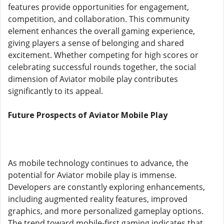
features provide opportunities for engagement,
competition, and collaboration. This community
element enhances the overall gaming experience,
giving players a sense of belonging and shared
excitement. Whether competing for high scores or
celebrating successful rounds together, the social
dimension of Aviator mobile play contributes
significantly to its appeal.
Future Prospects of Aviator Mobile Play
As mobile technology continues to advance, the
potential for Aviator mobile play is immense.
Developers are constantly exploring enhancements,
including augmented reality features, improved
graphics, and more personalized gameplay options.
The trend toward mobile-first gaming indicates that