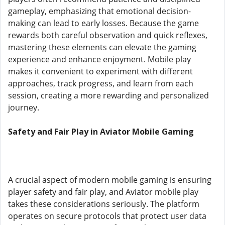
gameplay, emphasizing that emotional decision-
making can lead to early losses. Because the game
rewards both careful observation and quick reflexes,
mastering these elements can elevate the gaming
experience and enhance enjoyment. Mobile play
makes it convenient to experiment with different
approaches, track progress, and learn from each
session, creating a more rewarding and personalized
journey.
Safety and Fair Play in Aviator Mobile Gaming
A crucial aspect of modern mobile gaming is ensuring
player safety and fair play, and Aviator mobile play
takes these considerations seriously. The platform
operates on secure protocols that protect user data