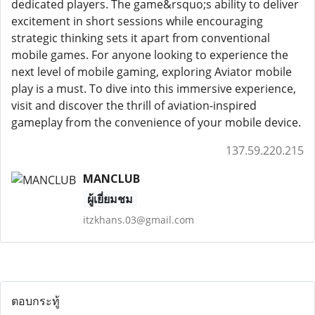
dedicated players. The game&rsquo;s ability to deliver
excitement in short sessions while encouraging
strategic thinking sets it apart from conventional
mobile games. For anyone looking to experience the
next level of mobile gaming, exploring Aviator mobile
play is a must. To dive into this immersive experience,
visit and discover the thrill of aviation-inspired
gameplay from the convenience of your mobile device.
137.59.220.215
MANCLUB
ผู้เยี่ยมชม
itzkhans.03@gmail.com
ตอบกระทู้