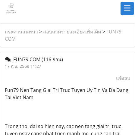
กระดานสนทนา
>
สอบถามรายละเอียดเพิ่มเติม
>
FUN79
COM
FUN79 COM
(116 อ่าน)
17 ก.พ. 2569 11:27
แจ้งลบ
Fun79 Nen Tang Giai Tri Truc Tuyen Uy Tin Va Da Dang
Tai Viet Nam
Trong thoi dai so hien nay, cac nen tang giai tri truc
tuyen ngay cang phat trien manh me, cung cap trai