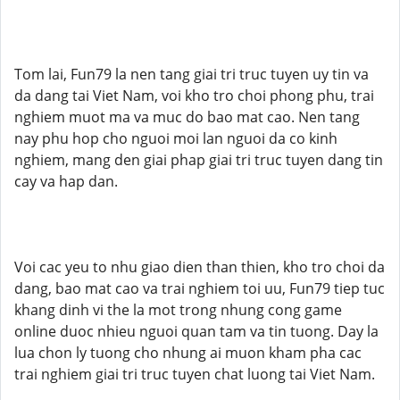
Tom lai, Fun79 la nen tang giai tri truc tuyen uy tin va
da dang tai Viet Nam, voi kho tro choi phong phu, trai
nghiem muot ma va muc do bao mat cao. Nen tang
nay phu hop cho nguoi moi lan nguoi da co kinh
nghiem, mang den giai phap giai tri truc tuyen dang tin
cay va hap dan.
Voi cac yeu to nhu giao dien than thien, kho tro choi da
dang, bao mat cao va trai nghiem toi uu, Fun79 tiep tuc
khang dinh vi the la mot trong nhung cong game
online duoc nhieu nguoi quan tam va tin tuong. Day la
lua chon ly tuong cho nhung ai muon kham pha cac
trai nghiem giai tri truc tuyen chat luong tai Viet Nam.