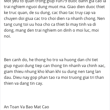
Mot yeu to quan trong giup Fun79 duoc danh gia cao la
trai nghiem nguoi dung muot ma. Giao dien duoc thiet
ke truc quan, de su dung, cac thao tac truy cap va
chuyen doi giua cac tro choi dien ra nhanh chong. Nen
tang cung toi uu hoa cho ca thiet bi may tinh va di
dong, mang den trai nghiem on dinh o moi luc, moi
noi.
Ben canh do, he thong ho tro va huong dan chi tiet
giup nguoi dung tiep can thong tin nhanh va chinh xac,
giam thieu nhung kho khan khi su dung nen tang lan
dau. Dieu nay gop phan tao ra moi truong giai tri than
thien va dang tin cay.
An Toan Va Bao Mat Cao