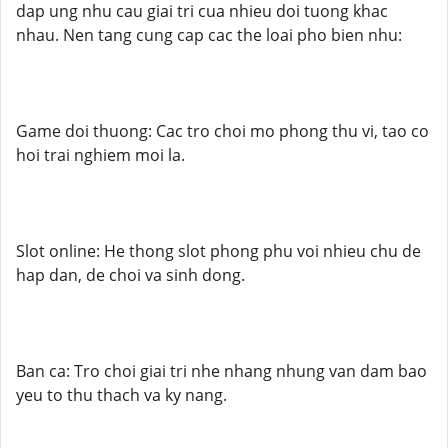
dap ung nhu cau giai tri cua nhieu doi tuong khac
nhau. Nen tang cung cap cac the loai pho bien nhu:
Game doi thuong: Cac tro choi mo phong thu vi, tao co
hoi trai nghiem moi la.
Slot online: He thong slot phong phu voi nhieu chu de
hap dan, de choi va sinh dong.
Ban ca: Tro choi giai tri nhe nhang nhung van dam bao
yeu to thu thach va ky nang.