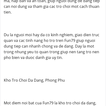
ma, hap dan va an toan, giup nguoi dung de dang tiep
can noi dung va tham gia cac tro choi mot cach thuan
tien.
Du la nguoi moi hay da co kinh nghiem, giao dien truc
quan va cac tinh nang ho tro tren Fun79 giup nguoi
dung tiep can nhanh chong va de dang. Day la mot
trong nhung yeu to quan trong giup nen tang tro nen
pho bien va duoc danh gia uy tin.
Kho Tro Choi Da Dang, Phong Phu
Mot diem noi bat cua Fun79 la kho tro choi da dang,