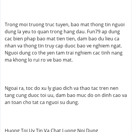
Trong moi truong truc tuyen, bao mat thong tin nguoi
dung la yeu to quan trong hang dau. Fun79 ap dung
cac bien phap bao mat tien tien, dam bao du lieu ca
nhan va thong tin truy cap duoc bao ve nghiem ngat.
Nguoi dung co the yen tam trai nghiem cac tinh nang
ma khong lo rui ro ve bao mat.
Ngoai ra, toc do xu ly giao dich va thao tac tren nen
tang cung duoc toi uu, dam bao muc do on dinh cao va
an toan cho tat ca nguoi su dung.
Huong Toi Uy Tin Va Chat Luong Noi Dung