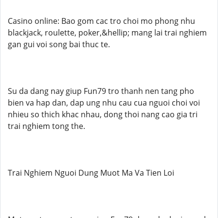
Casino online: Bao gom cac tro choi mo phong nhu
blackjack, roulette, poker,&hellip; mang lai trai nghiem
gan gui voi song bai thuc te.
Su da dang nay giup Fun79 tro thanh nen tang pho
bien va hap dan, dap ung nhu cau cua nguoi choi voi
nhieu so thich khac nhau, dong thoi nang cao gia tri
trai nghiem tong the.
Trai Nghiem Nguoi Dung Muot Ma Va Tien Loi