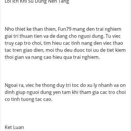
Loi Ich Khi Su Dung Nen Tang
Nho thiet ke than thien, Fun79 mang den trai nghiem
giai tri thuan tien va de dang cho nguoi dung. Tu viec
truy cap tro choi, tim hieu cac tinh nang den viec thao
tac tren giao dien, moi thu deu duoc toi uu de tiet kiem
thoi gian va nang cao hieu qua trai nghiem.
Ngoai ra, viec he thong duy tri toc do xu ly nhanh va on
dinh giup nguoi dung yen tam khi tham gia cac tro choi
co tinh tuong tac cao.
Ket Luan