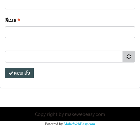
อีเมล
*
ตอบกลับ
Copy right by makewebeasy.com
Powered by
MakeWebEasy.com