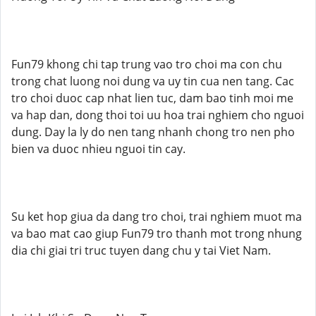
Fun79 khong chi tap trung vao tro choi ma con chu
trong chat luong noi dung va uy tin cua nen tang. Cac
tro choi duoc cap nhat lien tuc, dam bao tinh moi me
va hap dan, dong thoi toi uu hoa trai nghiem cho nguoi
dung. Day la ly do nen tang nhanh chong tro nen pho
bien va duoc nhieu nguoi tin cay.
Su ket hop giua da dang tro choi, trai nghiem muot ma
va bao mat cao giup Fun79 tro thanh mot trong nhung
dia chi giai tri truc tuyen dang chu y tai Viet Nam.