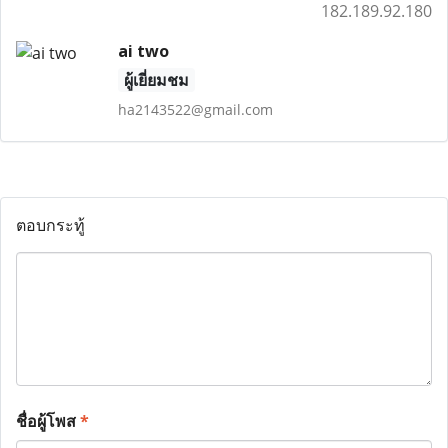
182.189.92.180
ai two
ผู้เยี่ยมชม
ha2143522@gmail.com
ตอบกระทู้
ชื่อผู้โพส
*