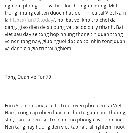
nghiem phong phu va tien loi cho nguoi dung. Mot
trong nhung cai ten duoc nhac den nhieu tai Viet Nam
la
https://fun79.today/
, noi bat voi kho tro choi da
dang, giao dien de su dung va toc do xu ly nhanh. Bai
viet sau day se tong hop nhung thong tin quan trong
ve nen tang nay, giup nguoi doc co cai nhin tong quan
va danh gia gia tri trai nghiem.
Tong Quan Ve Fun79
Fun79 la nen tang giai tri truc tuyen pho bien tai Viet
Nam, cung cap nhieu loai tro choi tu game doi thuong,
slot, ban ca den cac tro choi mo phong casino online.
Nen tang nay huong den viec tao ra trai nghiem muot