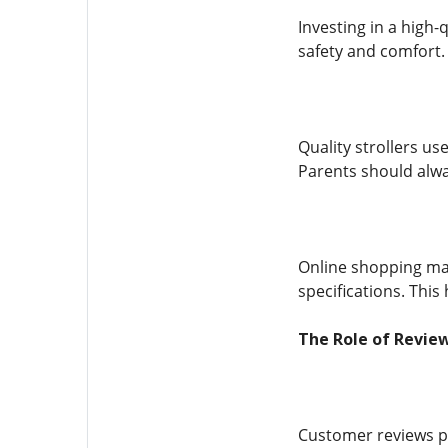
Investing in a high-
safety and comfort. 
Quality strollers u
Parents should alwa
Online shopping mak
specifications. Thi
The Role of Review
Customer reviews pl