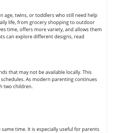
ge, twins, or toddlers who still need help
aily life, from grocery shopping to outdoor
es time, offers more variety, and allows them
ts can explore different designs, read
ds that may not be available locally. This
y schedules. As modern parenting continues
h two children.
same time. It is especially useful for parents