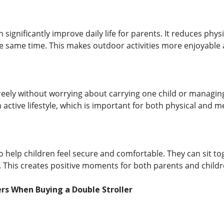
n significantly improve daily life for parents. It reduces ph
he same time. This makes outdoor activities more enjoyable a
eely without worrying about carrying one child or managing
active lifestyle, which is important for both physical and me
so help children feel secure and comfortable. They can sit t
 This creates positive moments for both parents and childr
rs When Buying a Double Stroller