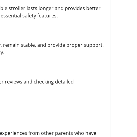
able stroller lasts longer and provides better
essential safety features.
y, remain stable, and provide proper support.
y.
er reviews and checking detailed
l experiences from other parents who have