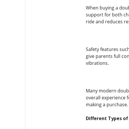
When buying a doubl
support for both ch
ride and reduces re
Safety features suc
give parents full c
vibrations.
Many modern double 
overall experience 
making a purchase.
Different Types of