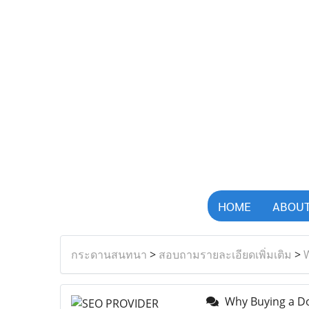
HOME
ABOUT
กระดานสนทนา
>
สอบถามรายละเอียดเพิ่มเติม
>
W
Why Buying a Dou