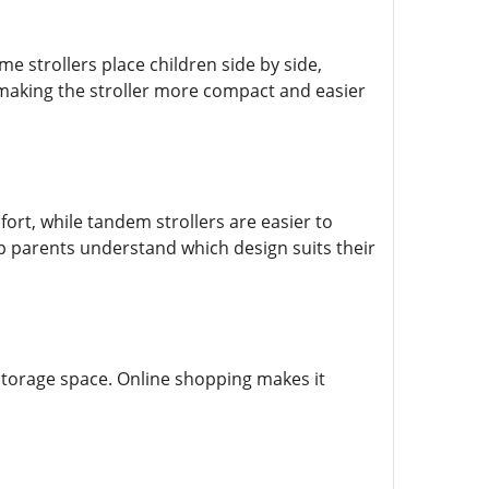
e strollers place children side by side,
, making the stroller more compact and easier
ort, while tandem strollers are easier to
lp parents understand which design suits their
 storage space. Online shopping makes it