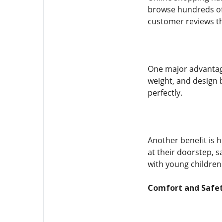
browse hundreds of 
customer reviews th
One major advantage
weight, and design 
perfectly.
Another benefit is 
at their doorstep, s
with young children
Comfort and Safet