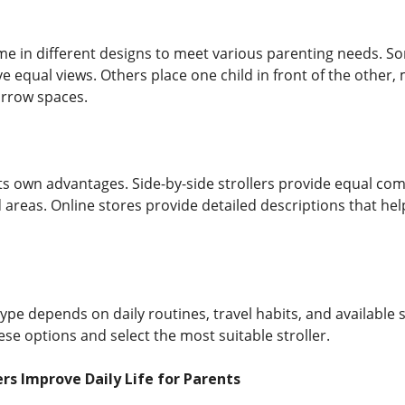
e in different designs to meet various parenting needs. Som
ve equal views. Others place one child in front of the other
rrow spaces.
ts own advantages. Side-by-side strollers provide equal comf
 areas. Online stores provide detailed descriptions that he
type depends on daily routines, travel habits, and available
ese options and select the most suitable stroller.
rs Improve Daily Life for Parents