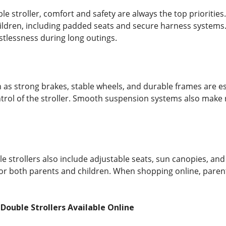
e stroller, comfort and safety are always the top priorities
ildren, including padded seats and secure harness systems.
stlessness during long outings.
h as strong brakes, stable wheels, and durable frames are es
ontrol of the stroller. Smooth suspension systems also mak
strollers also include adjustable seats, sun canopies, and
for both parents and children. When shopping online, parent
 Double Strollers Available Online