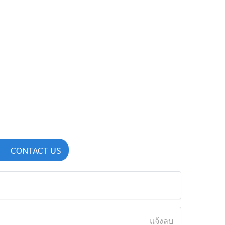
CONTACT US
แจ้งลบ