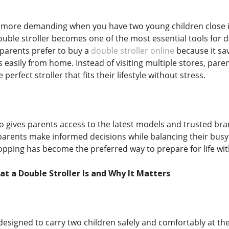
ore demanding when you have two young children close in a
uble stroller becomes one of the most essential tools for d
parents prefer to buy a
double stroller online
because it sav
easily from home. Instead of visiting multiple stores, paren
 perfect stroller that fits their lifestyle without stress.
 gives parents access to the latest models and trusted bran
arents make informed decisions while balancing their bus
hopping has become the preferred way to prepare for life wit
 a Double Stroller Is and Why It Matters
 designed to carry two children safely and comfortably at the 