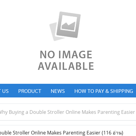
 US
PRODUCT
NEWS
HOW TO PAY & SHIPPING
hy Buying a Double Stroller Online Makes Parenting Easier
ble Stroller Online Makes Parenting Easier
(116 อ่าน)