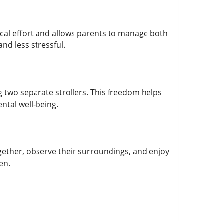
ysical effort and allows parents to manage both
nd less stressful.
 two separate strollers. This freedom helps
ntal well-being.
ogether, observe their surroundings, and enjoy
en.