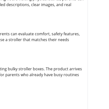
ed descriptions, clear images, and real
rents can evaluate comfort, safety features,
e a stroller that matches their needs
ing bulky stroller boxes. The product arrives
l for parents who already have busy routines