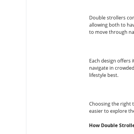
Double strollers com
allowing both to ha
to move through na
Each design offers i
navigate in crowded
lifestyle best.
Choosing the right 
easier to explore th
How Double Strolle