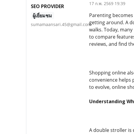
17 ก.พ. 2569 19:39
SEO PROVIDER
Parenting becomes m
ผู้เยี่ยมชม
getting around. A do
sumamaansari.45@gmail.com
walks. Today, many 
to compare features 
reviews, and find the
Shopping online also
convenience helps p
to evolve, online s
Understanding What
A double stroller is