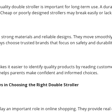
quality double stroller is important for long-term use. A dur
Cheap or poorly designed strollers may break easily or lack 
se strong materials and reliable designs. They move smoothl
ys choose trusted brands that focus on safety and durabilit
es it easier to identify quality products by reading custom
s helps parents make confident and informed choices.
s in Choosing the Right Double Stroller
ay an important role in online shopping. They provide rea