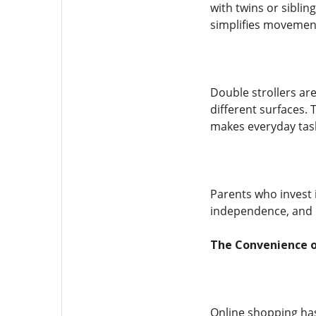
with twins or sibli
simplifies movement
Double strollers ar
different surfaces. 
makes everyday tasks
Parents who invest i
independence, and p
The Convenience of
Online shopping has