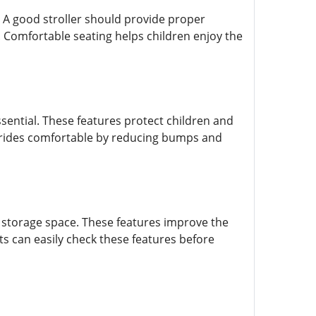
. A good stroller should provide proper
 Comfortable seating helps children enjoy the
sential. These features protect children and
e rides comfortable by reducing bumps and
 storage space. These features improve the
s can easily check these features before