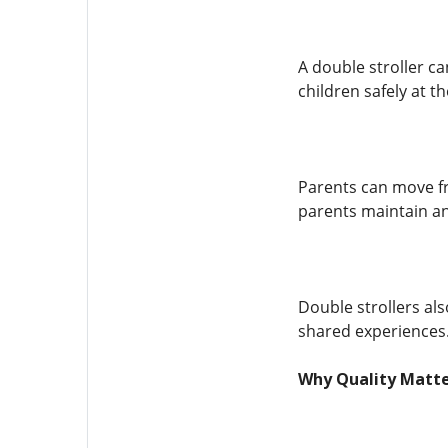
A double stroller ca
children safely at t
Parents can move fr
parents maintain an 
Double strollers al
shared experiences.
Why Quality Matte