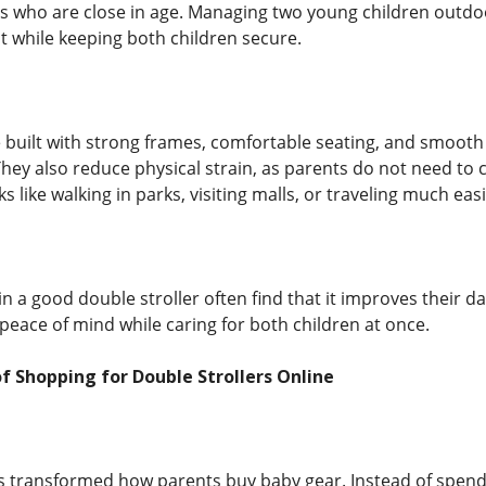
ngs who are close in age. Managing two young children outdoo
 while keeping both children secure.
e built with strong frames, comfortable seating, and smooth
They also reduce physical strain, as parents do not need to 
 like walking in parks, visiting malls, or traveling much ea
n a good double stroller often find that it improves their da
eace of mind while caring for both children at once.
 Shopping for Double Strollers Online
 transformed how parents buy baby gear. Instead of spendin