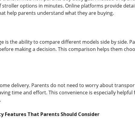
stroller options in minutes. Online platforms provide detail
at help parents understand what they are buying.
 is the ability to compare different models side by side. Pa
before making a decision. This comparison helps them choos
home delivery. Parents do not need to worry about transport
aving time and effort. This convenience is especially helpfu
.
y Features That Parents Should Consider