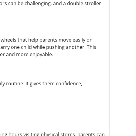
rs can be challenging, and a double stroller
 wheels that help parents move easily on
carry one child while pushing another. This
sier and more enjoyable.
ily routine. It gives them confidence,
g hours visiting physical stores, parents can