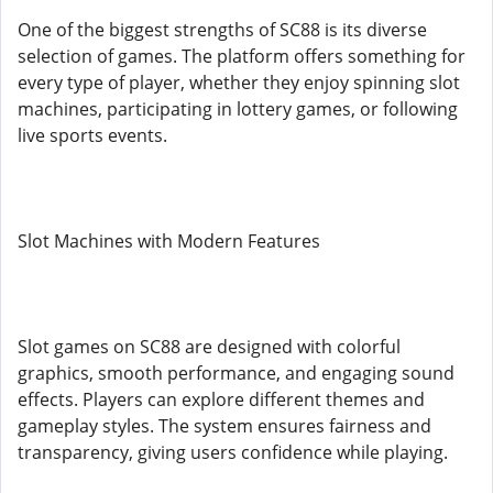
One of the biggest strengths of SC88 is its diverse
selection of games. The platform offers something for
every type of player, whether they enjoy spinning slot
machines, participating in lottery games, or following
live sports events.
Slot Machines with Modern Features
Slot games on SC88 are designed with colorful
graphics, smooth performance, and engaging sound
effects. Players can explore different themes and
gameplay styles. The system ensures fairness and
transparency, giving users confidence while playing.