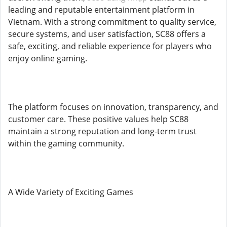
leading and reputable entertainment platform in
Vietnam. With a strong commitment to quality service,
secure systems, and user satisfaction, SC88 offers a
safe, exciting, and reliable experience for players who
enjoy online gaming.
The platform focuses on innovation, transparency, and
customer care. These positive values help SC88
maintain a strong reputation and long-term trust
within the gaming community.
A Wide Variety of Exciting Games