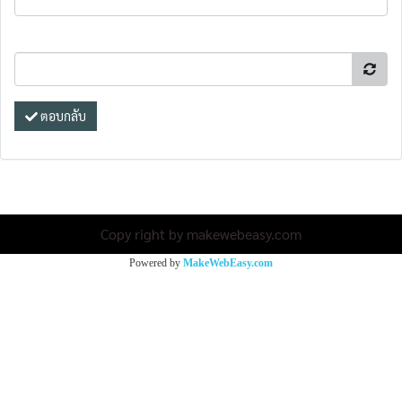
ตอบกลับ
Copy right by makewebeasy.com
Powered by
MakeWebEasy.com