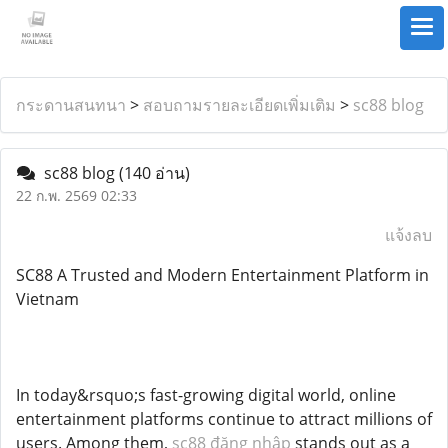
กระดานสนทนา
>
สอบถามรายละเอียดเพิ่มเติม
>
sc88 blog
sc88 blog
(140 อ่าน)
22 ก.พ. 2569 02:33
แจ้งลบ
SC88 A Trusted and Modern Entertainment Platform in
Vietnam
In today&rsquo;s fast-growing digital world, online
entertainment platforms continue to attract millions of
users. Among them,
sc88 đăng nhập
stands out as a