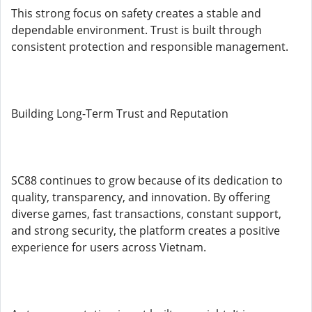
This strong focus on safety creates a stable and
dependable environment. Trust is built through
consistent protection and responsible management.
Building Long-Term Trust and Reputation
SC88 continues to grow because of its dedication to
quality, transparency, and innovation. By offering
diverse games, fast transactions, constant support,
and strong security, the platform creates a positive
experience for users across Vietnam.