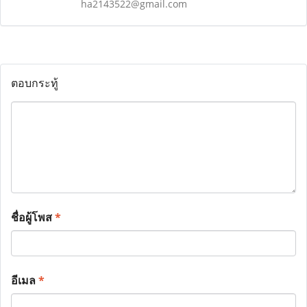
ha2143522@gmail.com
ตอบกระทู้
ชื่อผู้โพส
*
อีเมล
*