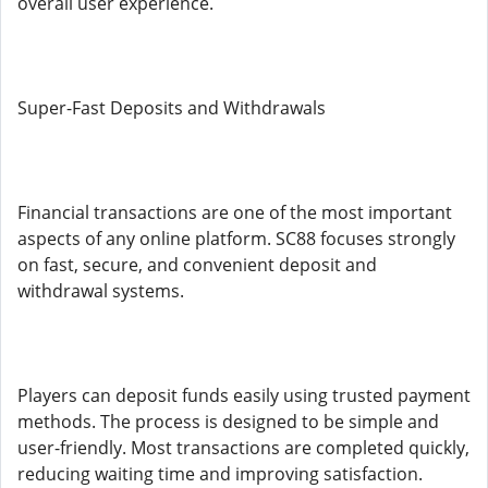
overall user experience.
Super-Fast Deposits and Withdrawals
Financial transactions are one of the most important
aspects of any online platform. SC88 focuses strongly
on fast, secure, and convenient deposit and
withdrawal systems.
Players can deposit funds easily using trusted payment
methods. The process is designed to be simple and
user-friendly. Most transactions are completed quickly,
reducing waiting time and improving satisfaction.