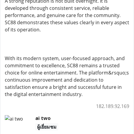
A strong reputation is not built overnight. It is
developed through consistent service, reliable
performance, and genuine care for the community.
SC88 demonstrates these values clearly in every aspect
of its operation.
With its modern system, user-focused approach, and
commitment to excellence, SC88 remains a trusted
choice for online entertainment. The platform&rsquo;s
continuous improvement and dedication to
satisfaction ensure a bright and successful future in
the digital entertainment industry.
182.189.92.169
ai two
ผู้เยี่ยมชม