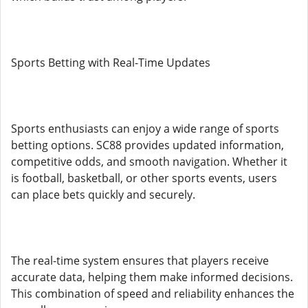
Sports Betting with Real-Time Updates
Sports enthusiasts can enjoy a wide range of sports
betting options. SC88 provides updated information,
competitive odds, and smooth navigation. Whether it
is football, basketball, or other sports events, users
can place bets quickly and securely.
The real-time system ensures that players receive
accurate data, helping them make informed decisions.
This combination of speed and reliability enhances the