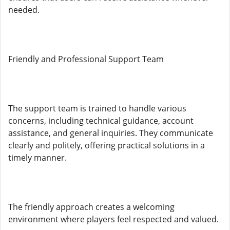
needed.
Friendly and Professional Support Team
The support team is trained to handle various
concerns, including technical guidance, account
assistance, and general inquiries. They communicate
clearly and politely, offering practical solutions in a
timely manner.
The friendly approach creates a welcoming
environment where players feel respected and valued.