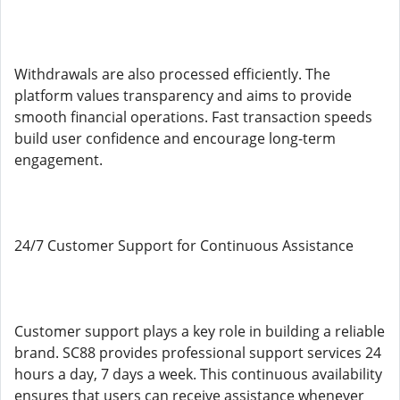
Withdrawals are also processed efficiently. The
platform values transparency and aims to provide
smooth financial operations. Fast transaction speeds
build user confidence and encourage long-term
engagement.
24/7 Customer Support for Continuous Assistance
Customer support plays a key role in building a reliable
brand. SC88 provides professional support services 24
hours a day, 7 days a week. This continuous availability
ensures that users can receive assistance whenever