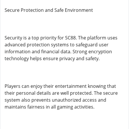
Secure Protection and Safe Environment
Security is a top priority for SC88. The platform uses
advanced protection systems to safeguard user
information and financial data. Strong encryption
technology helps ensure privacy and safety.
Players can enjoy their entertainment knowing that
their personal details are well protected. The secure
system also prevents unauthorized access and
maintains fairness in all gaming activities.