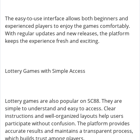
The easy-to-use interface allows both beginners and
experienced players to enjoy the games comfortably.
With regular updates and new releases, the platform
keeps the experience fresh and exciting.
Lottery Games with Simple Access
Lottery games are also popular on SC88. They are
simple to understand and easy to access. Clear
instructions and well-organized layouts help users
participate without confusion. The platform provides
accurate results and maintains a transparent process,
which builds trust among players.