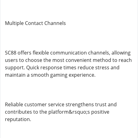
Multiple Contact Channels
SC88 offers flexible communication channels, allowing
users to choose the most convenient method to reach
support. Quick response times reduce stress and
maintain a smooth gaming experience.
Reliable customer service strengthens trust and
contributes to the platform&rsquo;s positive
reputation.