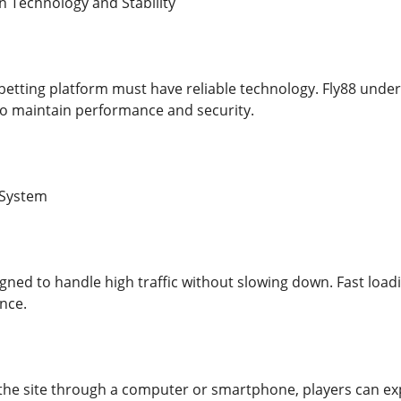
n Technology and Stability
 betting platform must have reliable technology. Fly88 under
o maintain performance and security.
 System
igned to handle high traffic without slowing down. Fast lo
nce.
the site through a computer or smartphone, players can ex