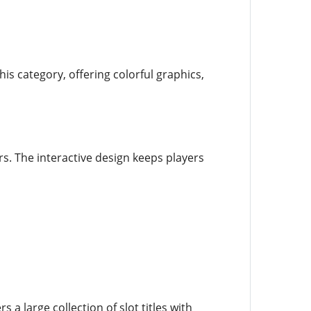
his category, offering colorful graphics,
s. The interactive design keeps players
a large collection of slot titles with