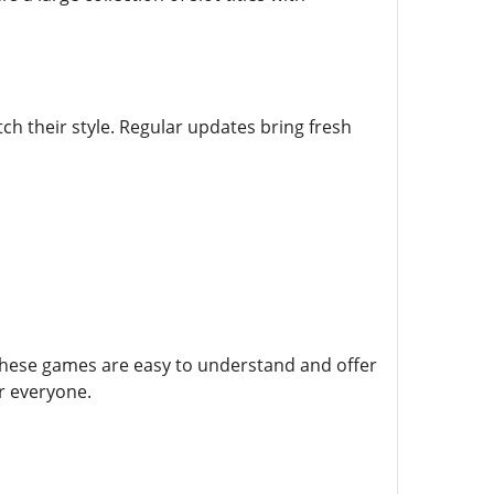
h their style. Regular updates bring fresh
These games are easy to understand and offer
or everyone.