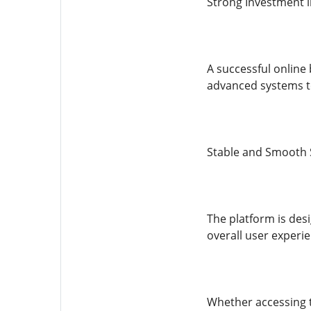
Strong Investment i
A successful online
advanced systems t
Stable and Smooth
The platform is des
overall user experie
Whether accessing 