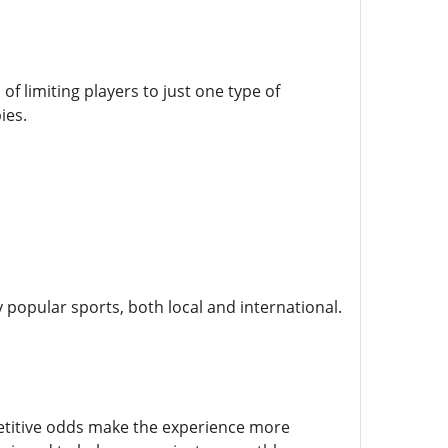
of limiting players to just one type of
ies.
 popular sports, both local and international.
petitive odds make the experience more