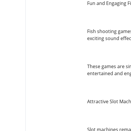
Fun and Engaging F
Fish shooting games 
exciting sound effe
These games are sim
entertained and eng
Attractive Slot Mac
Slot machines remain