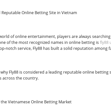
d Reputable Online Betting Site in Vietnam
world of online entertainment, players are always searching f
 one of the most recognized names in online betting is
fly88
op-notch service, Fly88 has built a solid reputation among 
s why Fly88 is considered a leading reputable online betting
s across the country.
n the Vietnamese Online Betting Market