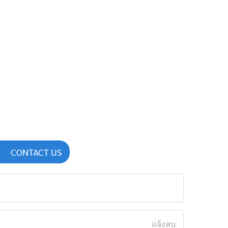
CONTACT US
แจ้งลบ