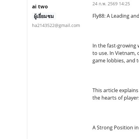
24 ก.พ. 2569 14:25
ai two
Fly88: A Leading an
ผู้เยี่ยมชม
ha2143522@gmail.com
In the fast-growing 
to use. In Vietnam,
game lobbies, and t
This article explain
the hearts of player
A Strong Position i