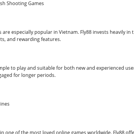
ish Shooting Games
are especially popular in Vietnam. Fly88 invests heavily in t
cts, and rewarding features.
ple to play and suitable for both new and experienced user
aged for longer periods.
hines
 one of the most loved online games worldwide. Fly88 offers 