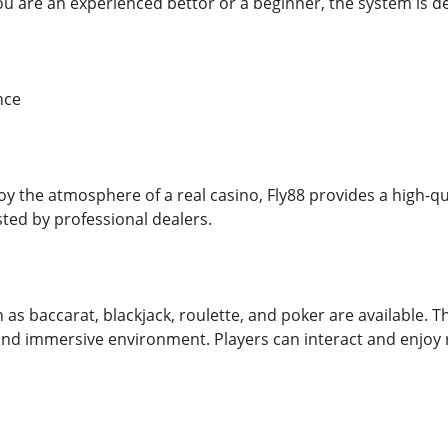
ou are an experienced bettor or a beginner, the system is d
nce
y the atmosphere of a real casino, Fly88 provides a high-qual
sted by professional dealers.
s baccarat, blackjack, roulette, and poker are available. The
c and immersive environment. Players can interact and enjoy