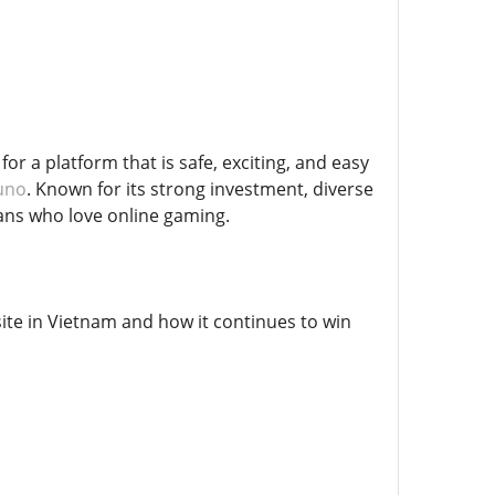
or a platform that is safe, exciting, and easy
 uno
. Known for its strong investment, diverse
fans who love online gaming.
 site in Vietnam and how it continues to win