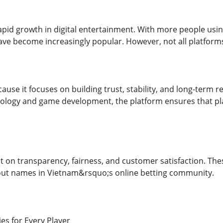
pid growth in digital entertainment. With more people usin
ve become increasingly popular. However, not all platforms o
ause it focuses on building trust, stability, and long-term r
nology and game development, the platform ensures that pl
ilt on transparency, fairness, and customer satisfaction. T
out names in Vietnam&rsquo;s online betting community.
s for Every Player