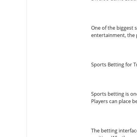
One of the biggest s
entertainment, the 
Sports Betting for 
Sports betting is on
Players can place be
The betting interfa