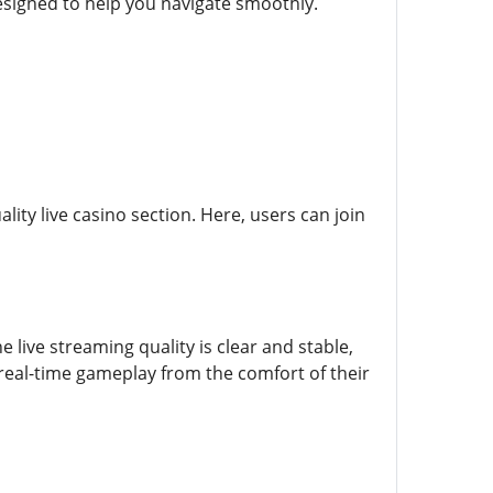
esigned to help you navigate smoothly.
ity live casino section. Here, users can join
 live streaming quality is clear and stable,
 real-time gameplay from the comfort of their