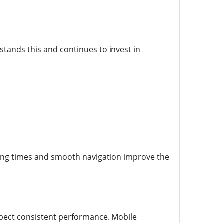
stands this and continues to invest in
ading times and smooth navigation improve the
pect consistent performance. Mobile