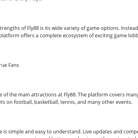
trengths of Fly88 is its wide variety of game options. Instead 
platform offers a complete ecosystem of exciting game lobb
True Fans
e of the main attractions at Fly88. The platform covers many
ts on football, basketball, tennis, and many other events.
ce is simple and easy to understand. Live updates and com