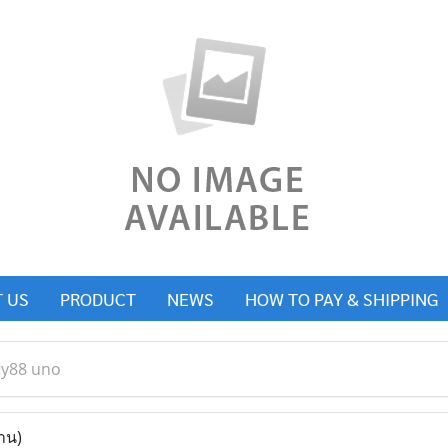
 US
PRODUCT
NEWS
HOW TO PAY & SHIPPING
ly88 uno
่าน)