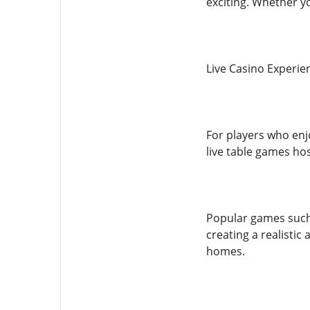
exciting. Whether y
Live Casino Experie
For players who enjo
live table games ho
Popular games such a
creating a realisti
homes.