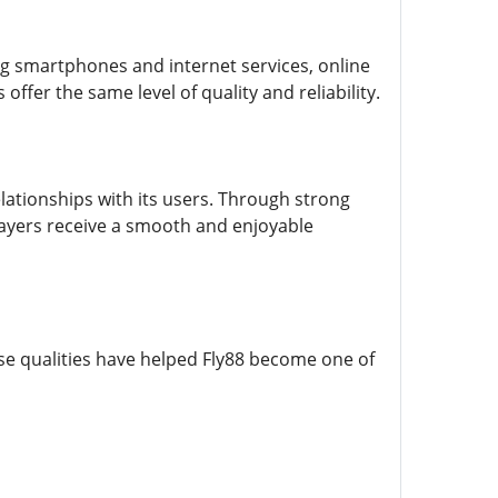
g smartphones and internet services, online
ffer the same level of quality and reliability.
elationships with its users. Through strong
ayers receive a smooth and enjoyable
hese qualities have helped Fly88 become one of