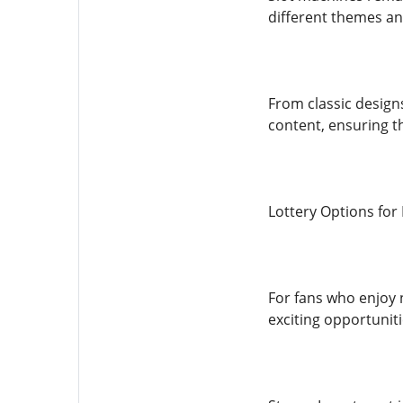
different themes an
From classic design
content, ensuring t
Lottery Options for
For fans who enjoy 
exciting opportuniti