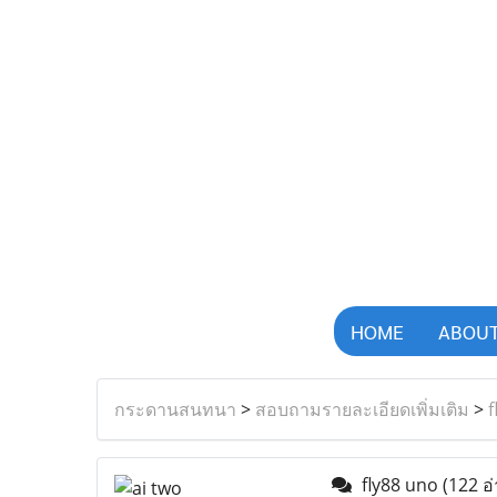
HOME
ABOUT
กระดานสนทนา
>
สอบถามรายละเอียดเพิ่มเติม
>
f
fly88 uno
(122 อ