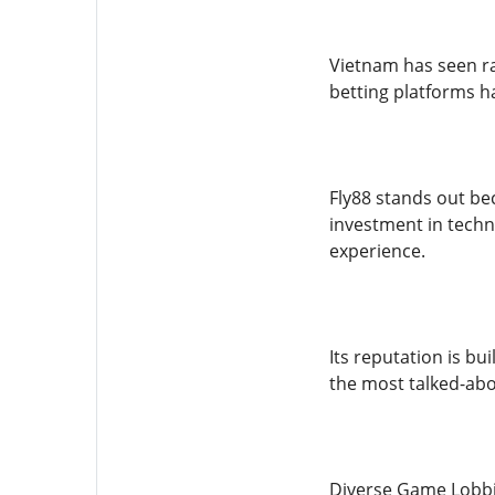
Vietnam has seen ra
betting platforms ha
Fly88 stands out bec
investment in tech
experience.
Its reputation is bu
the most talked-ab
Diverse Game Lobbie