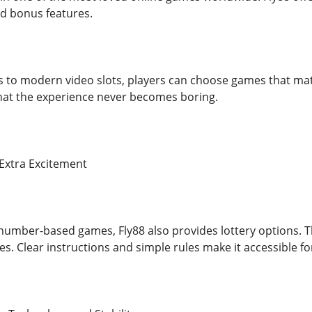
d bonus features.
s to modern video slots, players can choose games that matc
hat the experience never becomes boring.
 Extra Excitement
number-based games, Fly88 also provides lottery options. 
es. Clear instructions and simple rules make it accessible f