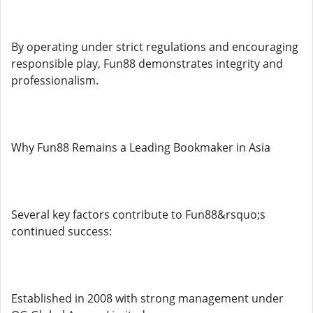
By operating under strict regulations and encouraging
responsible play, Fun88 demonstrates integrity and
professionalism.
Why Fun88 Remains a Leading Bookmaker in Asia
Several key factors contribute to Fun88&rsquo;s
continued success:
Established in 2008 with strong management under