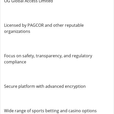
OG Global Access Limited
Licensed by PAGCOR and other reputable
organizations
Focus on safety, transparency, and regulatory
compliance
Secure platform with advanced encryption
Wide range of sports betting and casino options