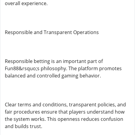
overall experience.
Responsible and Transparent Operations
Responsible betting is an important part of
Fun88&rsquo;s philosophy. The platform promotes
balanced and controlled gaming behavior.
Clear terms and conditions, transparent policies, and
fair procedures ensure that players understand how
the system works. This openness reduces confusion
and builds trust.