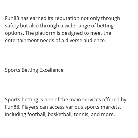
Fun88 has earned its reputation not only through
safety but also through a wide range of betting
options. The platform is designed to meet the
entertainment needs of a diverse audience.
Sports Betting Excellence
Sports betting is one of the main services offered by
Fun88. Players can access various sports markets,
including football, basketball, tennis, and more.