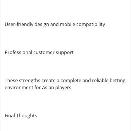
User-friendly design and mobile compatibility
Professional customer support
These strengths create a complete and reliable betting
environment for Asian players.
Final Thoughts