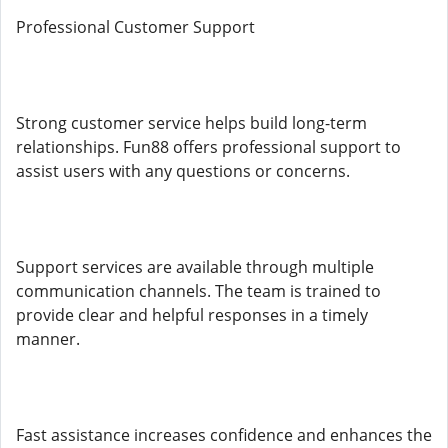
Professional Customer Support
Strong customer service helps build long-term
relationships. Fun88 offers professional support to
assist users with any questions or concerns.
Support services are available through multiple
communication channels. The team is trained to
provide clear and helpful responses in a timely
manner.
Fast assistance increases confidence and enhances the