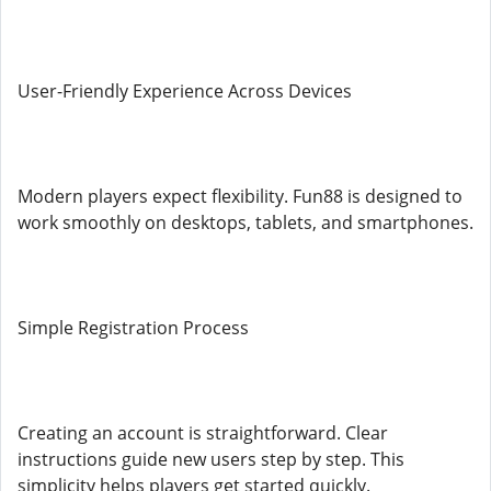
User-Friendly Experience Across Devices
Modern players expect flexibility. Fun88 is designed to
work smoothly on desktops, tablets, and smartphones.
Simple Registration Process
Creating an account is straightforward. Clear
instructions guide new users step by step. This
simplicity helps players get started quickly.