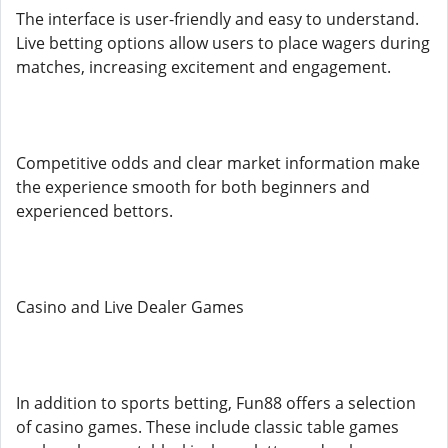
The interface is user-friendly and easy to understand.
Live betting options allow users to place wagers during
matches, increasing excitement and engagement.
Competitive odds and clear market information make
the experience smooth for both beginners and
experienced bettors.
Casino and Live Dealer Games
In addition to sports betting, Fun88 offers a selection
of casino games. These include classic table games