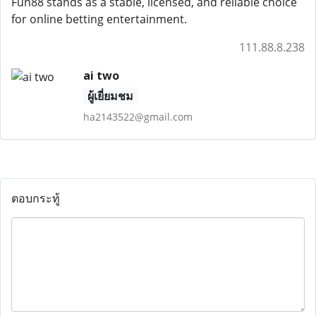
Fun88 stands as a stable, licensed, and reliable choice
for online betting entertainment.
111.88.8.238
ai two
ผู้เยี่ยมชม
ha2143522@gmail.com
ตอบกระทู้