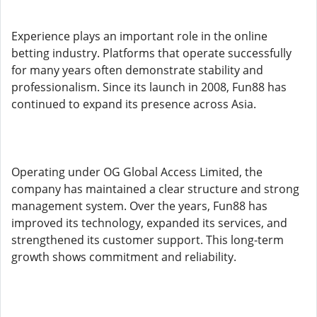
Experience plays an important role in the online
betting industry. Platforms that operate successfully
for many years often demonstrate stability and
professionalism. Since its launch in 2008, Fun88 has
continued to expand its presence across Asia.
Operating under OG Global Access Limited, the
company has maintained a clear structure and strong
management system. Over the years, Fun88 has
improved its technology, expanded its services, and
strengthened its customer support. This long-term
growth shows commitment and reliability.