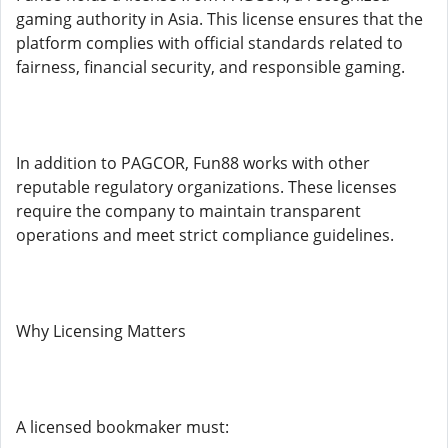
gaming authority in Asia. This license ensures that the
platform complies with official standards related to
fairness, financial security, and responsible gaming.
In addition to PAGCOR, Fun88 works with other
reputable regulatory organizations. These licenses
require the company to maintain transparent
operations and meet strict compliance guidelines.
Why Licensing Matters
A licensed bookmaker must: