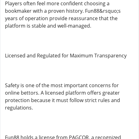
Players often feel more confident choosing a
bookmaker with a proven history. Fun88&rsquo;s
years of operation provide reassurance that the
platform is stable and well-managed.
Licensed and Regulated for Maximum Transparency
Safety is one of the most important concerns for
online bettors. A licensed platform offers greater
protection because it must follow strict rules and
regulations.
Fun88 holds a license from PAGCOR, a recognized