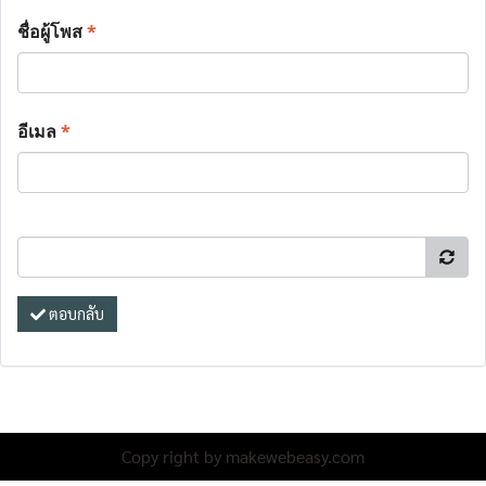
ชื่อผู้โพส
*
อีเมล
*
ตอบกลับ
Copy right by makewebeasy.com