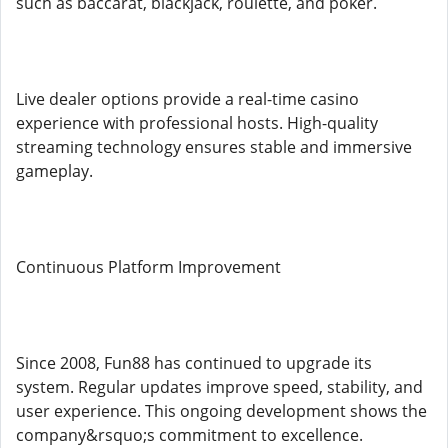
such as baccarat, blackjack, roulette, and poker.
Live dealer options provide a real-time casino
experience with professional hosts. High-quality
streaming technology ensures stable and immersive
gameplay.
Continuous Platform Improvement
Since 2008, Fun88 has continued to upgrade its
system. Regular updates improve speed, stability, and
user experience. This ongoing development shows the
company&rsquo;s commitment to excellence.