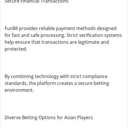
Secure Financial Transactions
Fun88 provides reliable payment methods designed
for fast and safe processing. Strict verification systems
help ensure that transactions are legitimate and
protected.
By combining technology with strict compliance
standards, the platform creates a secure betting
environment.
Diverse Betting Options for Asian Players