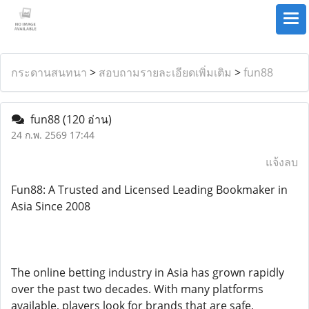
กระดานสนทนา
>
สอบถามรายละเอียดเพิ่มเติม
>
fun88
fun88
(120 อ่าน)
24 ก.พ. 2569 17:44
แจ้งลบ
Fun88: A Trusted and Licensed Leading Bookmaker in
Asia Since 2008
The online betting industry in Asia has grown rapidly
over the past two decades. With many platforms
available, players look for brands that are safe,