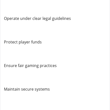
Operate under clear legal guidelines
Protect player funds
Ensure fair gaming practices
Maintain secure systems