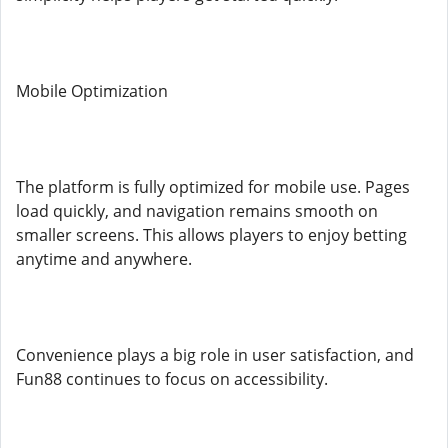
Mobile Optimization
The platform is fully optimized for mobile use. Pages
load quickly, and navigation remains smooth on
smaller screens. This allows players to enjoy betting
anytime and anywhere.
Convenience plays a big role in user satisfaction, and
Fun88 continues to focus on accessibility.