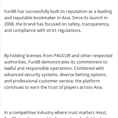
Fun88 has successfully built its reputation as a leading
and reputable bookmaker in Asia. Since its launch in
2008, the brand has focused on safety, transparency,
and compliance with strict regulations.
By holding licenses from PAGCOR and other respected
authorities, Fun88 demonstrates its commitment to
lawful and responsible operations. Combined with
advanced security systems, diverse betting options,
and professional customer service, the platform
continues to earn the trust of players across Asia.
In a competitive industry where trust matters most,