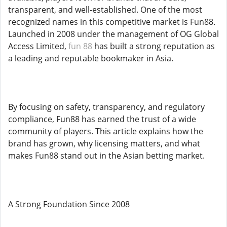
transparent, and well-established. One of the most
recognized names in this competitive market is Fun88.
Launched in 2008 under the management of OG Global
Access Limited,
fun 88
has built a strong reputation as
a leading and reputable bookmaker in Asia.
By focusing on safety, transparency, and regulatory
compliance, Fun88 has earned the trust of a wide
community of players. This article explains how the
brand has grown, why licensing matters, and what
makes Fun88 stand out in the Asian betting market.
A Strong Foundation Since 2008