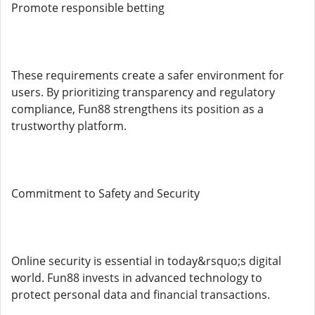
Promote responsible betting
These requirements create a safer environment for
users. By prioritizing transparency and regulatory
compliance, Fun88 strengthens its position as a
trustworthy platform.
Commitment to Safety and Security
Online security is essential in today&rsquo;s digital
world. Fun88 invests in advanced technology to
protect personal data and financial transactions.