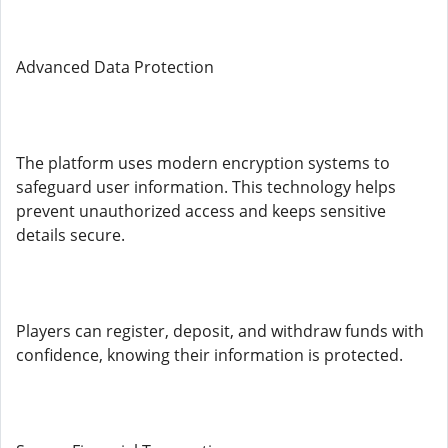
Advanced Data Protection
The platform uses modern encryption systems to
safeguard user information. This technology helps
prevent unauthorized access and keeps sensitive
details secure.
Players can register, deposit, and withdraw funds with
confidence, knowing their information is protected.