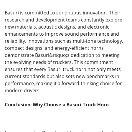
Basuri is committed to continuous innovation. Their
research and development teams constantly explore
new materials, acoustic designs, and electronic
enhancements to improve sound performance and
reliability. Innovations such as multi-tone technology,
compact designs, and energy-efficient horns
demonstrate Basuri&rsquo;s dedication to meeting
the evolving needs of truckers. This commitment
ensures that every Basuri truck horn not only meets
current standards but also sets new benchmarks in
performance, making it a forward-thinking choice for
modern drivers.
Conclusion: Why Choose a Basuri Truck Horn