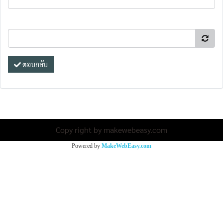
ตอบกลับ
Copy right by makewebeasy.com
Powered by
MakeWebEasy.com