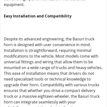
equipment.
Easy Installation and Compatibility
Despite its advanced engineering, the Basuri truck
horn is designed with user convenience in mind.
Installation is straightforward, requiring minimal
modifications to the vehicle. Most models come with
universal fittings and wiring that allow them to be
mounted on a wide range of trucks and heavy vehicles.
This ease of installation means that drivers do not
need specialized tools or technical knowledge to
upgrade their horn. Compatibility with various trucks
ensures that whether you drive a compact delivery
truck or a massive eighteen-wheeler, the Basuri truck
horn can integrate seamlessly with your