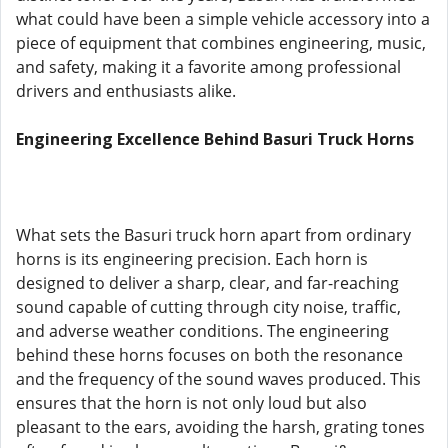
what could have been a simple vehicle accessory into a
piece of equipment that combines engineering, music,
and safety, making it a favorite among professional
drivers and enthusiasts alike.
Engineering Excellence Behind Basuri Truck Horns
What sets the Basuri truck horn apart from ordinary
horns is its engineering precision. Each horn is
designed to deliver a sharp, clear, and far-reaching
sound capable of cutting through city noise, traffic,
and adverse weather conditions. The engineering
behind these horns focuses on both the resonance
and the frequency of the sound waves produced. This
ensures that the horn is not only loud but also
pleasant to the ears, avoiding the harsh, grating tones