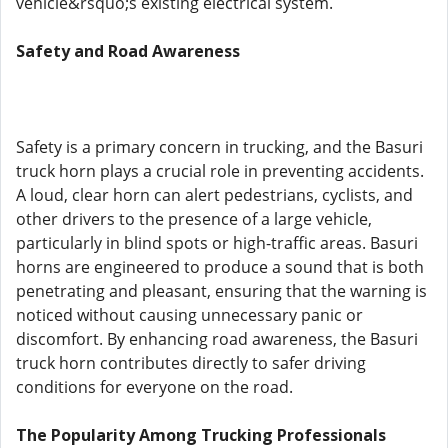
vehicle&rsquo;s existing electrical system.
Safety and Road Awareness
Safety is a primary concern in trucking, and the Basuri
truck horn plays a crucial role in preventing accidents.
A loud, clear horn can alert pedestrians, cyclists, and
other drivers to the presence of a large vehicle,
particularly in blind spots or high-traffic areas. Basuri
horns are engineered to produce a sound that is both
penetrating and pleasant, ensuring that the warning is
noticed without causing unnecessary panic or
discomfort. By enhancing road awareness, the Basuri
truck horn contributes directly to safer driving
conditions for everyone on the road.
The Popularity Among Trucking Professionals