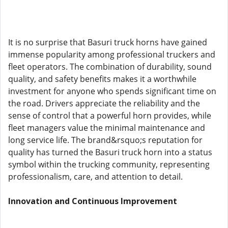
It is no surprise that Basuri truck horns have gained
immense popularity among professional truckers and
fleet operators. The combination of durability, sound
quality, and safety benefits makes it a worthwhile
investment for anyone who spends significant time on
the road. Drivers appreciate the reliability and the
sense of control that a powerful horn provides, while
fleet managers value the minimal maintenance and
long service life. The brand&rsquo;s reputation for
quality has turned the Basuri truck horn into a status
symbol within the trucking community, representing
professionalism, care, and attention to detail.
Innovation and Continuous Improvement