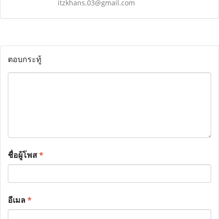
itzkhans.03@gmail.com
ตอบกระทู้
ชื่อผู้โพส
*
อีเมล
*