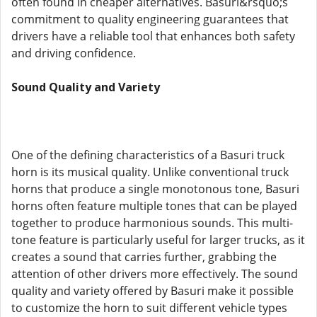
often found in cheaper alternatives. Basuri&rsquo;s
commitment to quality engineering guarantees that
drivers have a reliable tool that enhances both safety
and driving confidence.
Sound Quality and Variety
One of the defining characteristics of a Basuri truck
horn is its musical quality. Unlike conventional truck
horns that produce a single monotonous tone, Basuri
horns often feature multiple tones that can be played
together to produce harmonious sounds. This multi-
tone feature is particularly useful for larger trucks, as it
creates a sound that carries further, grabbing the
attention of other drivers more effectively. The sound
quality and variety offered by Basuri make it possible
to customize the horn to suit different vehicle types