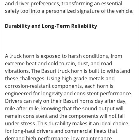
and driver preferences, transforming an essential
safety tool into a personalized signature of the vehicle.
Durability and Long-Term Reliability
A truck horn is exposed to harsh conditions, from
extreme heat and cold to rain, dust, and road
vibrations. The Basuri truck horn is built to withstand
these challenges. Using high-grade metals and
corrosion-resistant components, each horn is
engineered for longevity and consistent performance.
Drivers can rely on their Basuri horns day after day,
mile after mile, knowing that the sound output will
remain consistent and the components will not fail
under stress. This durability makes it an ideal choice
for long-haul drivers and commercial fleets that
demand high-performance, low-maintenance