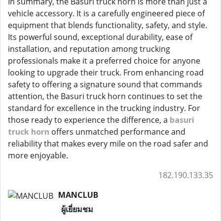
In summary, the Basuri truck horn is more than just a
vehicle accessory. It is a carefully engineered piece of
equipment that blends functionality, safety, and style.
Its powerful sound, exceptional durability, ease of
installation, and reputation among trucking
professionals make it a preferred choice for anyone
looking to upgrade their truck. From enhancing road
safety to offering a signature sound that commands
attention, the Basuri truck horn continues to set the
standard for excellence in the trucking industry. For
those ready to experience the difference, a
basuri
truck horn
offers unmatched performance and
reliability that makes every mile on the road safer and
more enjoyable.
182.190.133.35
MANCLUB
ผู้เยี่ยมชม