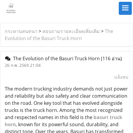
กระดานสนทนา
>
สอบถามรายละเอียดเพิ่มเติม
>
The
Evolution of the Basuri Truck Horn
The Evolution of the Basuri Truck Horn
(116 อ่าน)
26 ก.พ. 2569 21:04
แจ้งลบ
The modern trucking industry demands not just power
and reliability but also safety and clear communication
on the road. One key tool that has evolved alongside
trucks is the truck horn. Among the most recognized
and respected names in this field is the
basuri truck
horn
, known for its powerful sound, durability, and
distinct tone. Over the years, Basuri has transformed