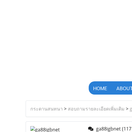
HOME
ABOUT
กระดานสนทนา
>
สอบถามรายละเอียดเพิ่มเติม
>
ga88igbnet
(117