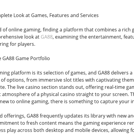
plete Look at Games, Features and Services
d of online gaming, finding a platform that combines a rich ga
prehensive look at
GA88
, examining the entertainment, featu
ing for players.
he GA88 Game Portfolio
ming platform is its selection of games, and GA88 delivers a
 of options, from immersive slot titles with captivating them
te. The live casino section stands out, offering real-time g
c atmosphere of a physical casino straight to your screen. T
new to online gaming, there is something to capture your in
 offerings, GA88 frequently updates its library with new an
mitment to fresh content means the gaming experience rem
ss play across both desktop and mobile devices, allowing 