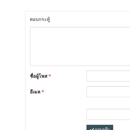
ตอบกระทู้
ชื่อผู้โพส
*
อีเมล
*
ตอบกลับ