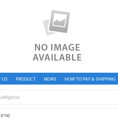
 US
PRODUCT
NEWS
HOW TO PAY & SHIPPING
ga88igbnet
 อ่าน)