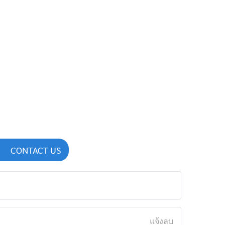
CONTACT US
แจ้งลบ