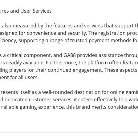
ures and User Services
is also measured by the features and services that support t
signed for convenience and security. The registration proce
ficiency, supporting a range of trusted payment methods fo
 a critical component, and GA88 provides assistance throu
p is readily available. Furthermore, the platform often featu
ng players for their continued engagement. These aspects
nt for all users.
esents itself as a well-rounded destination for online gamin
nd dedicated customer services, it caters effectively to a wi
eliable gaming experience, this brand merits consideratio