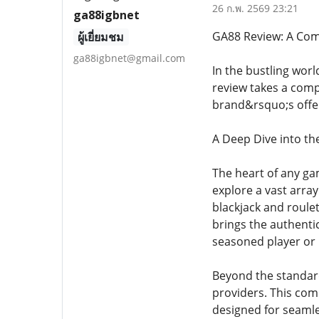
26 ก.พ. 2569 23:21
ga88igbnet
GA88 Review: A Com
ผู้เยี่ยมชม
ga88igbnet@gmail.com
In the bustling worl
review takes a com
brand&rsquo;s offer
A Deep Dive into t
The heart of any ga
explore a vast array
blackjack and roulet
brings the authenti
seasoned player or 
Beyond the standard
providers. This com
designed for seamle