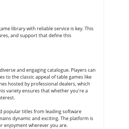
me library with reliable service is key. This
res, and support that define this
 diverse and engaging catalogue. Players can
es to the classic appeal of table games like
ames hosted by professional dealers, which
his variety ensures that whether you're a
terest.
d popular titles from leading software
ains dynamic and exciting. The platform is
for enjoyment wherever you are.