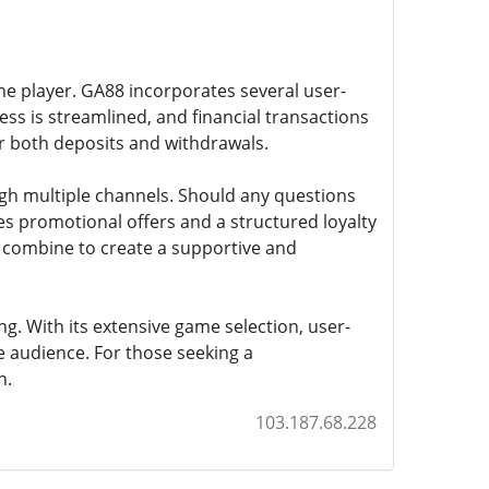
he player. GA88 incorporates several user-
ss is streamlined, and financial transactions
r both deposits and withdrawals.
gh multiple channels. Should any questions
res promotional offers and a structured loyalty
 combine to create a supportive and
g. With its extensive game selection, user-
de audience. For those seeking a
n.
103.187.68.228