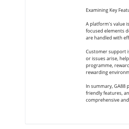
Examining Key Feat
A platform's value 
focused elements de
are handled with ef
Customer support is
or issues arise, hel
programme, rewardi
rewarding environme
In summary, GA88 pr
friendly features, a
comprehensive and r