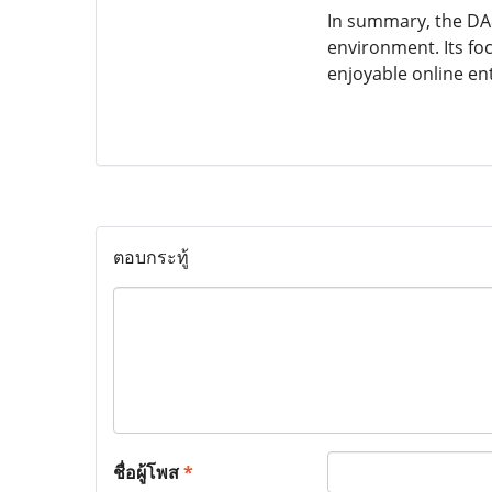
In summary, the DA88
environment. Its foc
enjoyable online en
ตอบกระทู้
ชื่อผู้โพส
*