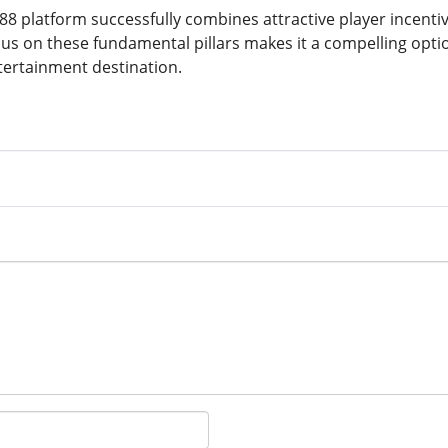
 platform successfully combines attractive player incentive
us on these fundamental pillars makes it a compelling option
tertainment destination.