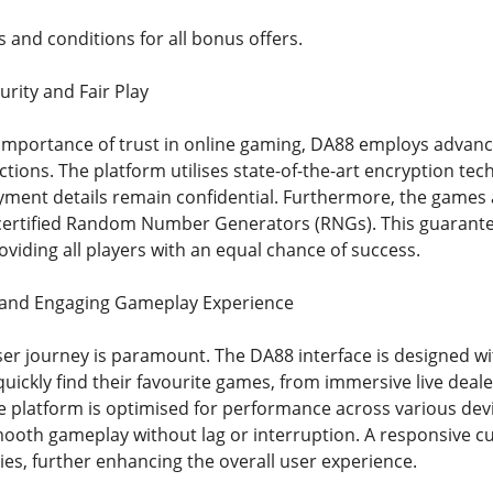
 and conditions for all bonus offers.
rity and Fair Play
mportance of trust in online gaming, DA88 employs advance
ctions. The platform utilises state-of-the-art encryption tec
ment details remain confidential. Furthermore, the games 
certified Random Number Generators (RNGs). This guarantee
viding all players with an equal chance of success.
and Engaging Gameplay Experience
ser journey is paramount. The DA88 interface is designed wit
quickly find their favourite games, from immersive live deale
e platform is optimised for performance across various dev
mooth gameplay without lag or interruption. A responsive c
ies, further enhancing the overall user experience.