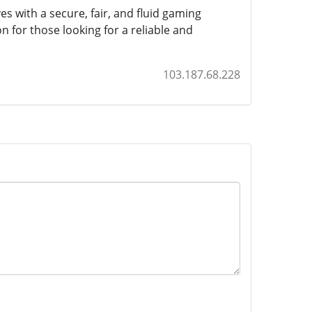
s with a secure, fair, and fluid gaming
 for those looking for a reliable and
103.187.68.228