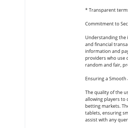
* Transparent terms
Commitment to Secu
Understanding the i
and financial transa
information and pay
providers who use 
random and fair, pro
Ensuring a Smooth 
The quality of the u
allowing players to 
betting markets. Th
tablets, ensuring s
assist with any quer