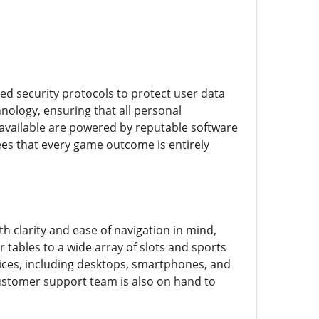
d security protocols to protect user data
hnology, ensuring that all personal
available are powered by reputable software
s that every game outcome is entirely
h clarity and ease of navigation in mind,
r tables to a wide array of slots and sports
ices, including desktops, smartphones, and
ustomer support team is also on hand to