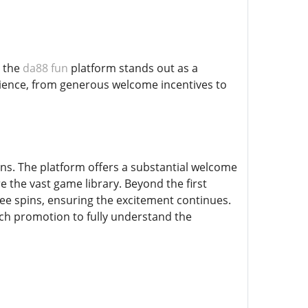
, the
da88 fun
platform stands out as a
rience, from generous welcome incentives to
ns. The platform offers a substantial welcome
e the vast game library. Beyond the first
ree spins, ensuring the excitement continues.
each promotion to fully understand the