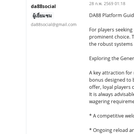
28 ก.พ. 2569 01:18
da88social
DA88 Platform Guid
ผู้เยี่ยมชม
da88social@gmail.com
For players seeking
prominent choice. T
the robust systems 
Exploring the Gene
A key attraction fo
bonus designed to bo
offer, loyal players
It is always advisab
wagering requireme
* A competitive wel
* Ongoing reload an