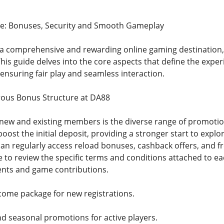
e: Bonuses, Security and Smooth Gameplay
 a comprehensive and rewarding online gaming destination
his guide delves into the core aspects that define the expe
ensuring fair play and seamless interaction.
rous Bonus Structure at DA88
r new and existing members is the diverse range of promotio
ost the initial deposit, providing a stronger start to explor
 can regularly access reload bonuses, cashback offers, and f
le to review the specific terms and conditions attached to 
nts and game contributions.
come package for new registrations.
d seasonal promotions for active players.