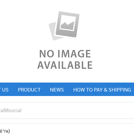
 US
PRODUCT
NEWS
HOW TO PAY & SHIPPING
a88social
อ่าน)