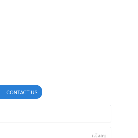
CONTACT US
แจ้งลบ