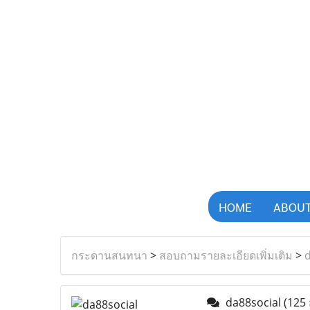
HOME
ABOUT
กระดานสนทนา
>
สอบถามรายละเอียดเพิ่มเติม
>
d
da88social
(125 