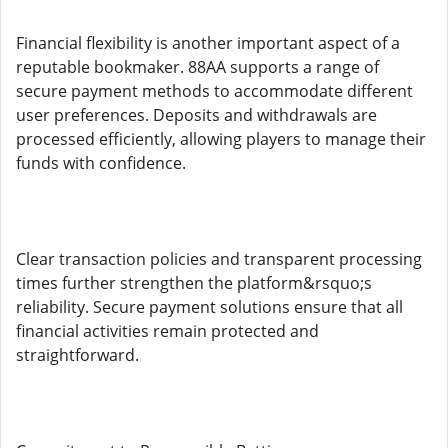
Financial flexibility is another important aspect of a
reputable bookmaker. 88AA supports a range of
secure payment methods to accommodate different
user preferences. Deposits and withdrawals are
processed efficiently, allowing players to manage their
funds with confidence.
Clear transaction policies and transparent processing
times further strengthen the platform&rsquo;s
reliability. Secure payment solutions ensure that all
financial activities remain protected and
straightforward.