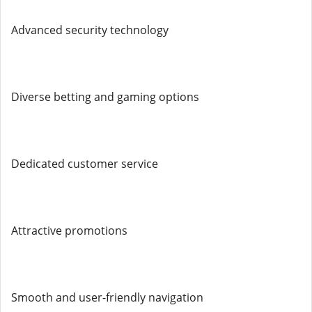
Advanced security technology
Diverse betting and gaming options
Dedicated customer service
Attractive promotions
Smooth and user-friendly navigation