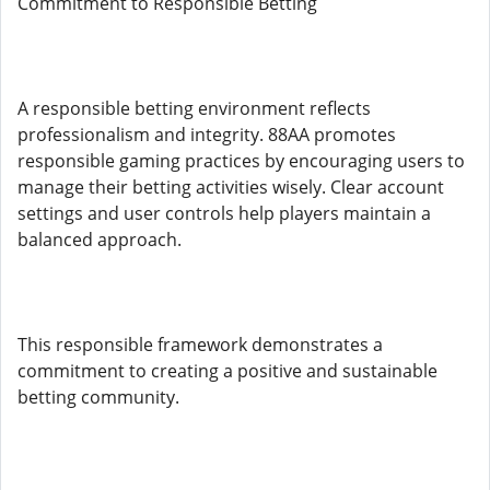
Commitment to Responsible Betting
A responsible betting environment reflects
professionalism and integrity. 88AA promotes
responsible gaming practices by encouraging users to
manage their betting activities wisely. Clear account
settings and user controls help players maintain a
balanced approach.
This responsible framework demonstrates a
commitment to creating a positive and sustainable
betting community.