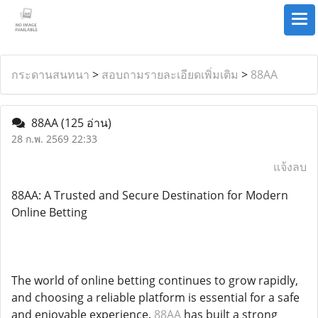
กระดานสนทนา
>
สอบถามรายละเอียดเพิ่มเติม
>
88AA
88AA
(125 อ่าน)
28 ก.พ. 2569 22:33
แจ้งลบ
88AA: A Trusted and Secure Destination for Modern
Online Betting
The world of online betting continues to grow rapidly,
and choosing a reliable platform is essential for a safe
and enjoyable experience.
88AA
has built a strong