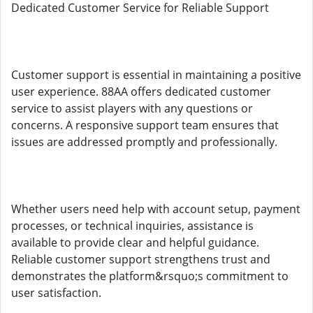
Dedicated Customer Service for Reliable Support
Customer support is essential in maintaining a positive
user experience. 88AA offers dedicated customer
service to assist players with any questions or
concerns. A responsive support team ensures that
issues are addressed promptly and professionally.
Whether users need help with account setup, payment
processes, or technical inquiries, assistance is
available to provide clear and helpful guidance.
Reliable customer support strengthens trust and
demonstrates the platform&rsquo;s commitment to
user satisfaction.