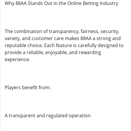
Why 88AA Stands Out in the Online Betting Industry
The combination of transparency, fairness, security,
variety, and customer care makes 88AA a strong and
reputable choice. Each feature is carefully designed to
provide a reliable, enjoyable, and rewarding
experience.
Players benefit from:
A transparent and regulated operation