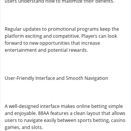
users understand how to maximize their benefits.
Regular updates to promotional programs keep the
platform exciting and competitive. Players can look
forward to new opportunities that increase
entertainment and potential rewards.
User-Friendly Interface and Smooth Navigation
A well-designed interface makes online betting simple
and enjoyable. 88AA features a clean layout that allows
users to navigate easily between sports betting, casino
games, and slots.