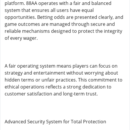
platform. 88AA operates with a fair and balanced
system that ensures all users have equal
opportunities. Betting odds are presented clearly, and
game outcomes are managed through secure and
reliable mechanisms designed to protect the integrity
of every wager.
A fair operating system means players can focus on
strategy and entertainment without worrying about
hidden terms or unfair practices. This commitment to
ethical operations reflects a strong dedication to
customer satisfaction and long-term trust.
Advanced Security System for Total Protection