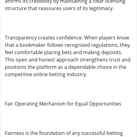
affirms its credibility by maintaining a clear licensing
structure that reassures users of its legitimacy.
Transparency creates confidence. When players know
that a bookmaker follows recognized regulations, they
feel comfortable placing bets and making deposits.
This open and honest approach strengthens trust and
positions the platform as a dependable choice in the
competitive online betting industry.
Fair Operating Mechanism for Equal Opportunities
Fairness is the foundation of any successful betting