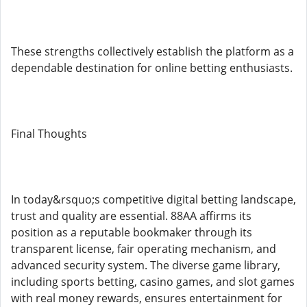
These strengths collectively establish the platform as a
dependable destination for online betting enthusiasts.
Final Thoughts
In today&rsquo;s competitive digital betting landscape,
trust and quality are essential. 88AA affirms its
position as a reputable bookmaker through its
transparent license, fair operating mechanism, and
advanced security system. The diverse game library,
including sports betting, casino games, and slot games
with real money rewards, ensures entertainment for