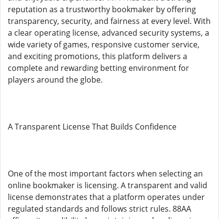
reputation as a trustworthy bookmaker by offering
transparency, security, and fairness at every level. With
a clear operating license, advanced security systems, a
wide variety of games, responsive customer service,
and exciting promotions, this platform delivers a
complete and rewarding betting environment for
players around the globe.
A Transparent License That Builds Confidence
One of the most important factors when selecting an
online bookmaker is licensing. A transparent and valid
license demonstrates that a platform operates under
regulated standards and follows strict rules. 88AA