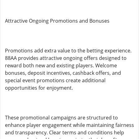
Attractive Ongoing Promotions and Bonuses
Promotions add extra value to the betting experience.
88AA provides attractive ongoing offers designed to
reward both new and existing players. Welcome
bonuses, deposit incentives, cashback offers, and
special event promotions create additional
opportunities for enjoyment.
These promotional campaigns are structured to
enhance player engagement while maintaining fairness
and transparency. Clear terms and conditions help