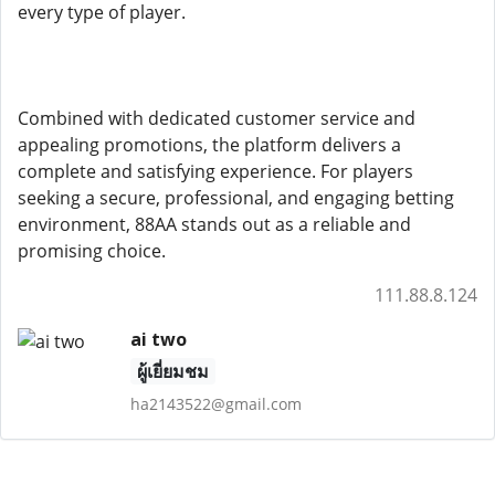
every type of player.
Combined with dedicated customer service and
appealing promotions, the platform delivers a
complete and satisfying experience. For players
seeking a secure, professional, and engaging betting
environment, 88AA stands out as a reliable and
promising choice.
111.88.8.124
ai two
ผู้เยี่ยมชม
ha2143522@gmail.com