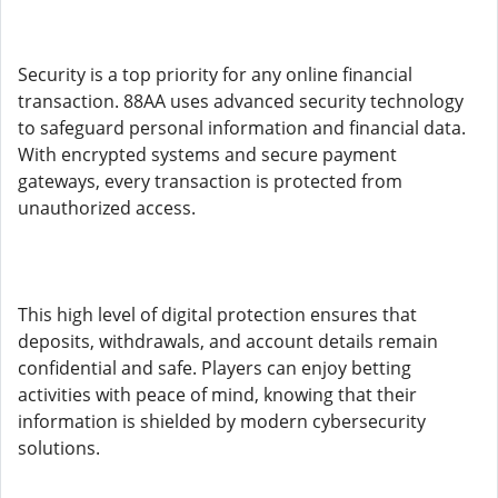
Security is a top priority for any online financial
transaction. 88AA uses advanced security technology
to safeguard personal information and financial data.
With encrypted systems and secure payment
gateways, every transaction is protected from
unauthorized access.
This high level of digital protection ensures that
deposits, withdrawals, and account details remain
confidential and safe. Players can enjoy betting
activities with peace of mind, knowing that their
information is shielded by modern cybersecurity
solutions.