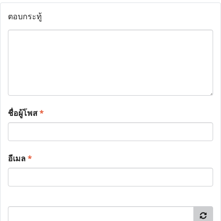
ตอบกระทู้
ชื่อผู้โพส
*
อีเมล
*