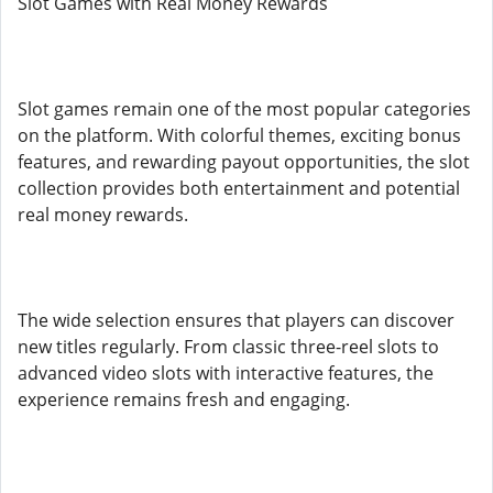
Slot Games with Real Money Rewards
Slot games remain one of the most popular categories
on the platform. With colorful themes, exciting bonus
features, and rewarding payout opportunities, the slot
collection provides both entertainment and potential
real money rewards.
The wide selection ensures that players can discover
new titles regularly. From classic three-reel slots to
advanced video slots with interactive features, the
experience remains fresh and engaging.