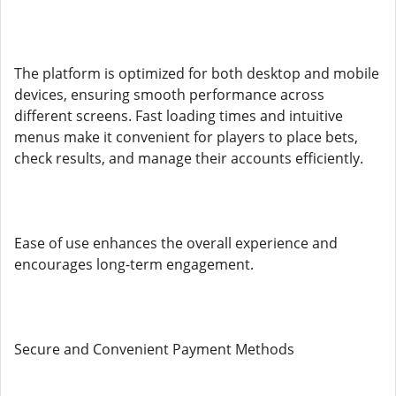
The platform is optimized for both desktop and mobile
devices, ensuring smooth performance across
different screens. Fast loading times and intuitive
menus make it convenient for players to place bets,
check results, and manage their accounts efficiently.
Ease of use enhances the overall experience and
encourages long-term engagement.
Secure and Convenient Payment Methods