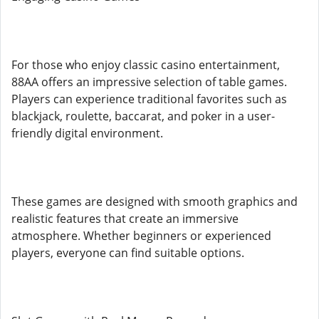
For those who enjoy classic casino entertainment,
88AA offers an impressive selection of table games.
Players can experience traditional favorites such as
blackjack, roulette, baccarat, and poker in a user-
friendly digital environment.
These games are designed with smooth graphics and
realistic features that create an immersive
atmosphere. Whether beginners or experienced
players, everyone can find suitable options.