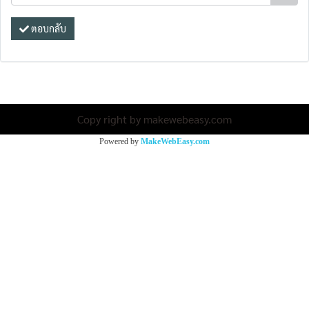
ตอบกลับ
Copy right by makewebeasy.com
Powered by
MakeWebEasy.com