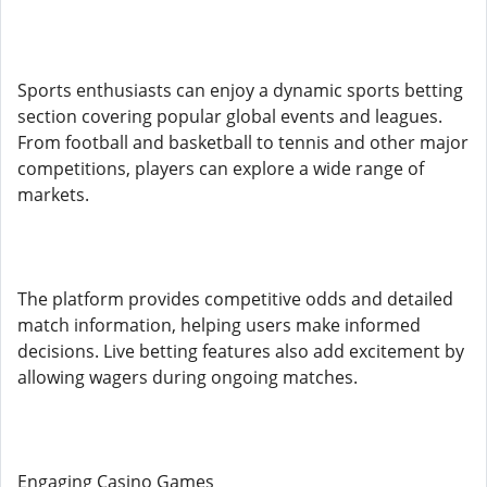
Sports enthusiasts can enjoy a dynamic sports betting
section covering popular global events and leagues.
From football and basketball to tennis and other major
competitions, players can explore a wide range of
markets.
The platform provides competitive odds and detailed
match information, helping users make informed
decisions. Live betting features also add excitement by
allowing wagers during ongoing matches.
Engaging Casino Games