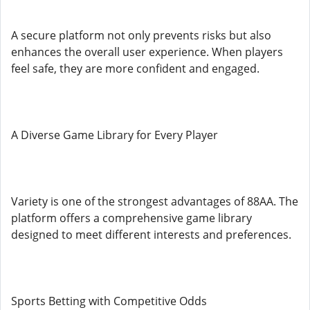
A secure platform not only prevents risks but also
enhances the overall user experience. When players
feel safe, they are more confident and engaged.
A Diverse Game Library for Every Player
Variety is one of the strongest advantages of 88AA. The
platform offers a comprehensive game library
designed to meet different interests and preferences.
Sports Betting with Competitive Odds