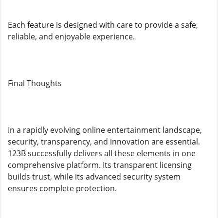
Each feature is designed with care to provide a safe,
reliable, and enjoyable experience.
Final Thoughts
In a rapidly evolving online entertainment landscape,
security, transparency, and innovation are essential.
123B successfully delivers all these elements in one
comprehensive platform. Its transparent licensing
builds trust, while its advanced security system
ensures complete protection.