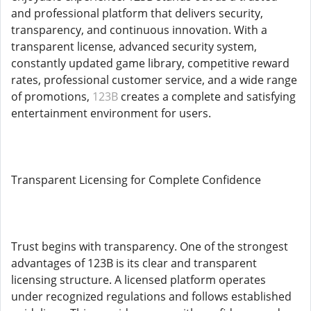
and professional platform that delivers security,
transparency, and continuous innovation. With a
transparent license, advanced security system,
constantly updated game library, competitive reward
rates, professional customer service, and a wide range
of promotions,
123B
creates a complete and satisfying
entertainment environment for users.
Transparent Licensing for Complete Confidence
Trust begins with transparency. One of the strongest
advantages of 123B is its clear and transparent
licensing structure. A licensed platform operates
under recognized regulations and follows established