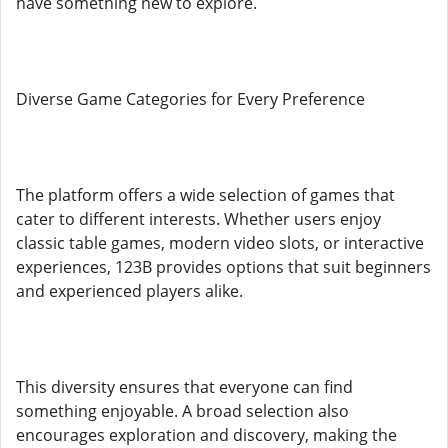
have something new to explore.
Diverse Game Categories for Every Preference
The platform offers a wide selection of games that
cater to different interests. Whether users enjoy
classic table games, modern video slots, or interactive
experiences, 123B provides options that suit beginners
and experienced players alike.
This diversity ensures that everyone can find
something enjoyable. A broad selection also
encourages exploration and discovery, making the