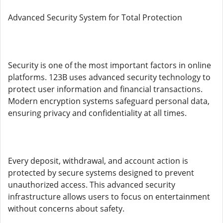
Advanced Security System for Total Protection
Security is one of the most important factors in online
platforms. 123B uses advanced security technology to
protect user information and financial transactions.
Modern encryption systems safeguard personal data,
ensuring privacy and confidentiality at all times.
Every deposit, withdrawal, and account action is
protected by secure systems designed to prevent
unauthorized access. This advanced security
infrastructure allows users to focus on entertainment
without concerns about safety.