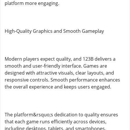
platform more engaging.
High-Quality Graphics and Smooth Gameplay
Modern players expect quality, and 123B delivers a
smooth and user-friendly interface. Games are
designed with attractive visuals, clear layouts, and
responsive controls. Smooth performance enhances
the overall experience and keeps users engaged.
The platform&rsquo;s dedication to quality ensures
that each game runs efficiently across devices,
including desktops, tablets, and smartphones.