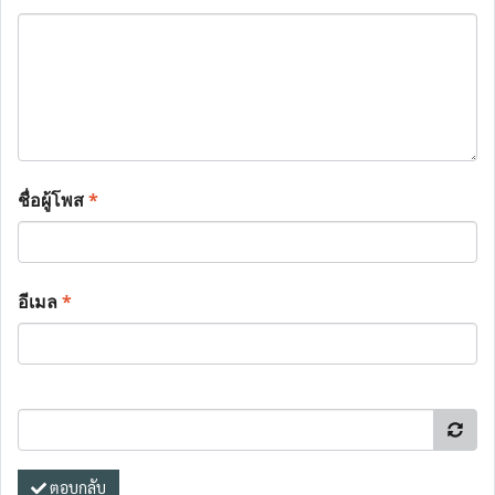
ชื่อผู้โพส
*
อีเมล
*
ตอบกลับ