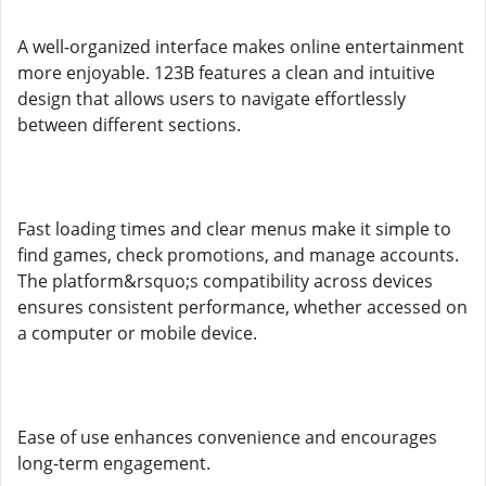
A well-organized interface makes online entertainment
more enjoyable. 123B features a clean and intuitive
design that allows users to navigate effortlessly
between different sections.
Fast loading times and clear menus make it simple to
find games, check promotions, and manage accounts.
The platform&rsquo;s compatibility across devices
ensures consistent performance, whether accessed on
a computer or mobile device.
Ease of use enhances convenience and encourages
long-term engagement.