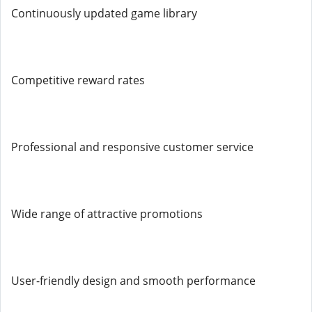
Continuously updated game library
Competitive reward rates
Professional and responsive customer service
Wide range of attractive promotions
User-friendly design and smooth performance