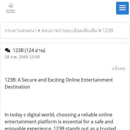
กระดานสนทนา
>
สอบถามรายละเอียดเพิ่มเติม
>
123B
123B
(124 อ่าน)
28 ก.พ. 2569 23:58
แจ้งลบ
123B: A Secure and Exciting Online Entertainment
Destination
In today s digital world, choosing a reliable online
entertainment platform is essential for a safe and
enjoyable experience. 123B stands out as a trusted