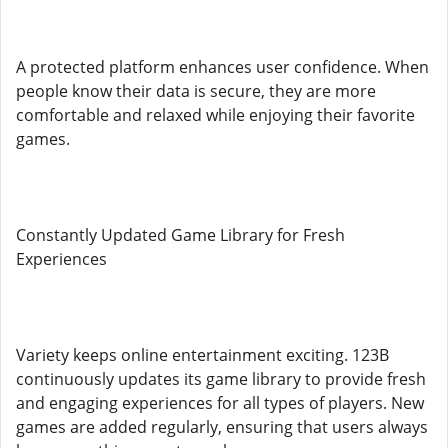
A protected platform enhances user confidence. When
people know their data is secure, they are more
comfortable and relaxed while enjoying their favorite
games.
Constantly Updated Game Library for Fresh
Experiences
Variety keeps online entertainment exciting. 123B
continuously updates its game library to provide fresh
and engaging experiences for all types of players. New
games are added regularly, ensuring that users always