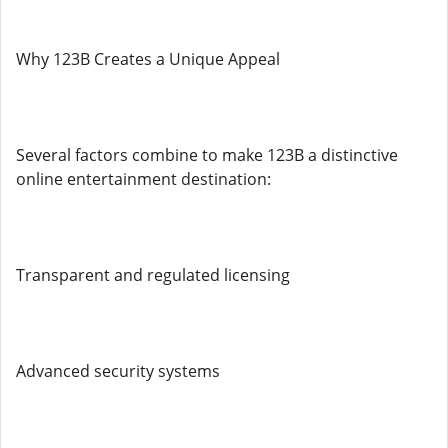
Why 123B Creates a Unique Appeal
Several factors combine to make 123B a distinctive
online entertainment destination:
Transparent and regulated licensing
Advanced security systems