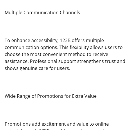
Multiple Communication Channels
To enhance accessibility, 123B offers multiple
communication options. This flexibility allows users to
choose the most convenient method to receive
assistance. Professional support strengthens trust and
shows genuine care for users.
Wide Range of Promotions for Extra Value
Promotions add excitement and value to online