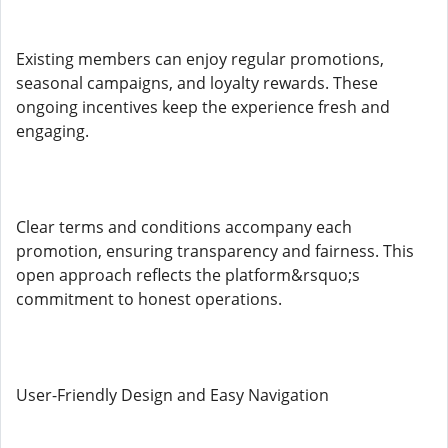
Existing members can enjoy regular promotions,
seasonal campaigns, and loyalty rewards. These
ongoing incentives keep the experience fresh and
engaging.
Clear terms and conditions accompany each
promotion, ensuring transparency and fairness. This
open approach reflects the platform&rsquo;s
commitment to honest operations.
User-Friendly Design and Easy Navigation