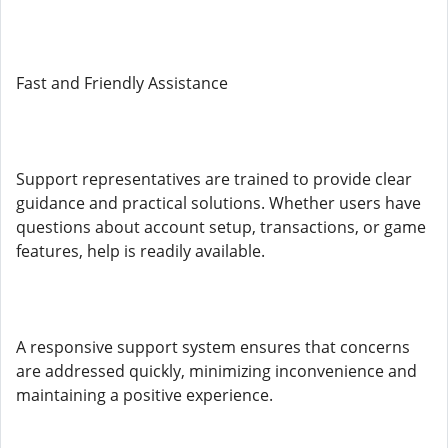
Fast and Friendly Assistance
Support representatives are trained to provide clear
guidance and practical solutions. Whether users have
questions about account setup, transactions, or game
features, help is readily available.
A responsive support system ensures that concerns
are addressed quickly, minimizing inconvenience and
maintaining a positive experience.