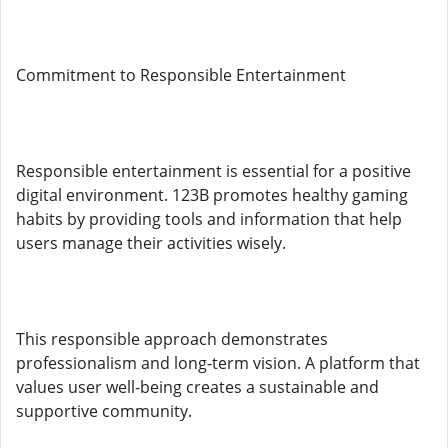
Commitment to Responsible Entertainment
Responsible entertainment is essential for a positive
digital environment. 123B promotes healthy gaming
habits by providing tools and information that help
users manage their activities wisely.
This responsible approach demonstrates
professionalism and long-term vision. A platform that
values user well-being creates a sustainable and
supportive community.