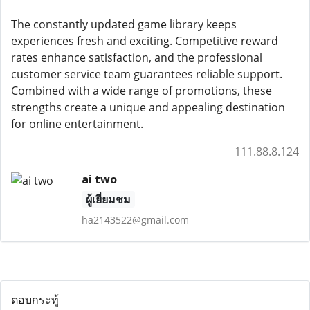
The constantly updated game library keeps
experiences fresh and exciting. Competitive reward
rates enhance satisfaction, and the professional
customer service team guarantees reliable support.
Combined with a wide range of promotions, these
strengths create a unique and appealing destination
for online entertainment.
111.88.8.124
ai two
ผู้เยี่ยมชม
ha2143522@gmail.com
ตอบกระทู้