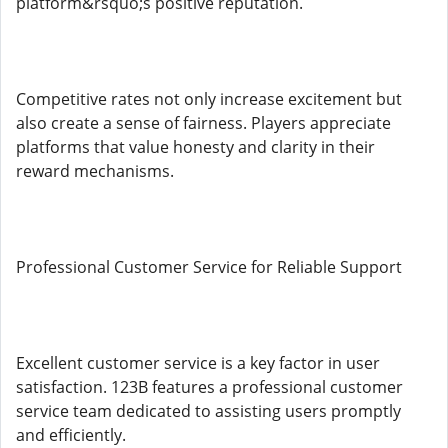
platform&rsquo;s positive reputation.
Competitive rates not only increase excitement but
also create a sense of fairness. Players appreciate
platforms that value honesty and clarity in their
reward mechanisms.
Professional Customer Service for Reliable Support
Excellent customer service is a key factor in user
satisfaction. 123B features a professional customer
service team dedicated to assisting users promptly
and efficiently.