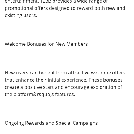
entertainment. 123B provides a wide range of
promotional offers designed to reward both new and
existing users.
Welcome Bonuses for New Members
New users can benefit from attractive welcome offers
that enhance their initial experience. These bonuses
create a positive start and encourage exploration of
the platform&rsquo;s features.
Ongoing Rewards and Special Campaigns