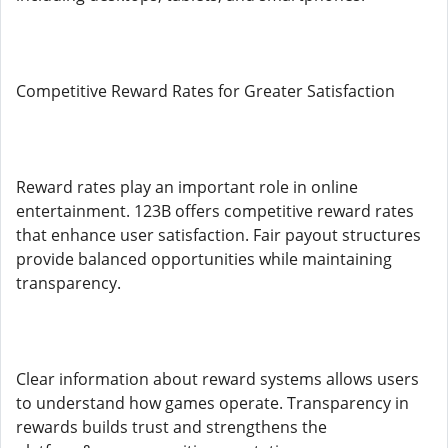
Competitive Reward Rates for Greater Satisfaction
Reward rates play an important role in online
entertainment. 123B offers competitive reward rates
that enhance user satisfaction. Fair payout structures
provide balanced opportunities while maintaining
transparency.
Clear information about reward systems allows users
to understand how games operate. Transparency in
rewards builds trust and strengthens the