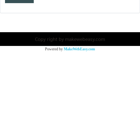
Copy right by makewebeasy.com
Powered by
MakeWebEasy.com