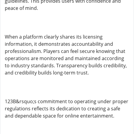
guidelines. This provides users with confidence and
peace of mind.
When a platform clearly shares its licensing
information, it demonstrates accountability and
professionalism. Players can feel secure knowing that
operations are monitored and maintained according
to industry standards. Transparency builds credibility,
and credibility builds long-term trust.
123B&rsquo;s commitment to operating under proper
regulations reflects its dedication to creating a safe
and dependable space for online entertainment.