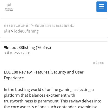
กระดานสนทนา
>
สอบถามรายละเอียดเพิ่ม
เติม
>
lode88fishing
lode88fishing
(76 อ่าน)
3 มี.ค. 2569 20:19
แจ้งลบ
LODE88 Review: Features, Security and User
Experience
In the bustling world of online gaming, selecting a
platform that balances excitement with
trustworthiness is paramount. This review delves into
the core aspects of one such contender, examining