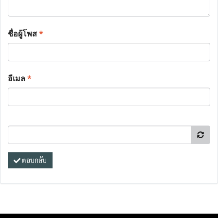
ชื่อผู้โพส
*
อีเมล
*
ตอบกลับ