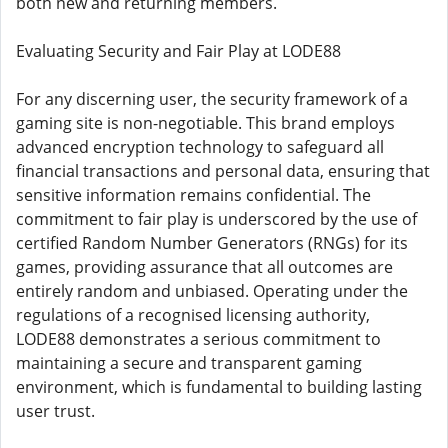
both new and returning members.
Evaluating Security and Fair Play at LODE88
For any discerning user, the security framework of a
gaming site is non-negotiable. This brand employs
advanced encryption technology to safeguard all
financial transactions and personal data, ensuring that
sensitive information remains confidential. The
commitment to fair play is underscored by the use of
certified Random Number Generators (RNGs) for its
games, providing assurance that all outcomes are
entirely random and unbiased. Operating under the
regulations of a recognised licensing authority,
LODE88 demonstrates a serious commitment to
maintaining a secure and transparent gaming
environment, which is fundamental to building lasting
user trust.