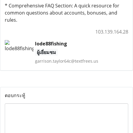
* Comprehensive FAQ Section: A quick resource for
common questions about accounts, bonuses, and
rules.
103.139.164.28
lode88fishing
ผู้เยี่ยมชม
garrison.taylor64c@textfrees.us
ตอบกระทู้