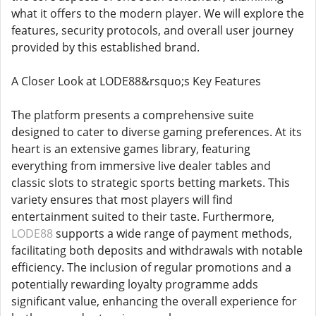
what it offers to the modern player. We will explore the
features, security protocols, and overall user journey
provided by this established brand.
A Closer Look at LODE88&rsquo;s Key Features
The platform presents a comprehensive suite
designed to cater to diverse gaming preferences. At its
heart is an extensive games library, featuring
everything from immersive live dealer tables and
classic slots to strategic sports betting markets. This
variety ensures that most players will find
entertainment suited to their taste. Furthermore,
LODE88
supports a wide range of payment methods,
facilitating both deposits and withdrawals with notable
efficiency. The inclusion of regular promotions and a
potentially rewarding loyalty programme adds
significant value, enhancing the overall experience for