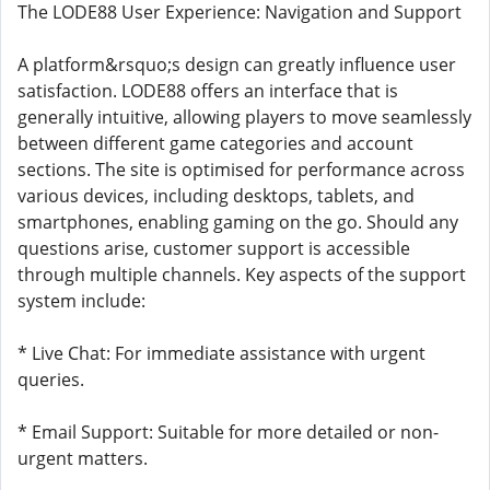
The LODE88 User Experience: Navigation and Support
A platform&rsquo;s design can greatly influence user
satisfaction. LODE88 offers an interface that is
generally intuitive, allowing players to move seamlessly
between different game categories and account
sections. The site is optimised for performance across
various devices, including desktops, tablets, and
smartphones, enabling gaming on the go. Should any
questions arise, customer support is accessible
through multiple channels. Key aspects of the support
system include:
* Live Chat: For immediate assistance with urgent
queries.
* Email Support: Suitable for more detailed or non-
urgent matters.