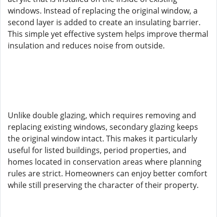
windows. Instead of replacing the original window, a
second layer is added to create an insulating barrier.
This simple yet effective system helps improve thermal
insulation and reduces noise from outside.
Unlike double glazing, which requires removing and
replacing existing windows, secondary glazing keeps
the original window intact. This makes it particularly
useful for listed buildings, period properties, and
homes located in conservation areas where planning
rules are strict. Homeowners can enjoy better comfort
while still preserving the character of their property.