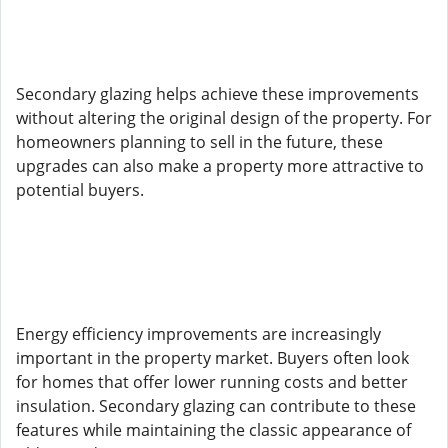
Secondary glazing helps achieve these improvements
without altering the original design of the property. For
homeowners planning to sell in the future, these
upgrades can also make a property more attractive to
potential buyers.
Energy efficiency improvements are increasingly
important in the property market. Buyers often look
for homes that offer lower running costs and better
insulation. Secondary glazing can contribute to these
features while maintaining the classic appearance of