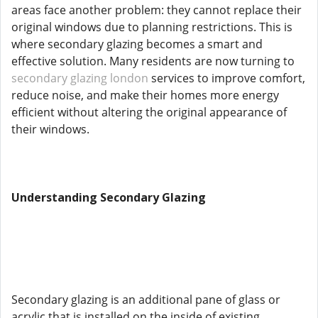
areas face another problem: they cannot replace their
original windows due to planning restrictions. This is
where secondary glazing becomes a smart and
effective solution. Many residents are now turning to
secondary glazing london
services to improve comfort,
reduce noise, and make their homes more energy
efficient without altering the original appearance of
their windows.
Understanding Secondary Glazing
Secondary glazing is an additional pane of glass or
acrylic that is installed on the inside of existing