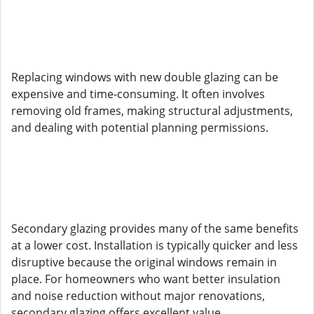
Replacing windows with new double glazing can be
expensive and time-consuming. It often involves
removing old frames, making structural adjustments,
and dealing with potential planning permissions.
Secondary glazing provides many of the same benefits
at a lower cost. Installation is typically quicker and less
disruptive because the original windows remain in
place. For homeowners who want better insulation
and noise reduction without major renovations,
secondary glazing offers excellent value.