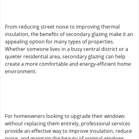
From reducing street noise to improving thermal
insulation, the benefits of secondary glazing make it an
appealing option for many types of properties.
Whether someone lives in a busy central district or a
quieter residential area, secondary glazing can help
create a more comfortable and energy-efficient home
environment.
For homeowners looking to upgrade their windows
without replacing them entirely, professional services
provide an effective way to improve insulation, reduce
noise, and maintain the beauty of original windows