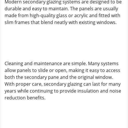
Modern secondary glazing systems are designed to be
durable and easy to maintain. The panels are usually
made from high-quality glass or acrylic and fitted with
slim frames that blend neatly with existing windows.
Cleaning and maintenance are simple. Many systems
allow panels to slide or open, making it easy to access
both the secondary pane and the original window.
With proper care, secondary glazing can last for many
years while continuing to provide insulation and noise
reduction benefits.