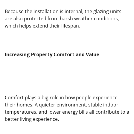
Because the installation is internal, the glazing units
are also protected from harsh weather conditions,
which helps extend their lifespan.
Increasing Property Comfort and Value
Comfort plays a big role in how people experience
their homes. A quieter environment, stable indoor
temperatures, and lower energy bills all contribute to a
better living experience.