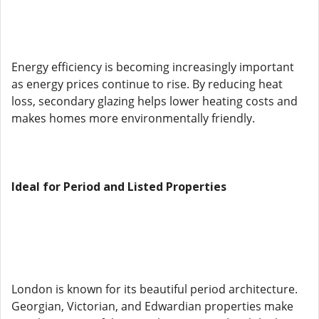
Energy efficiency is becoming increasingly important
as energy prices continue to rise. By reducing heat
loss, secondary glazing helps lower heating costs and
makes homes more environmentally friendly.
Ideal for Period and Listed Properties
London is known for its beautiful period architecture.
Georgian, Victorian, and Edwardian properties make