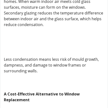
homes. When warm indoor air meets cold glass
surfaces, moisture can form on the windows.
Secondary glazing reduces the temperature difference
between indoor air and the glass surface, which helps
reduce condensation.
Less condensation means less risk of mould growth,
dampness, and damage to window frames or
surrounding walls.
A Cost-Effective Alternative to Window
Replacement