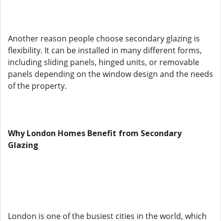
Another reason people choose secondary glazing is
flexibility. It can be installed in many different forms,
including sliding panels, hinged units, or removable
panels depending on the window design and the needs
of the property.
Why London Homes Benefit from Secondary
Glazing
London is one of the busiest cities in the world, which