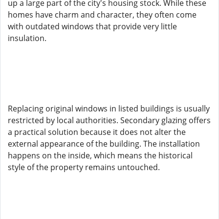
up a large part of the city's housing stock. While these
homes have charm and character, they often come
with outdated windows that provide very little
insulation.
Replacing original windows in listed buildings is usually
restricted by local authorities. Secondary glazing offers
a practical solution because it does not alter the
external appearance of the building. The installation
happens on the inside, which means the historical
style of the property remains untouched.