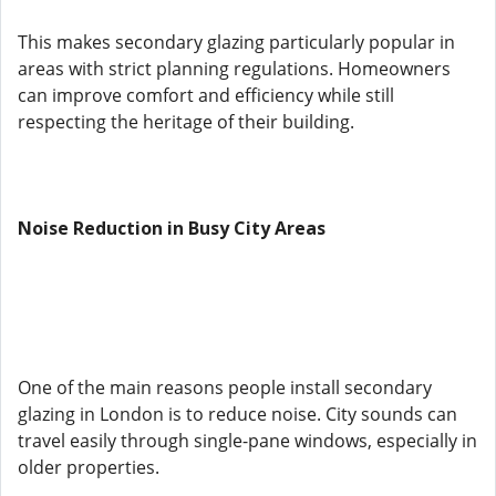
This makes secondary glazing particularly popular in
areas with strict planning regulations. Homeowners
can improve comfort and efficiency while still
respecting the heritage of their building.
Noise Reduction in Busy City Areas
One of the main reasons people install secondary
glazing in London is to reduce noise. City sounds can
travel easily through single-pane windows, especially in
older properties.