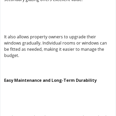
It also allows property owners to upgrade their
windows gradually. Individual rooms or windows can
be fitted as needed, making it easier to manage the
budget.
Easy Maintenance and Long-Term Durability