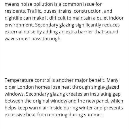
means noise pollution is a common issue for
residents. Traffic, buses, trains, construction, and
nightlife can make it difficult to maintain a quiet indoor
environment. Secondary glazing significantly reduces
external noise by adding an extra barrier that sound
waves must pass through.
Temperature control is another major benefit. Many
older London homes lose heat through single-glazed
windows. Secondary glazing creates an insulating gap
between the original window and the new panel, which
helps keep warm air inside during winter and prevents
excessive heat from entering during summer.