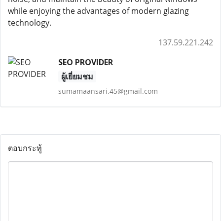
while enjoying the advantages of modern glazing
technology.
137.59.221.242
SEO PROVIDER
ผู้เยี่ยมชม
sumamaansari.45@gmail.com
ตอบกระทู้