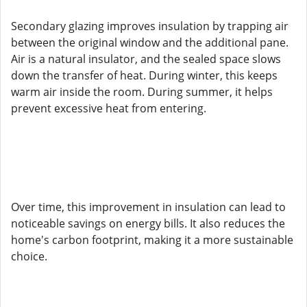
Secondary glazing improves insulation by trapping air
between the original window and the additional pane.
Air is a natural insulator, and the sealed space slows
down the transfer of heat. During winter, this keeps
warm air inside the room. During summer, it helps
prevent excessive heat from entering.
Over time, this improvement in insulation can lead to
noticeable savings on energy bills. It also reduces the
home's carbon footprint, making it a more sustainable
choice.