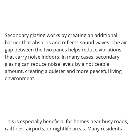
Secondary glazing works by creating an additional
barrier that absorbs and reflects sound waves. The air
gap between the two panes helps reduce vibrations
that carry noise indoors. In many cases, secondary
glazing can reduce noise levels by a noticeable
amount, creating a quieter and more peaceful living
environment.
This is especially beneficial for homes near busy roads,
rail lines, airports, or nightlife areas. Many residents