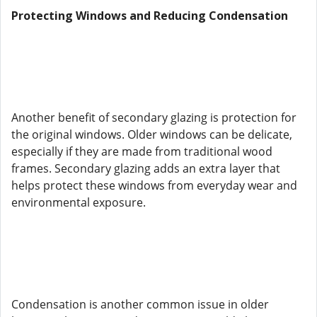
Protecting Windows and Reducing Condensation
Another benefit of secondary glazing is protection for
the original windows. Older windows can be delicate,
especially if they are made from traditional wood
frames. Secondary glazing adds an extra layer that
helps protect these windows from everyday wear and
environmental exposure.
Condensation is another common issue in older