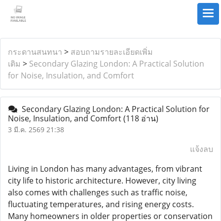
กระดานสนทนา
>
สอบถามรายละเอียดเพิ่ม
เติม
>
Secondary Glazing London: A Practical Solution
for Noise, Insulation, and Comfort
Secondary Glazing London: A Practical Solution for
Noise, Insulation, and Comfort
(118 อ่าน)
3 มี.ค. 2569 21:38
แจ้งลบ
Living in London has many advantages, from vibrant
city life to historic architecture. However, city living
also comes with challenges such as traffic noise,
fluctuating temperatures, and rising energy costs.
Many homeowners in older properties or conservation