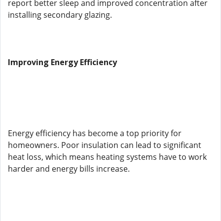
report better sleep and improved concentration after
installing secondary glazing.
Improving Energy Efficiency
Energy efficiency has become a top priority for
homeowners. Poor insulation can lead to significant
heat loss, which means heating systems have to work
harder and energy bills increase.