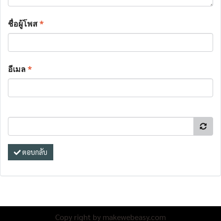
ชื่อผู้โพส
*
อีเมล
*
ตอบกลับ
Copy right by makewebeasy.com