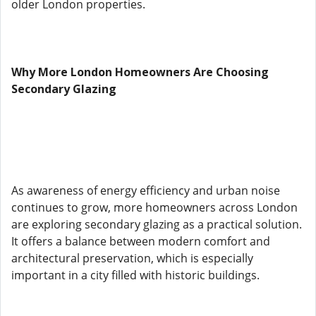
older London properties.
Why More London Homeowners Are Choosing
Secondary Glazing
As awareness of energy efficiency and urban noise
continues to grow, more homeowners across London
are exploring secondary glazing as a practical solution.
It offers a balance between modern comfort and
architectural preservation, which is especially
important in a city filled with historic buildings.