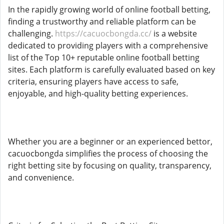
In the rapidly growing world of online football betting,
finding a trustworthy and reliable platform can be
challenging.
https://cacuocbongda.cc/
is a website
dedicated to providing players with a comprehensive
list of the Top 10+ reputable online football betting
sites. Each platform is carefully evaluated based on key
criteria, ensuring players have access to safe,
enjoyable, and high-quality betting experiences.
Whether you are a beginner or an experienced bettor,
cacuocbongda simplifies the process of choosing the
right betting site by focusing on quality, transparency,
and convenience.