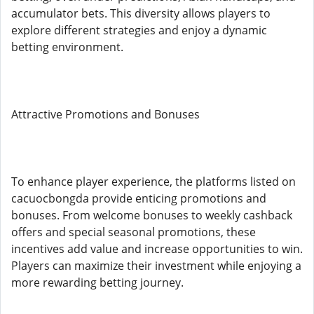
accumulator bets. This diversity allows players to
explore different strategies and enjoy a dynamic
betting environment.
Attractive Promotions and Bonuses
To enhance player experience, the platforms listed on
cacuocbongda provide enticing promotions and
bonuses. From welcome bonuses to weekly cashback
offers and special seasonal promotions, these
incentives add value and increase opportunities to win.
Players can maximize their investment while enjoying a
more rewarding betting journey.