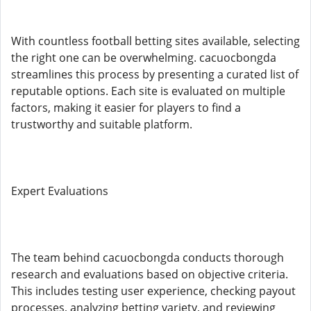
With countless football betting sites available, selecting
the right one can be overwhelming. cacuocbongda
streamlines this process by presenting a curated list of
reputable options. Each site is evaluated on multiple
factors, making it easier for players to find a
trustworthy and suitable platform.
Expert Evaluations
The team behind cacuocbongda conducts thorough
research and evaluations based on objective criteria.
This includes testing user experience, checking payout
processes, analyzing betting variety, and reviewing