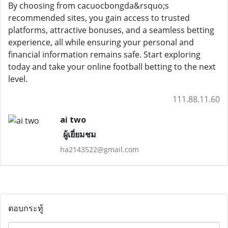
By choosing from cacuocbongda&rsquo;s
recommended sites, you gain access to trusted
platforms, attractive bonuses, and a seamless betting
experience, all while ensuring your personal and
financial information remains safe. Start exploring
today and take your online football betting to the next
level.
111.88.11.60
ai two
ผู้เยี่ยมชม
ha2143522@gmail.com
ตอบกระทู้