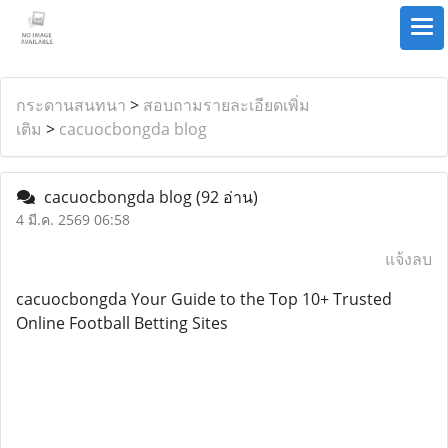
กระดานสนทนา
>
สอบถามรายละเอียดเพิ่ม
เติม
>
cacuocbongda blog
cacuocbongda blog
(92 อ่าน)
4 มี.ค. 2569 06:58
แจ้งลบ
cacuocbongda Your Guide to the Top 10+ Trusted
Online Football Betting Sites