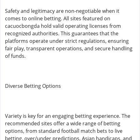
Safety and legitimacy are non-negotiable when it
comes to online betting. All sites featured on
cacuocbongda hold valid operating licenses from
recognized authorities. This guarantees that the
platforms operate under strict regulations, ensuring
fair play, transparent operations, and secure handling
of funds.
Diverse Betting Options
Variety is key for an engaging betting experience. The
recommended sites offer a wide range of betting
options, from standard football match bets to live
betting, over/under predictions, Asian handicaps, and