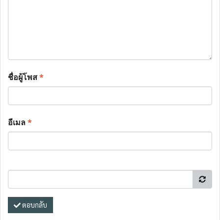
ชื่อผู้โพส
*
อีเมล
*
ตอบกลับ