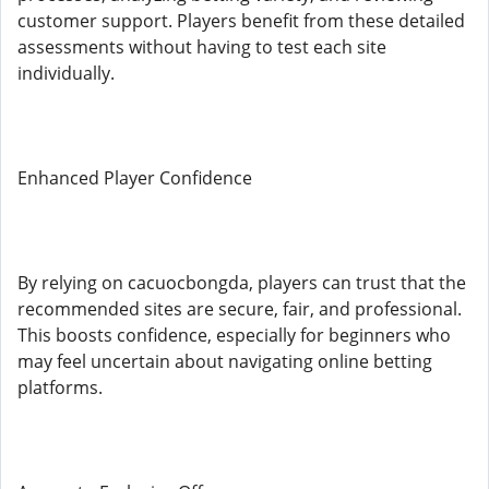
customer support. Players benefit from these detailed
assessments without having to test each site
individually.
Enhanced Player Confidence
By relying on cacuocbongda, players can trust that the
recommended sites are secure, fair, and professional.
This boosts confidence, especially for beginners who
may feel uncertain about navigating online betting
platforms.