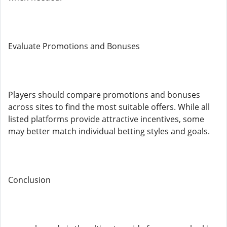
Evaluate Promotions and Bonuses
Players should compare promotions and bonuses
across sites to find the most suitable offers. While all
listed platforms provide attractive incentives, some
may better match individual betting styles and goals.
Conclusion