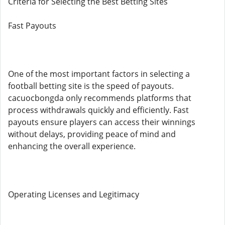
Criteria for Selecting the Best Betting Sites
Fast Payouts
One of the most important factors in selecting a
football betting site is the speed of payouts.
cacuocbongda only recommends platforms that
process withdrawals quickly and efficiently. Fast
payouts ensure players can access their winnings
without delays, providing peace of mind and
enhancing the overall experience.
Operating Licenses and Legitimacy