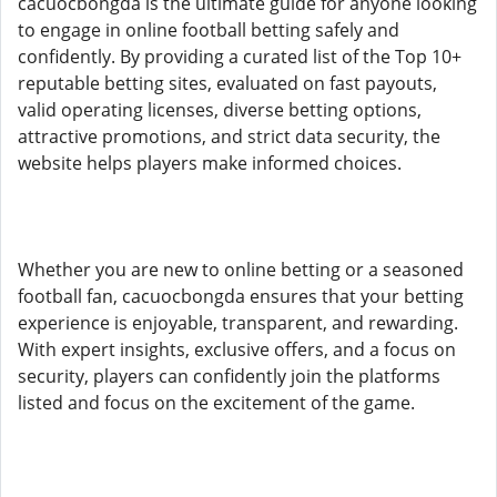
cacuocbongda is the ultimate guide for anyone looking
to engage in online football betting safely and
confidently. By providing a curated list of the Top 10+
reputable betting sites, evaluated on fast payouts,
valid operating licenses, diverse betting options,
attractive promotions, and strict data security, the
website helps players make informed choices.
Whether you are new to online betting or a seasoned
football fan, cacuocbongda ensures that your betting
experience is enjoyable, transparent, and rewarding.
With expert insights, exclusive offers, and a focus on
security, players can confidently join the platforms
listed and focus on the excitement of the game.