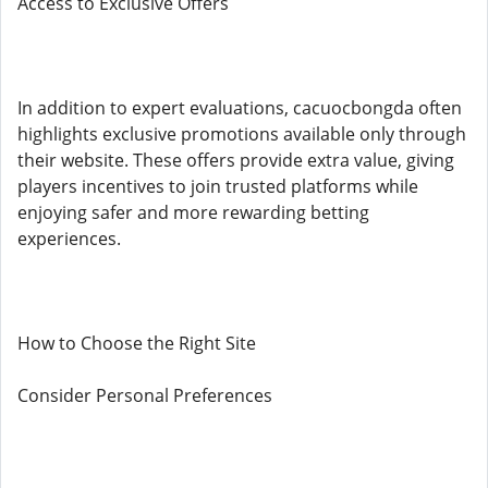
Access to Exclusive Offers
In addition to expert evaluations, cacuocbongda often
highlights exclusive promotions available only through
their website. These offers provide extra value, giving
players incentives to join trusted platforms while
enjoying safer and more rewarding betting
experiences.
How to Choose the Right Site
Consider Personal Preferences