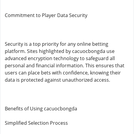
Commitment to Player Data Security
Security is a top priority for any online betting
platform. Sites highlighted by cacuocbongda use
advanced encryption technology to safeguard all
personal and financial information. This ensures that
users can place bets with confidence, knowing their
data is protected against unauthorized access.
Benefits of Using cacuocbongda
Simplified Selection Process