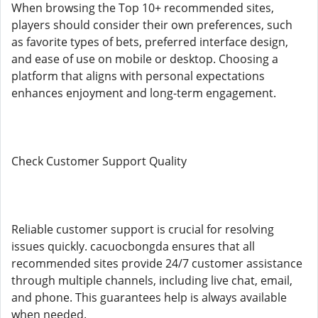
When browsing the Top 10+ recommended sites,
players should consider their own preferences, such
as favorite types of bets, preferred interface design,
and ease of use on mobile or desktop. Choosing a
platform that aligns with personal expectations
enhances enjoyment and long-term engagement.
Check Customer Support Quality
Reliable customer support is crucial for resolving
issues quickly. cacuocbongda ensures that all
recommended sites provide 24/7 customer assistance
through multiple channels, including live chat, email,
and phone. This guarantees help is always available
when needed.