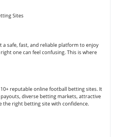
ting Sites
a safe, fast, and reliable platform to enjoy
right one can feel confusing. This is where
0+ reputable online football betting sites. It
 payouts, diverse betting markets, attractive
 the right betting site with confidence.