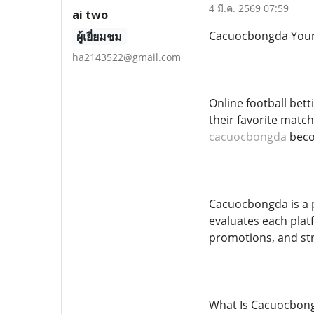
4 มี.ค. 2569 07:59
ai two
Cacuocbongda Your T
ผู้เยี่ยมชม
ha2143522@gmail.com
Online football bett
their favorite match
cacuocbongda
beco
Cacuocbongda is a pr
evaluates each platf
promotions, and stro
What Is Cacuocbon