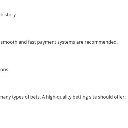
 history
h smooth and fast payment systems are recommended.
ions
many types of bets. A high-quality betting site should offer: