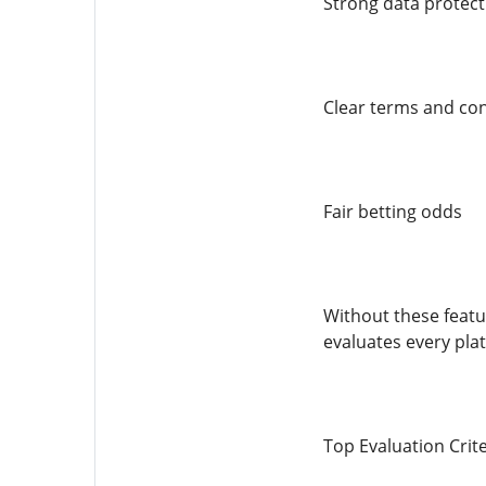
Strong data protect
Clear terms and con
Fair betting odds
Without these featu
evaluates every pla
Top Evaluation Cri