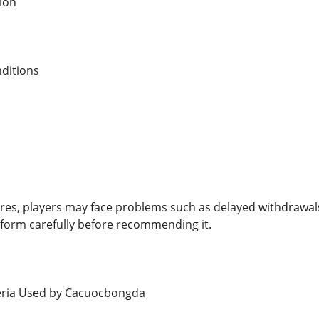
ion
ditions
res, players may face problems such as delayed withdrawal
tform carefully before recommending it.
teria Used by Cacuocbongda