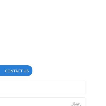
CONTACT US
แจ้งลบ