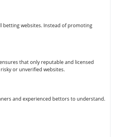
l betting websites. Instead of promoting
is ensures that only reputable and licensed
isky or unverified websites.
ginners and experienced bettors to understand.