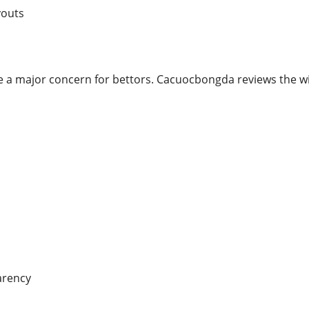
youts
e a major concern for bettors. Cacuocbongda reviews the wit
arency