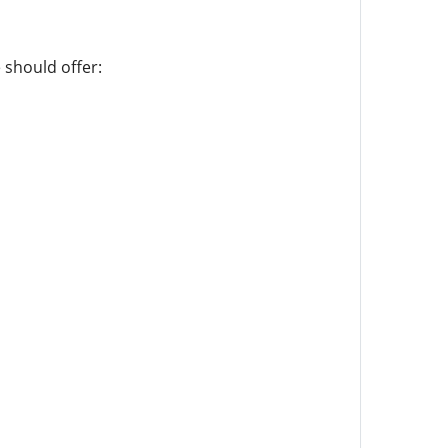
 should offer: