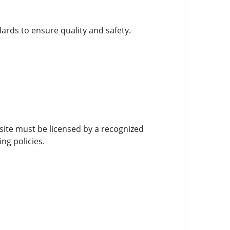
ards to ensure quality and safety.
 site must be licensed by a recognized
ng policies.