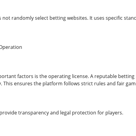
ot randomly select betting websites. It uses specific stand
 Operation
rtant factors is the operating license. A reputable betting
. This ensures the platform follows strict rules and fair gami
provide transparency and legal protection for players.