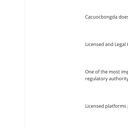
Cacuocbongda does n
Licensed and Legal
One of the most impo
regulatory authority
Licensed platforms 