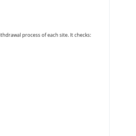
hdrawal process of each site. It checks: