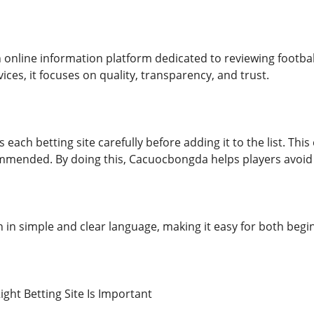
online information platform dedicated to reviewing footbal
ces, it focuses on quality, transparency, and trust.
 each betting site carefully before adding it to the list. Th
mended. By doing this, Cacuocbongda helps players avoid r
ten in simple and clear language, making it easy for both be
ght Betting Site Is Important