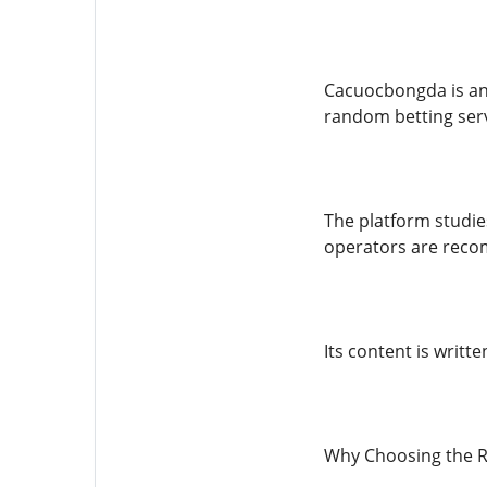
Cacuocbongda is an 
random betting servi
The platform studies
operators are recom
Its content is writ
Why Choosing the Ri