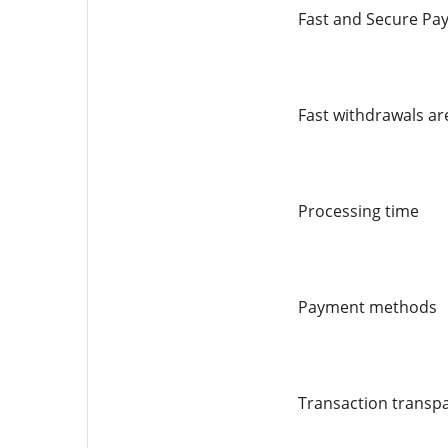
Fast and Secure Pa
Fast withdrawals ar
Processing time
Payment methods
Transaction transp