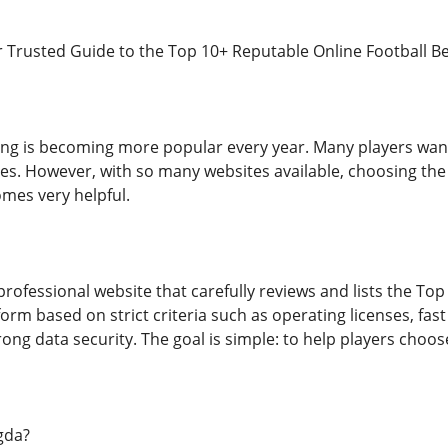
rusted Guide to the Top 10+ Reputable Online Football Bet
ing is becoming more popular every year. Many players want 
es. However, with so many websites available, choosing the 
mes very helpful.
ofessional website that carefully reviews and lists the Top 1
orm based on strict criteria such as operating licenses, fast
ng data security. The goal is simple: to help players choose
gda?