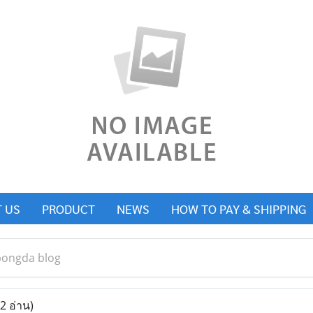
 US
PRODUCT
NEWS
HOW TO PAY & SHIPPING
bongda blog
2 อ่าน)