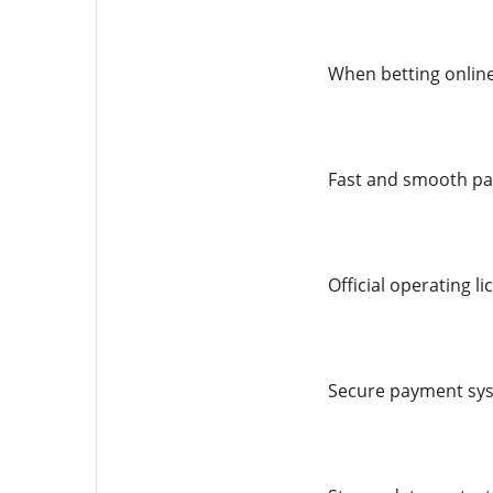
When betting online,
Fast and smooth pa
Official operating l
Secure payment sy