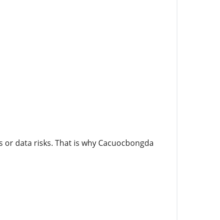
s or data risks. That is why Cacuocbongda