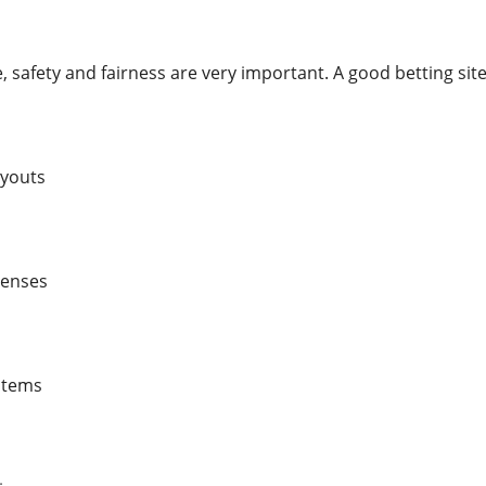
 safety and fairness are very important. A good betting site
youts
icenses
stems