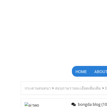
HOME
ABOUT
กระดานสนทนา
>
สอบถามรายละเอียดเพิ่มเติม
>
bongda blog
(10