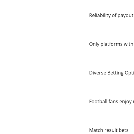
Reliability of payout
Only platforms wit
Diverse Betting Opt
Football fans enjoy 
Match result bets