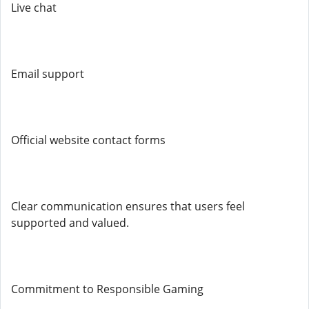
Live chat
Email support
Official website contact forms
Clear communication ensures that users feel
supported and valued.
Commitment to Responsible Gaming