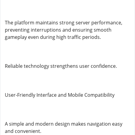
The platform maintains strong server performance,
preventing interruptions and ensuring smooth
gameplay even during high traffic periods.
Reliable technology strengthens user confidence.
User-Friendly Interface and Mobile Compatibility
A simple and modern design makes navigation easy
and convenient.