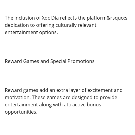
The inclusion of Xoc Dia reflects the platform&rsquo;s
dedication to offering culturally relevant
entertainment options.
Reward Games and Special Promotions
Reward games add an extra layer of excitement and
motivation. These games are designed to provide
entertainment along with attractive bonus
opportunities.