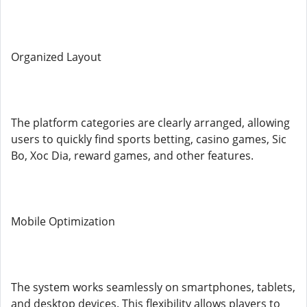
Organized Layout
The platform categories are clearly arranged, allowing
users to quickly find sports betting, casino games, Sic
Bo, Xoc Dia, reward games, and other features.
Mobile Optimization
The system works seamlessly on smartphones, tablets,
and desktop devices. This flexibility allows players to