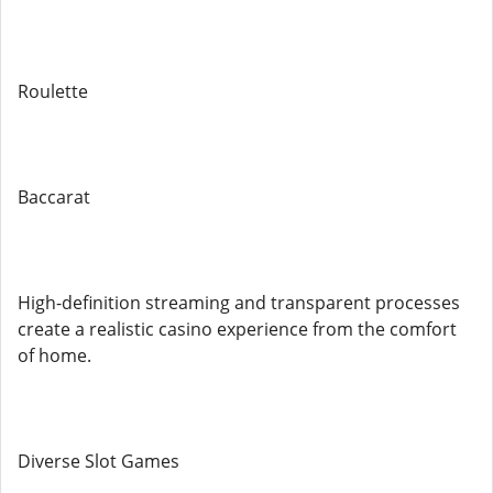
Roulette
Baccarat
High-definition streaming and transparent processes
create a realistic casino experience from the comfort
of home.
Diverse Slot Games