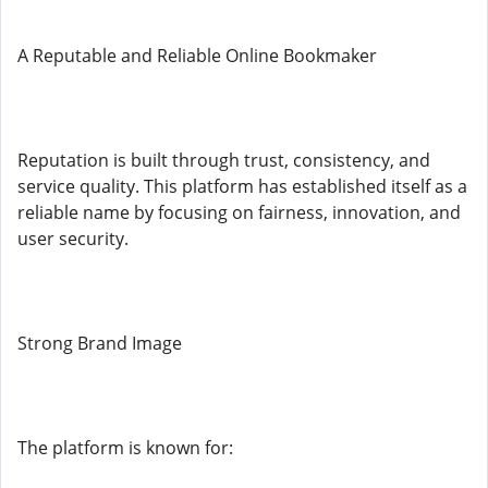
A Reputable and Reliable Online Bookmaker
Reputation is built through trust, consistency, and
service quality. This platform has established itself as a
reliable name by focusing on fairness, innovation, and
user security.
Strong Brand Image
The platform is known for: