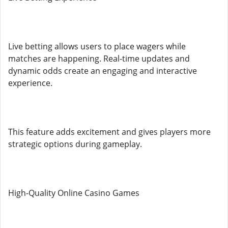
Live betting allows users to place wagers while
matches are happening. Real-time updates and
dynamic odds create an engaging and interactive
experience.
This feature adds excitement and gives players more
strategic options during gameplay.
High-Quality Online Casino Games