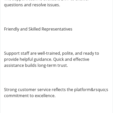
questions and resolve issues.
Friendly and Skilled Representatives
Support staff are well-trained, polite, and ready to
provide helpful guidance. Quick and effective
assistance builds long-term trust.
Strong customer service reflects the platform&rsquo;s
commitment to excellence.