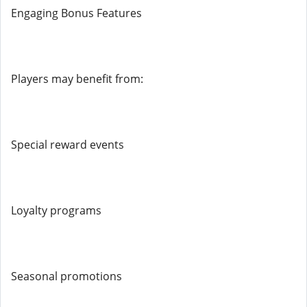
Engaging Bonus Features
Players may benefit from:
Special reward events
Loyalty programs
Seasonal promotions