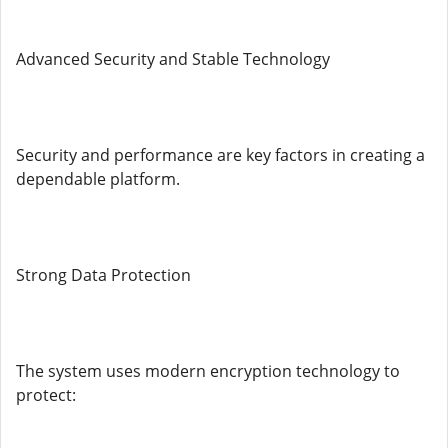
Advanced Security and Stable Technology
Security and performance are key factors in creating a
dependable platform.
Strong Data Protection
The system uses modern encryption technology to
protect: