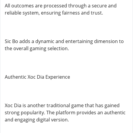
All outcomes are processed through a secure and
reliable system, ensuring fairness and trust.
Sic Bo adds a dynamic and entertaining dimension to
the overall gaming selection.
Authentic Xoc Dia Experience
Xoc Dia is another traditional game that has gained
strong popularity. The platform provides an authentic
and engaging digital version.