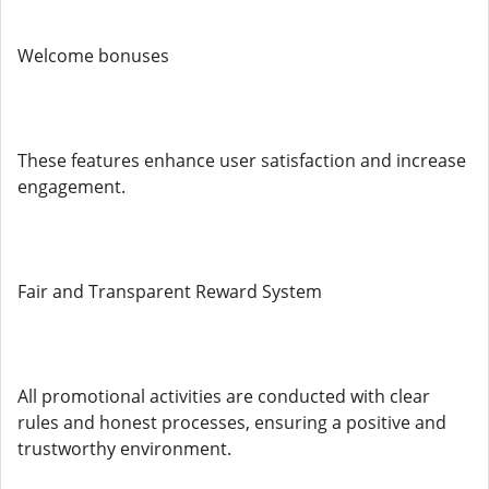
Welcome bonuses
These features enhance user satisfaction and increase
engagement.
Fair and Transparent Reward System
All promotional activities are conducted with clear
rules and honest processes, ensuring a positive and
trustworthy environment.