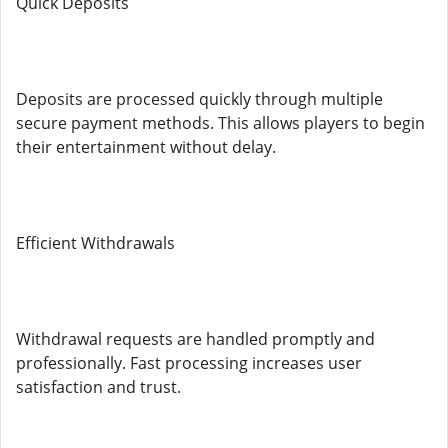
Quick Deposits
Deposits are processed quickly through multiple
secure payment methods. This allows players to begin
their entertainment without delay.
Efficient Withdrawals
Withdrawal requests are handled promptly and
professionally. Fast processing increases user
satisfaction and trust.