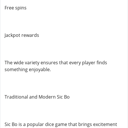
Free spins
Jackpot rewards
The wide variety ensures that every player finds
something enjoyable.
Traditional and Modern Sic Bo
Sic Bo is a popular dice game that brings excitement