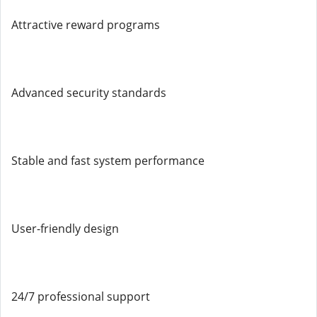
Attractive reward programs
Advanced security standards
Stable and fast system performance
User-friendly design
24/7 professional support