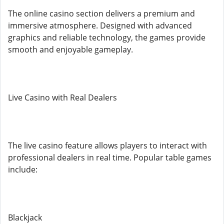
The online casino section delivers a premium and
immersive atmosphere. Designed with advanced
graphics and reliable technology, the games provide
smooth and enjoyable gameplay.
Live Casino with Real Dealers
The live casino feature allows players to interact with
professional dealers in real time. Popular table games
include:
Blackjack