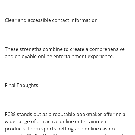
Clear and accessible contact information
These strengths combine to create a comprehensive
and enjoyable online entertainment experience.
Final Thoughts
FC88 stands out as a reputable bookmaker offering a
wide range of attractive online entertainment
products. From sports betting and online casino