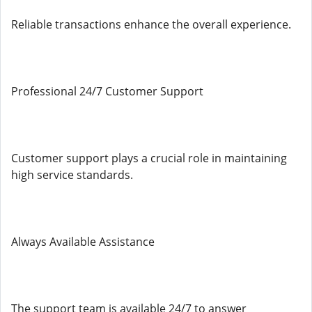
Reliable transactions enhance the overall experience.
Professional 24/7 Customer Support
Customer support plays a crucial role in maintaining
high service standards.
Always Available Assistance
The support team is available 24/7 to answer