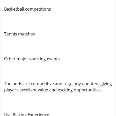
Basketball competitions
Tennis matches
Other major sporting events
The odds are competitive and regularly updated, giving
players excellent value and exciting opportunities.
Live Betting Experience