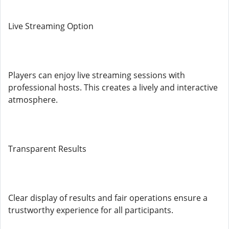
Live Streaming Option
Players can enjoy live streaming sessions with
professional hosts. This creates a lively and interactive
atmosphere.
Transparent Results
Clear display of results and fair operations ensure a
trustworthy experience for all participants.