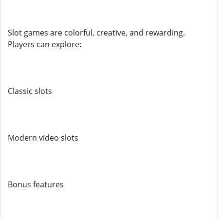
Slot games are colorful, creative, and rewarding.
Players can explore:
Classic slots
Modern video slots
Bonus features