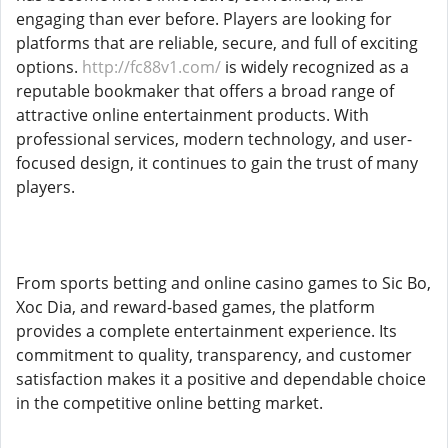
engaging than ever before. Players are looking for
platforms that are reliable, secure, and full of exciting
options.
http://fc88v1.com/
is widely recognized as a
reputable bookmaker that offers a broad range of
attractive online entertainment products. With
professional services, modern technology, and user-
focused design, it continues to gain the trust of many
players.
From sports betting and online casino games to Sic Bo,
Xoc Dia, and reward-based games, the platform
provides a complete entertainment experience. Its
commitment to quality, transparency, and customer
satisfaction makes it a positive and dependable choice
in the competitive online betting market.