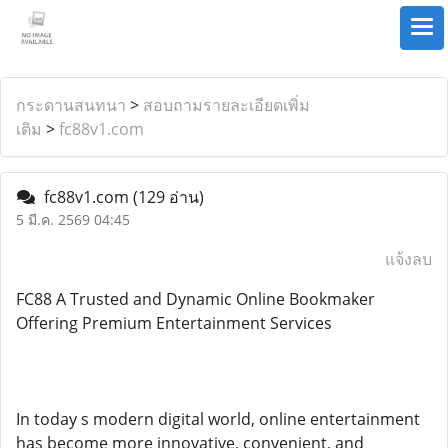
กระดานสนทนา
>
สอบถามรายละเอียดเพิ่ม
เติม
>
fc88v1.com
fc88v1.com
(129 อ่าน)
5 มี.ค. 2569 04:45
แจ้งลบ
FC88 A Trusted and Dynamic Online Bookmaker
Offering Premium Entertainment Services
In today s modern digital world, online entertainment
has become more innovative, convenient, and