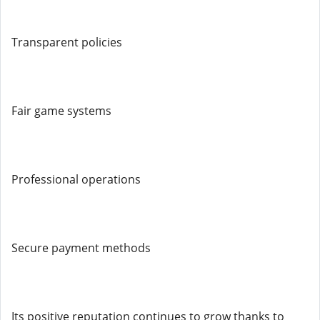
Transparent policies
Fair game systems
Professional operations
Secure payment methods
Its positive reputation continues to grow thanks to