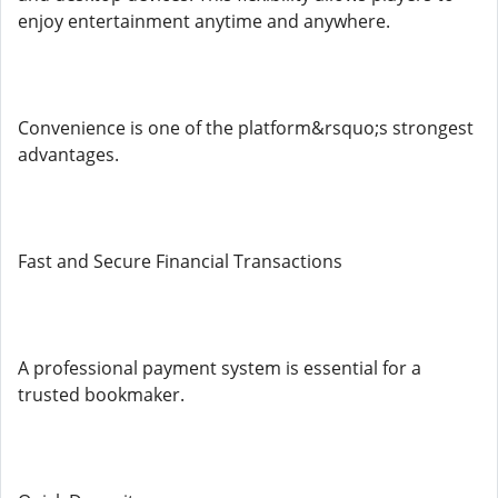
enjoy entertainment anytime and anywhere.
Convenience is one of the platform&rsquo;s strongest
advantages.
Fast and Secure Financial Transactions
A professional payment system is essential for a
trusted bookmaker.