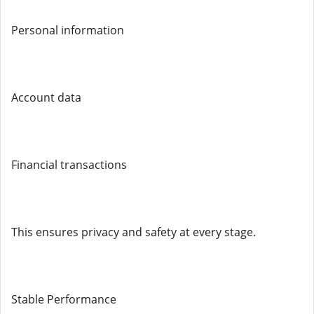
Personal information
Account data
Financial transactions
This ensures privacy and safety at every stage.
Stable Performance