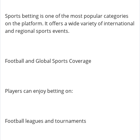
Sports betting is one of the most popular categories
on the platform. It offers a wide variety of international
and regional sports events.
Football and Global Sports Coverage
Players can enjoy betting on:
Football leagues and tournaments