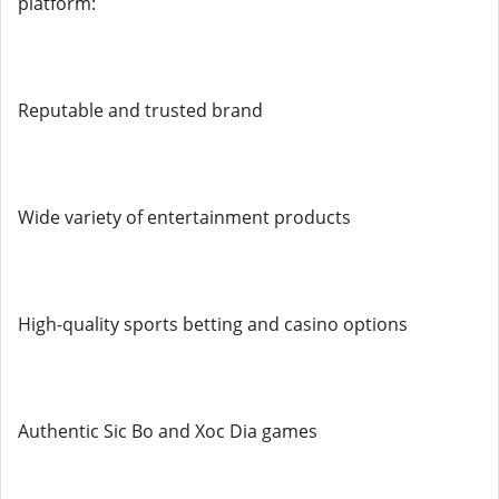
platform:
Reputable and trusted brand
Wide variety of entertainment products
High-quality sports betting and casino options
Authentic Sic Bo and Xoc Dia games