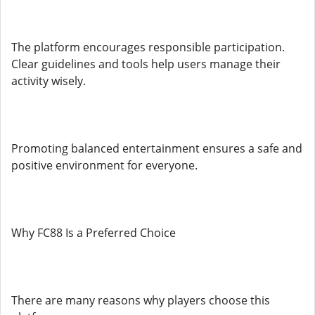
The platform encourages responsible participation.
Clear guidelines and tools help users manage their
activity wisely.
Promoting balanced entertainment ensures a safe and
positive environment for everyone.
Why FC88 Is a Preferred Choice
There are many reasons why players choose this