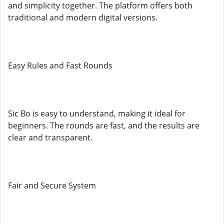
and simplicity together. The platform offers both
traditional and modern digital versions.
Easy Rules and Fast Rounds
Sic Bo is easy to understand, making it ideal for
beginners. The rounds are fast, and the results are
clear and transparent.
Fair and Secure System