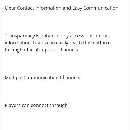
Clear Contact Information and Easy Communication
Transparency is enhanced by accessible contact
information. Users can easily reach the platform
through official support channels.
Multiple Communication Channels
Players can connect through: