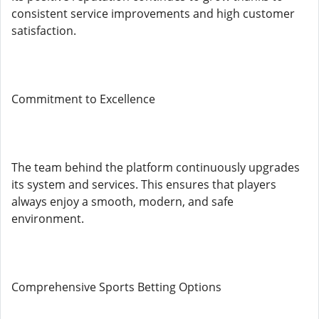
consistent service improvements and high customer
satisfaction.
Commitment to Excellence
The team behind the platform continuously upgrades
its system and services. This ensures that players
always enjoy a smooth, modern, and safe
environment.
Comprehensive Sports Betting Options