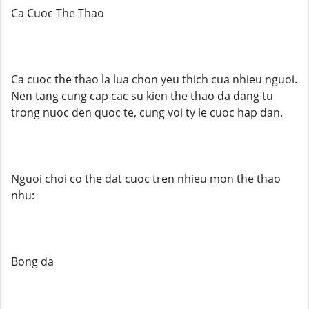
Ca Cuoc The Thao
Ca cuoc the thao la lua chon yeu thich cua nhieu nguoi.
Nen tang cung cap cac su kien the thao da dang tu
trong nuoc den quoc te, cung voi ty le cuoc hap dan.
Nguoi choi co the dat cuoc tren nhieu mon the thao
nhu:
Bong da