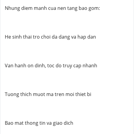
Nhung diem manh cua nen tang bao gom:
He sinh thai tro choi da dang va hap dan
Van hanh on dinh, toc do truy cap nhanh
Tuong thich muot ma tren moi thiet bi
Bao mat thong tin va giao dich