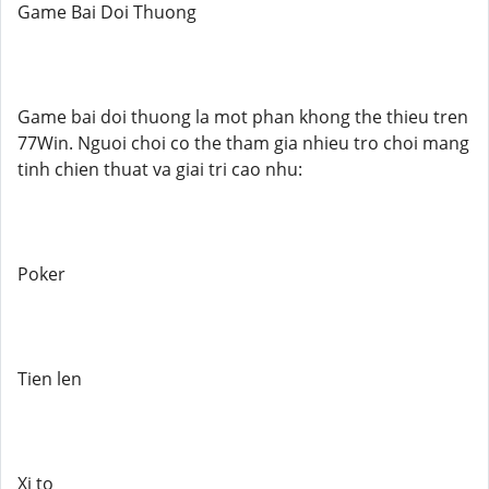
Game Bai Doi Thuong
Game bai doi thuong la mot phan khong the thieu tren
77Win. Nguoi choi co the tham gia nhieu tro choi mang
tinh chien thuat va giai tri cao nhu:
Poker
Tien len
Xi to