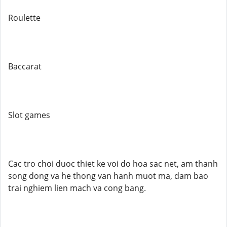
Roulette
Baccarat
Slot games
Cac tro choi duoc thiet ke voi do hoa sac net, am thanh
song dong va he thong van hanh muot ma, dam bao
trai nghiem lien mach va cong bang.