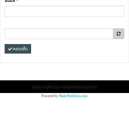
อีเมล
*
ตอบกลับ
Copy right by makewebeasy.com
Powered by
MakeWebEasy.com