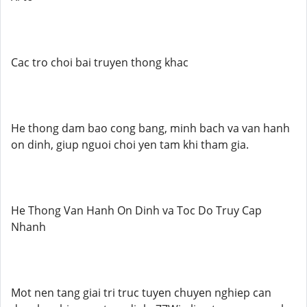
Cac tro choi bai truyen thong khac
He thong dam bao cong bang, minh bach va van hanh
on dinh, giup nguoi choi yen tam khi tham gia.
He Thong Van Hanh On Dinh va Toc Do Truy Cap
Nhanh
Mot nen tang giai tri truc tuyen chuyen nghiep can