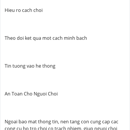
Hieu ro cach choi
Theo doi ket qua mot cach minh bach
Tin tuong vao he thong
An Toan Cho Nguoi Choi
Ngoai bao mat thong tin, nen tang con cung cap cac
cong cu ho tro choi co trach nhiem, giup nguoi choi