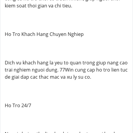
kiem soat thoi gian va chi tieu.
Ho Tro Khach Hang Chuyen Nghiep
Dich vu khach hang la yeu to quan trong giup nang cao
trai nghiem nguoi dung. 77Win cung cap ho tro lien tuc
de giai dap cac thac mac va xu ly su co.
Ho Tro 24/7