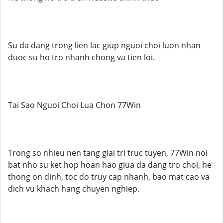
Su da dang trong lien lac giup nguoi choi luon nhan
duoc su ho tro nhanh chong va tien loi.
Tai Sao Nguoi Choi Lua Chon 77Win
Trong so nhieu nen tang giai tri truc tuyen, 77Win noi
bat nho su ket hop hoan hao giua da dang tro choi, he
thong on dinh, toc do truy cap nhanh, bao mat cao va
dich vu khach hang chuyen nghiep.