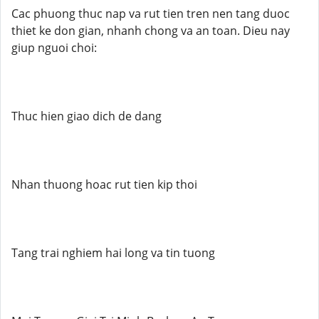
Cac phuong thuc nap va rut tien tren nen tang duoc
thiet ke don gian, nhanh chong va an toan. Dieu nay
giup nguoi choi:
Thuc hien giao dich de dang
Nhan thuong hoac rut tien kip thoi
Tang trai nghiem hai long va tin tuong