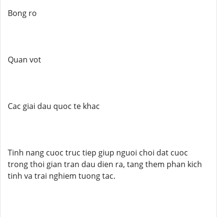
Bong ro
Quan vot
Cac giai dau quoc te khac
Tinh nang cuoc truc tiep giup nguoi choi dat cuoc
trong thoi gian tran dau dien ra, tang them phan kich
tinh va trai nghiem tuong tac.