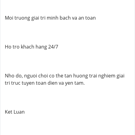
Moi truong giai tri minh bach va an toan
Ho tro khach hang 24/7
Nho do, nguoi choi co the tan huong trai nghiem giai
tri truc tuyen toan dien va yen tam.
Ket Luan