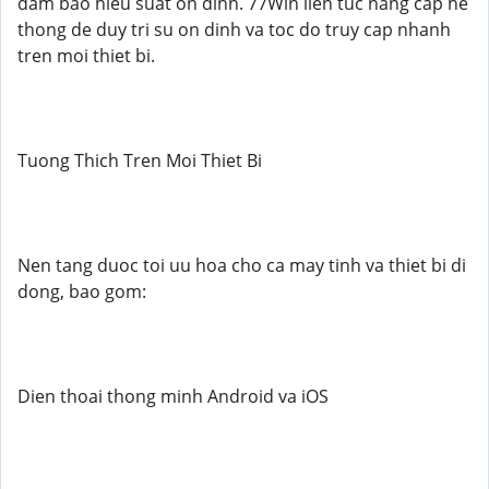
dam bao hieu suat on dinh. 77Win lien tuc nang cap he
thong de duy tri su on dinh va toc do truy cap nhanh
tren moi thiet bi.
Tuong Thich Tren Moi Thiet Bi
Nen tang duoc toi uu hoa cho ca may tinh va thiet bi di
dong, bao gom:
Dien thoai thong minh Android va iOS