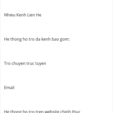
Nhieu Kenh Lien He
He thong ho tro da kenh bao gom:
Tro chuyen truc tuyen
Email
He thong ho tro tren website chinh thuc