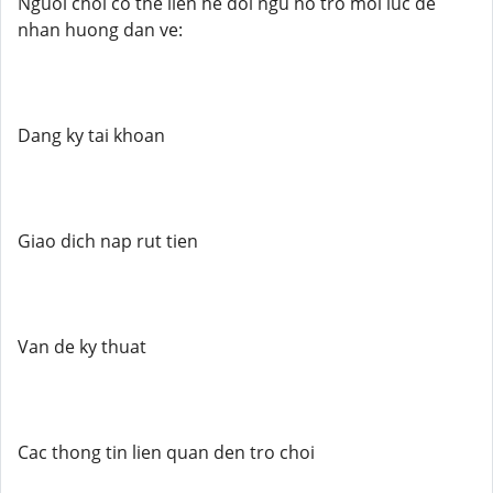
Nguoi choi co the lien he doi ngu ho tro moi luc de
nhan huong dan ve:
Dang ky tai khoan
Giao dich nap rut tien
Van de ky thuat
Cac thong tin lien quan den tro choi