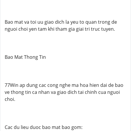
Bao mat va toi uu giao dich la yeu to quan trong de
nguoi choi yen tam khi tham gia giai tri truc tuyen.
Bao Mat Thong Tin
77Win ap dung cac cong nghe ma hoa hien dai de bao
ve thong tin ca nhan va giao dich tai chinh cua nguoi
choi.
Cac du lieu duoc bao mat bao gom: