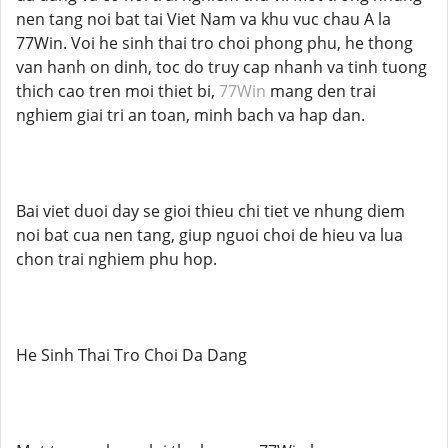
nen tang noi bat tai Viet Nam va khu vuc chau A la
77Win. Voi he sinh thai tro choi phong phu, he thong
van hanh on dinh, toc do truy cap nhanh va tinh tuong
thich cao tren moi thiet bi,
77Win
mang den trai
nghiem giai tri an toan, minh bach va hap dan.
Bai viet duoi day se gioi thieu chi tiet ve nhung diem
noi bat cua nen tang, giup nguoi choi de hieu va lua
chon trai nghiem phu hop.
He Sinh Thai Tro Choi Da Dang