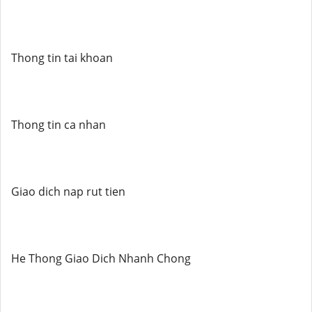
Thong tin tai khoan
Thong tin ca nhan
Giao dich nap rut tien
He Thong Giao Dich Nhanh Chong