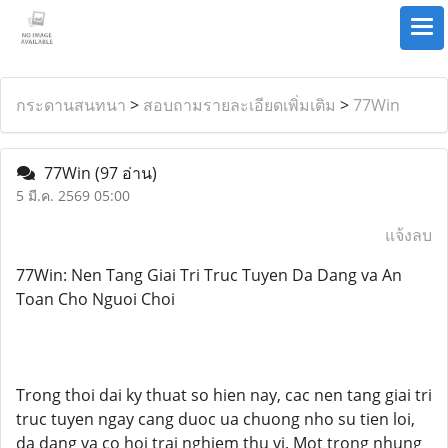
กระดานสนทนา
>
สอบถามรายละเอียดเพิ่มเติม
>
77Win
77Win
(97 อ่าน)
5 มี.ค. 2569 05:00
แจ้งลบ
77Win: Nen Tang Giai Tri Truc Tuyen Da Dang va An
Toan Cho Nguoi Choi
Trong thoi dai ky thuat so hien nay, cac nen tang giai tri
truc tuyen ngay cang duoc ua chuong nho su tien loi,
da dang va co hoi trai nghiem thu vi. Mot trong nhung