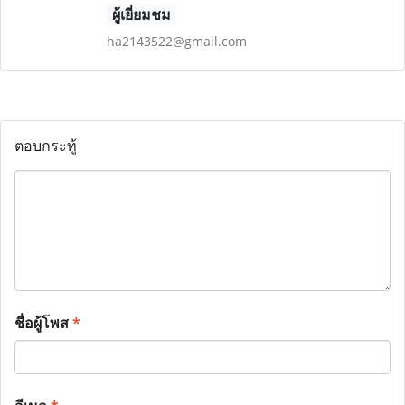
ผู้เยี่ยมชม
ha2143522@gmail.com
ตอบกระทู้
ชื่อผู้โพส
*