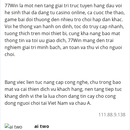
77Win la mot nen tang giai tri truc tuyen hang dau voi
he sinh thai da dang tu casino online, ca cuoc the thao,
game bai doi thuong den nhieu tro choi hap dan khac.
Voi he thong van hanh on dinh, toc do truy cap nhanh,
tuong thich tren moi thiet bi, cung kha nang bao mat
thong tin va toi uu giao dich, 77Win mang den trai
nghiem giai tri minh bach, an toan va thu vi cho nguoi
choi.
Bang viec lien tuc nang cap cong nghe, chu trong bao
mat va cai thien dich vu khach hang, nen tang tiep tuc
khang dinh vi the la lua chon dang tin cay cho cong
dong nguoi choi tai Viet Nam va chau A.
111.88.9.138
ai two