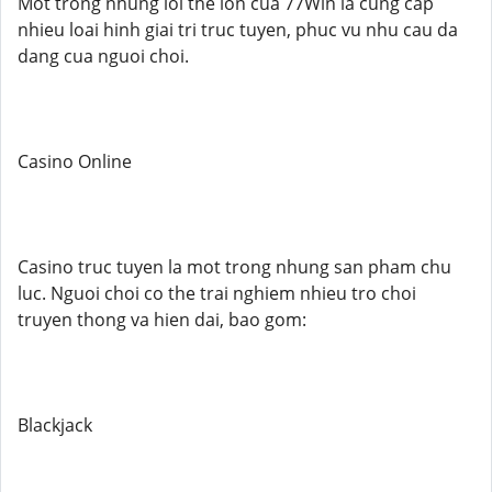
Mot trong nhung loi the lon cua 77Win la cung cap
nhieu loai hinh giai tri truc tuyen, phuc vu nhu cau da
dang cua nguoi choi.
Casino Online
Casino truc tuyen la mot trong nhung san pham chu
luc. Nguoi choi co the trai nghiem nhieu tro choi
truyen thong va hien dai, bao gom:
Blackjack