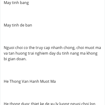
May tinh bang
May tinh de ban
Nguoi choi co the truy cap nhanh chong, choi muot ma
va tan huong trai nghiem day du tinh nang ma khong
bi gian doan.
He Thong Van Hanh Muot Ma
He thong duoc thiet ke de xu ly luong nguoi choi lon