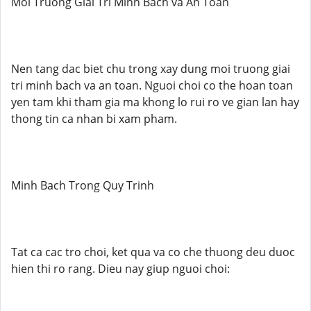
Moi Truong Giai Tri Minh Bach va An Toan
Nen tang dac biet chu trong xay dung moi truong giai
tri minh bach va an toan. Nguoi choi co the hoan toan
yen tam khi tham gia ma khong lo rui ro ve gian lan hay
thong tin ca nhan bi xam pham.
Minh Bach Trong Quy Trinh
Tat ca cac tro choi, ket qua va co che thuong deu duoc
hien thi ro rang. Dieu nay giup nguoi choi: