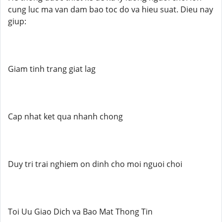
cung luc ma van dam bao toc do va hieu suat. Dieu nay
giup:
Giam tinh trang giat lag
Cap nhat ket qua nhanh chong
Duy tri trai nghiem on dinh cho moi nguoi choi
Toi Uu Giao Dich va Bao Mat Thong Tin